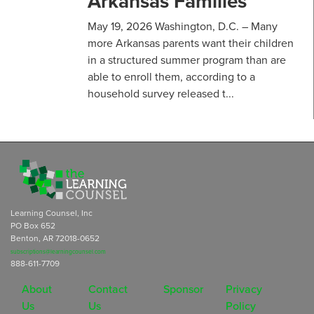
Arkansas Families
May 19, 2026 Washington, D.C. – Many
more Arkansas parents want their children
in a structured summer program than are
able to enroll them, according to a
household survey released t...
Learning Counsel, Inc
PO Box 652
Benton, AR 72018-0652
subscriptions@learningcounsel.com
888-611-7709
About
Contact
Sponsor
Privacy
Us
Us
Policy