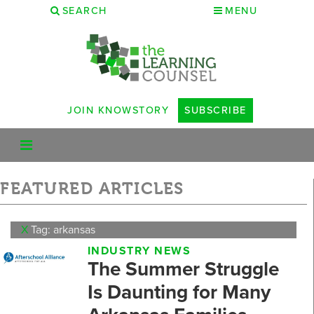
SEARCH
MENU
JOIN KNOWSTORY
SUBSCRIBE
FEATURED ARTICLES
X
Tag: arkansas
INDUSTRY NEWS
The Summer Struggle
Is Daunting for Many