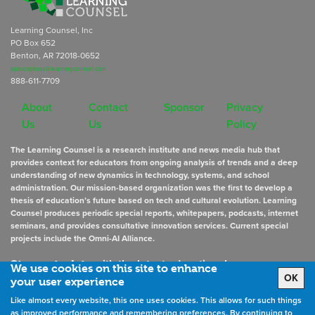
Learning Counsel, Inc
PO Box 652
Benton, AR 72018-0652
subscriptions@learningcounsel.com
888-611-7709
About
Contact
Sponsor
Privacy
Us
Us
Policy
The Learning Counsel is a research institute and news media hub that
provides context for educators from ongoing analysis of trends and a deep
understanding of new dynamics in technology, systems, and school
administration. Our mission-based organization was the first to develop a
thesis of education’s future based on tech and cultural evolution. Learning
Counsel produces periodic special reports, whitepapers, podcasts, internet
seminars, and provides consultative innovation services. Current special
projects include the Omni-AI Alliance.
Stay up to date
with the latest educational news
We use cookies on this site to enhance
OK
your user experience
Like almost every website, this one uses cookies. This allows for such things
Sign Up for Newsletters
as improved performance and remembering preferences. By continuing to