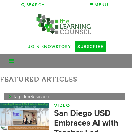
SEARCH
MENU
JOIN KNOWSTORY
SUBSCRIBE
FEATURED ARTICLES
X
Tag: derek-suzuki
VIDEO
San Diego USD
Embraces AI with