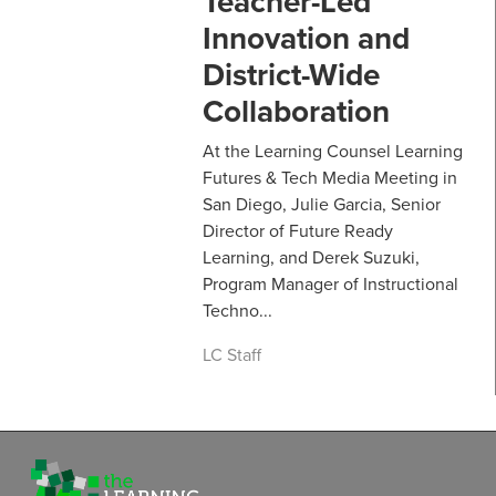
Teacher-Led
Innovation and
District-Wide
Collaboration
At the Learning Counsel Learning
Futures & Tech Media Meeting in
San Diego, Julie Garcia, Senior
Director of Future Ready
Learning, and Derek Suzuki,
Program Manager of Instructional
Techno...
LC Staff