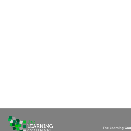
The Learning Coun