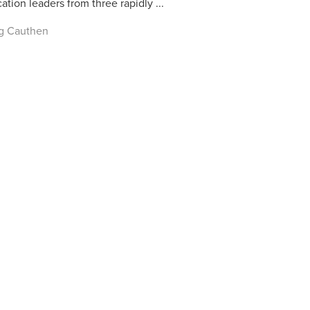
ation leaders from three rapidly ...
g Cauthen