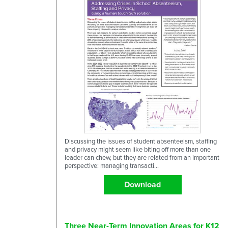
Discussing the issues of student absenteeism, staffing
and privacy might seem like biting off more than one
leader can chew, but they are related from an important
perspective: managing transacti...
Download
Three Near-Term Innovation Areas for K12