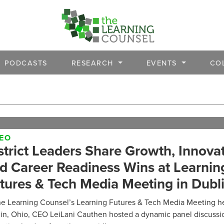
PODCASTS
RESEARCH
EVENTS
CO
DEO
strict Leaders Share Growth, Innovat
d Career Readiness Wins at Learnin
tures & Tech Media Meeting in Dubl
he Learning Counsel’s Learning Futures & Tech Media Meeting he
in, Ohio, CEO LeiLani Cauthen hosted a dynamic panel discussio