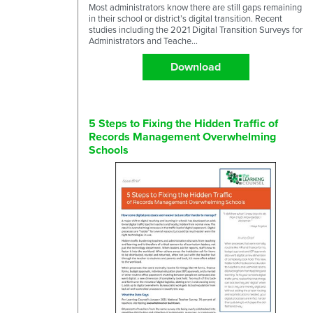
Most administrators know there are still gaps remaining
in their school or district’s digital transition. Recent
studies including the 2021 Digital Transition Surveys for
Administrators and Teache...
Download
5 Steps to Fixing the Hidden Traffic of
Records Management Overwhelming
Schools