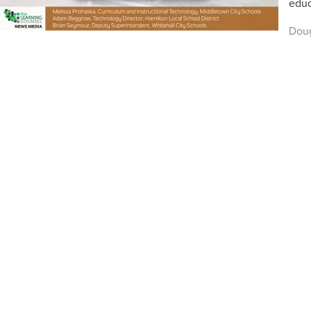
educ
Dou