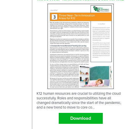
K12 human resources are crucial to utilizing the cloud
successfully. Roles and responsibilities have all
changed dramatically since the start of the pandemic,
and a new trend to move to core co...
Download