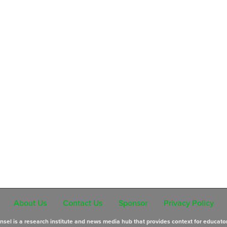
About Us
Contact Us
Sponsor
Privacy Policy
sel is a research institute and news media hub that provides context for educato