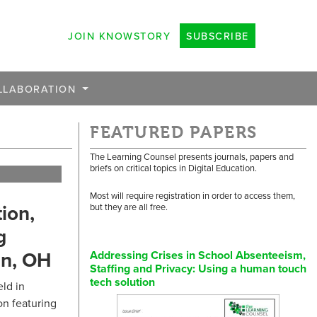
JOIN KNOWSTORY
SUBSCRIBE
LLABORATION
FEATURED PAPERS
The Learning Counsel presents journals, papers and
briefs on critical topics in Digital Education.
Most will require registration in order to access them,
ion,
but they are all free.
g
in, OH
Addressing Crises in School Absenteeism,
Staffing and Privacy: Using a human touch
tech solution
ld in
n featuring