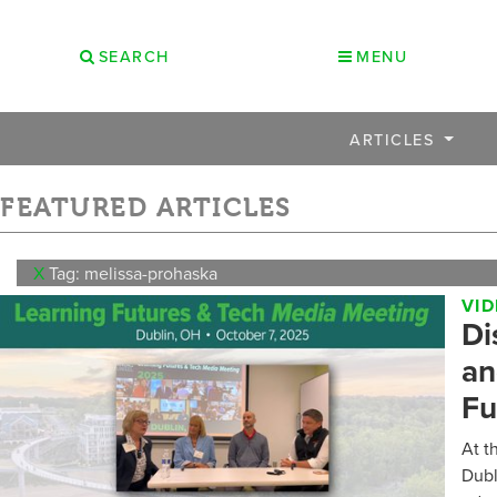
SEARCH
MENU
ARTICLES
FEATURED ARTICLES
X
Tag: melissa-prohaska
VI
Di
an
Fu
At t
Dubl