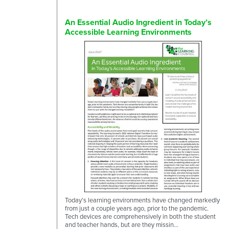
An Essential Audio Ingredient in Today’s
Accessible Learning Environments
Today’s learning environments have changed markedly
from just a couple years ago, prior to the pandemic.
Tech devices are comprehensively in both the student
and teacher hands, but are they missin...