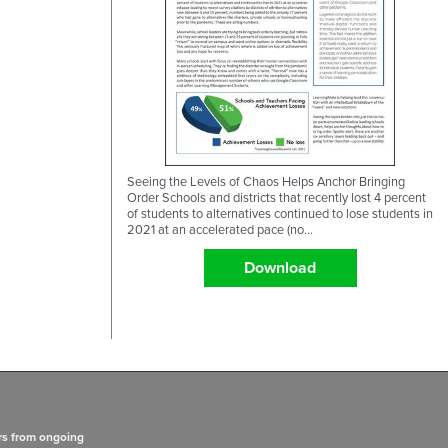
Seeing the Levels of Chaos Helps Anchor Bringing
Order Schools and districts that recently lost 4 percent
of students to alternatives continued to lose students in
2021 at an accelerated pace (no...
Download
rs from ongoing