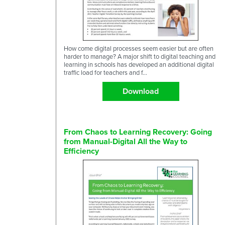
How come digital processes seem easier but are often
harder to manage? A major shift to digital teaching and
learning in schools has developed an additional digital
traffic load for teachers and f...
Download
From Chaos to Learning Recovery: Going
from Manual-Digital All the Way to
Efficiency