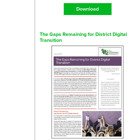
Download
The Gaps Remaining for District Digital
Transition