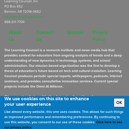
Learning Counsel, Inc
PO Box 652
Benton, AR 72018-0652
subscriptions@learningcounsel.com
888-611-7709
About
Contact
Sponsor
Privacy
Us
Us
Policy
The Learning Counsel is a research institute and news media hub that
provides context for educators from ongoing analysis of trends and a deep
understanding of new dynamics in technology, systems, and school
administration. Our mission-based organization was the first to develop a
thesis of education’s future based on tech and cultural evolution. Learning
Counsel produces periodic special reports, whitepapers, podcasts, internet
seminars, and provides consultative innovation services. Current special
projects include the Omni-AI Alliance.
Stay up to date
with the latest educational news
We use cookies on this site to enhance
OK
your user experience
Like almost every website, this one uses cookies. This allows for such things
Sign Up for Newsletters
as improved performance and remembering preferences. By continuing to
use this website, you consent to our use of these cookies.
Click here to see
our privacy policy.
©
2026
All rights reserved. the Learning Counsel