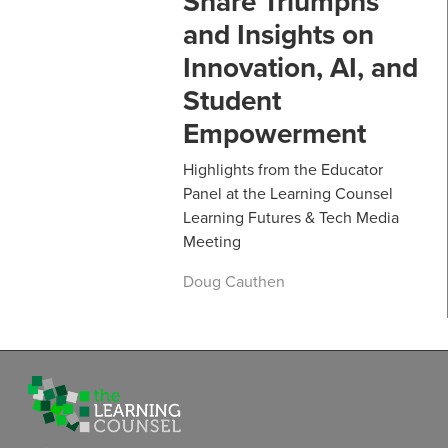
Share Triumphs
and Insights on
Innovation, AI, and
Student
Empowerment
Highlights from the Educator
Panel at the Learning Counsel
Learning Futures & Tech Media
Meeting
Doug Cauthen