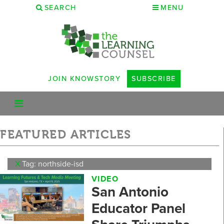
SEARCH
MENU
JOIN KNOWSTORY
SUBSCRIBE
FEATURED ARTICLES
X
Tag: northside-isd
VIDEO
San Antonio
Educator Panel