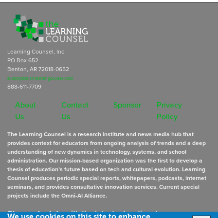
Learning Counsel, Inc
PO Box 652
Benton, AR 72018-0652
subscriptions@learningcounsel.com
888-611-7709
About
Contact
Sponsor
Privacy
Us
Us
Policy
The Learning Counsel is a research institute and news media hub that
provides context for educators from ongoing analysis of trends and a deep
understanding of new dynamics in technology, systems, and school
administration. Our mission-based organization was the first to develop a
thesis of education’s future based on tech and cultural evolution. Learning
Counsel produces periodic special reports, whitepapers, podcasts, internet
seminars, and provides consultative innovation services. Current special
projects include the Omni-AI Alliance.
Stay up to date
with the latest educational news
We use cookies on this site to enhance