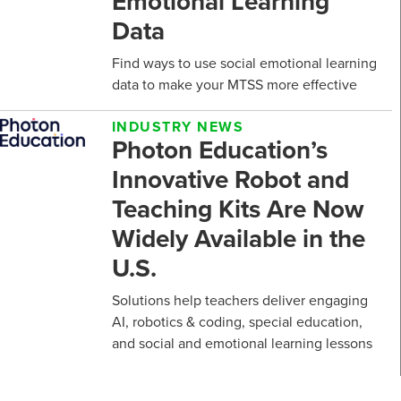
Emotional Learning
Data
Find ways to use social emotional learning
data to make your MTSS more effective
INDUSTRY NEWS
Photon Education’s
Innovative Robot and
Teaching Kits Are Now
Widely Available in the
U.S.
Solutions help teachers deliver engaging
AI, robotics & coding, special education,
and social and emotional learning lessons