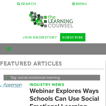
SEARCH
MENU
JOIN KNOWSTORY
SUBSCRIBE
FEATURED ARTICLES
X
Tag: social-emotional-learning
INDUSTRY NEWS
Webinar Explores Ways
Schools Can Use Social