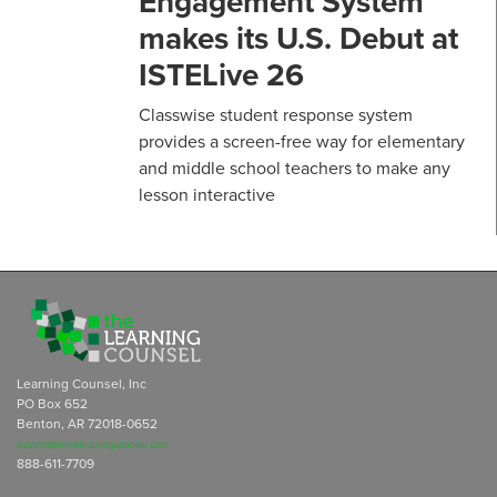
Engagement System
makes its U.S. Debut at
ISTELive 26
Classwise student response system
provides a screen-free way for elementary
and middle school teachers to make any
lesson interactive
Learning Counsel, Inc
PO Box 652
Benton, AR 72018-0652
subscriptions@learningcounsel.com
888-611-7709