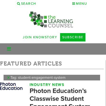
SEARCH
MENU
JOIN KNOWSTORY
SUBSCRIBE
FEATURED ARTICLES
X
Tag: student-engagement-system
INDUSTRY NEWS
Photon Education’s
Classwise Student