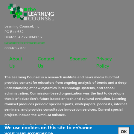
Learning Counsel, Inc
PO Box 652
Benton, AR 72018-0652
subscriptions@learningcounsel.com
888-611-7709
About
Contact
Sponsor
Privacy
Us
Us
Policy
The Learning Counsel is a research institute and news media hub that
provides context for educators from ongoing analysis of trends and a deep
understanding of new dynamics in technology, systems, and school
administration. Our mission-based organization was the first to develop a
thesis of education’s future based on tech and cultural evolution. Learning
Counsel produces periodic special reports, whitepapers, podcasts, internet
seminars, and provides consultative innovation services. Current special
projects include the Omni-AI Alliance.
Stay up to date
with the latest educational news
We use cookies on this site to enhance
OK
your user experience