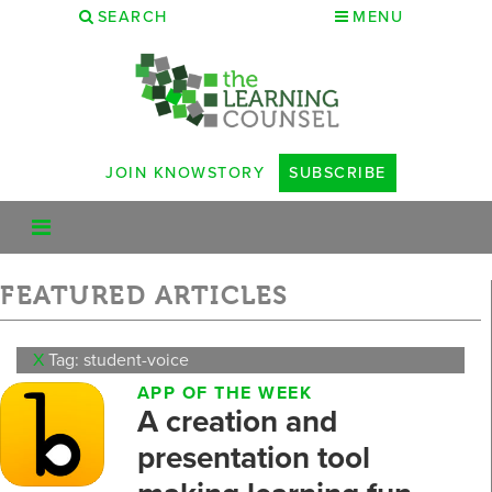
SEARCH
MENU
JOIN KNOWSTORY
SUBSCRIBE
FEATURED ARTICLES
X
Tag: student-voice
APP OF THE WEEK
A creation and
presentation tool