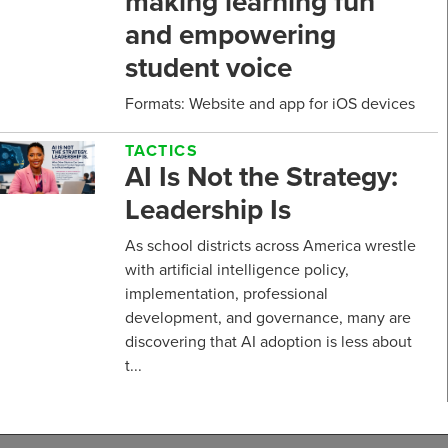
making learning fun
and empowering
student voice
Formats: Website and app for iOS devices
TACTICS
AI Is Not the Strategy:
Leadership Is
As school districts across America wrestle
with artificial intelligence policy,
implementation, professional
development, and governance, many are
discovering that AI adoption is less about
t...