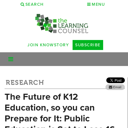
SEARCH
MENU
JOIN KNOWSTORY
SUBSCRIBE
RESEARCH
Email
The Future of K12
Education, so you can
Prepare for It: Public