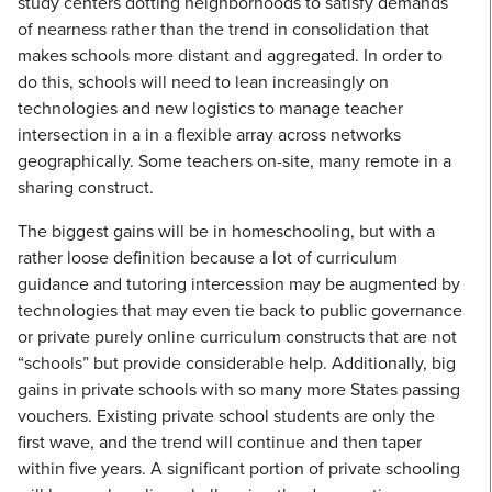
study centers dotting neighborhoods to satisfy demands
of nearness rather than the trend in consolidation that
makes schools more distant and aggregated. In order to
do this, schools will need to lean increasingly on
technologies and new logistics to manage teacher
intersection in a in a flexible array across networks
geographically. Some teachers on-site, many remote in a
sharing construct.
The biggest gains will be in homeschooling, but with a
rather loose definition because a lot of curriculum
guidance and tutoring intercession may be augmented by
technologies that may even tie back to public governance
or private purely online curriculum constructs that are not
“schools” but provide considerable help. Additionally, big
gains in private schools with so many more States passing
vouchers. Existing private school students are only the
first wave, and the trend will continue and then taper
within five years. A significant portion of private schooling