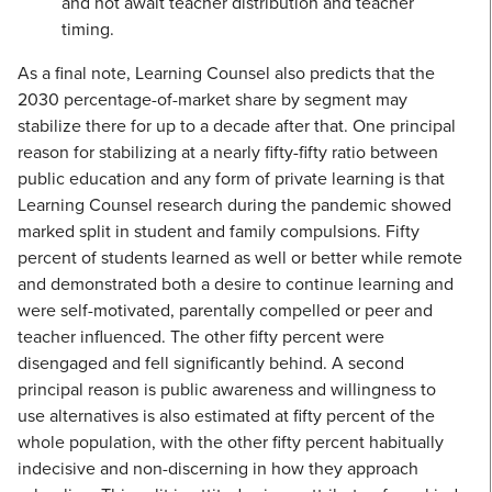
and not await teacher distribution and teacher
timing.
As a final note, Learning Counsel also predicts that the
2030 percentage-of-market share by segment may
stabilize there for up to a decade after that. One principal
reason for stabilizing at a nearly fifty-fifty ratio between
public education and any form of private learning is that
Learning Counsel research during the pandemic showed
marked split in student and family compulsions. Fifty
percent of students learned as well or better while remote
and demonstrated both a desire to continue learning and
were self-motivated, parentally compelled or peer and
teacher influenced. The other fifty percent were
disengaged and fell significantly behind. A second
principal reason is public awareness and willingness to
use alternatives is also estimated at fifty percent of the
whole population, with the other fifty percent habitually
indecisive and non-discerning in how they approach