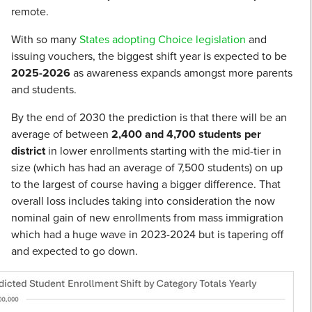
remote.
With so many
States adopting Choice legislation
and
issuing vouchers, the biggest shift year is expected to be
2025-2026
as awareness expands amongst more parents
and students.
By the end of 2030 the prediction is that there will be an
average of between
2,400 and 4,700 students per
district
in lower enrollments starting with the mid-tier in
size (which has had an average of 7,500 students) on up
to the largest of course having a bigger difference. That
overall loss includes taking into consideration the now
nominal gain of new enrollments from mass immigration
which had a huge wave in 2023-2024 but is tapering off
and expected to go down.