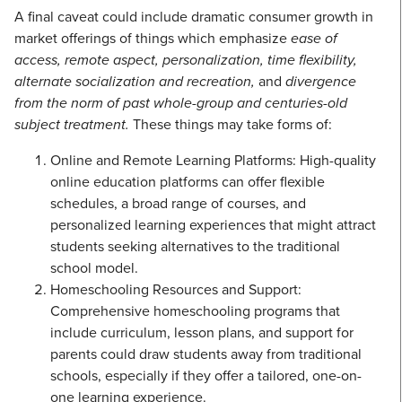
A final caveat could include dramatic consumer growth in
market offerings of things which emphasize
ease of
access, remote aspect, personalization, time flexibility,
alternate socialization and recreation,
and
divergence
from the norm of past whole-group and centuries-old
subject treatment.
These things may take forms of:
Online and Remote Learning Platforms: High-quality
online education platforms can offer flexible
schedules, a broad range of courses, and
personalized learning experiences that might attract
students seeking alternatives to the traditional
school model.
Homeschooling Resources and Support:
Comprehensive homeschooling programs that
include curriculum, lesson plans, and support for
parents could draw students away from traditional
schools, especially if they offer a tailored, one-on-
one learning experience.