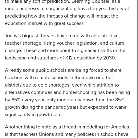
to make any sort of prediction. Learning Counsel, as a
media and research organization, has a ten-year history of
predicting how the threads of change will impact the
education market with great success.
Today’s biggest threads have to do with absenteeism,
teacher shortage, rising voucher legislation, and culture
change. These and more point to significant shifts in the
landscape and structures of K12 education by 2030.
Already some public schools are being forced to share
teachers with remote schools in their own or other
districts due to epic shortages, even while attrition to
alternatives continues and homeschooling has been rising
by 65% every year, only moderately down from the 85%
growth during the pandemic years but expected to wane
significantly in growth rate.
Another thing to note as a thread in modeling for America
is that teachers Unions and many policies in schools have