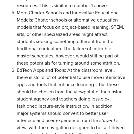
resources. This is similar to number 1 above.
More Charter Schools and Innovative Educational
Models: Charter schools or alternative education
models that focus on project-based learning, STEM,
arts, or other specialized areas might attract
students seeking something different from the
traditional curriculum. The failure of inflexible
master schedules, however, would still be part of
these potentials for turning around some attrition.
EdTech Apps and Tools: At the classroom level,
there is still a lot of potential to use more interactive
apps and tools that enhance learning – but these
should be chosen from the viewpoint of increasing
student agency and teachers doing less old-
fashioned lecture-style instruction. In addition,
major systems should convert to better user-
interface and user-experience from the
student’s
view, with the navigation designed to be self-driven