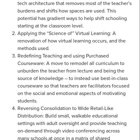
tech architecture that removes most of the teacher’s
burdens and shifts how spaces are used. This
potential has gradient ways to help shift schooling
starting at the classroom level.
Applying the “Science of” Virtual Learning: A
renovation of how virtual learning occurs, and the
methods used.
Redefining Teaching and using Purchased
Courseware: A move to remodel all curriculum to
unburden the teacher from lecture and being the
source of knowledge – to instead use best-in-class
courseware so that teachers are facilitators focused
on the social and emotional aspects of motivating
students.
Reversing Consolidation to Wide Retail-Like
Distribution: Build small, walkable educational
settings with adult oversight and provide teaching
on-demand through video conferencing across
many schools at once in a matrix of shared