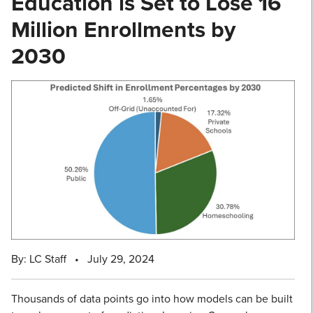
Education is Set to Lose 16
Million Enrollments by
2030
By: LC Staff
•
July 29, 2024
Thousands of data points go into how models can be built