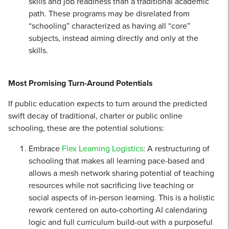
skills and job readiness than a traditional academic
path. These programs may be disrelated from
“schooling” characterized as having all “core”
subjects, instead aiming directly and only at the
skills.
Most Promising Turn-Around Potentials
If public education expects to turn around the predicted
swift decay of traditional, charter or public online
schooling, these are the potential solutions:
Embrace
Flex Learning Logistics
: A restructuring of
schooling that makes all learning pace-based and
allows a mesh network sharing potential of teaching
resources while not sacrificing live teaching or
social aspects of in-person learning. This is a holistic
rework centered on auto-cohorting AI calendaring
logic and full curriculum build-out with a purposeful