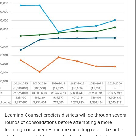
Learning Counsel predicts districts will go through several
rounds of consolidations before attempting a more
learning-consumer restructure including retail-like-outlet