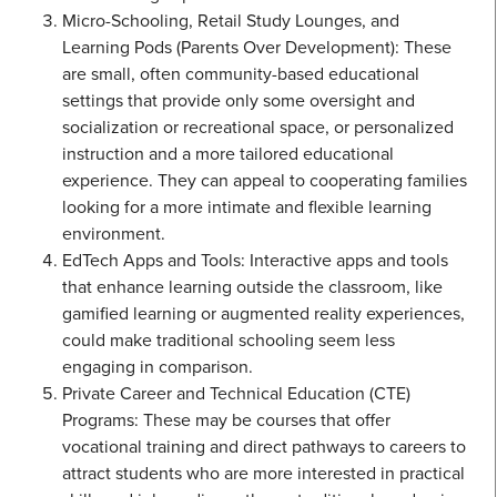
Micro-Schooling, Retail Study Lounges, and
Learning Pods (Parents Over Development): These
are small, often community-based educational
settings that provide only some oversight and
socialization or recreational space, or personalized
instruction and a more tailored educational
experience. They can appeal to cooperating families
looking for a more intimate and flexible learning
environment.
EdTech Apps and Tools: Interactive apps and tools
that enhance learning outside the classroom, like
gamified learning or augmented reality experiences,
could make traditional schooling seem less
engaging in comparison.
Private Career and Technical Education (CTE)
Programs: These may be courses that offer
vocational training and direct pathways to careers to
attract students who are more interested in practical