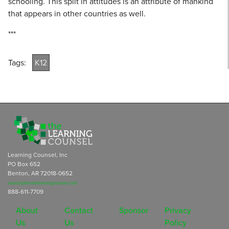
schooling. This split in attitudes is an attribute of mankind
that appears in other countries as well.
***
Tags:
K12
Learning Counsel, Inc
PO Box 652
Benton, AR 72018-0652
subscriptions@learningcounsel.com
888-611-7709
About
Contact
Sponsor
Privacy
Us
Us
Policy