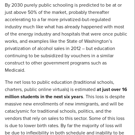
By 2030 purely public schooling is predicted to be at or
just above 50% of the market, probably thereafter
accelerating to a far more privatized-but-regulated
industry much like what has already happened with most
of the energy industry and hospitals that were once public
works, and examples like the State of Washington’s
privatization of alcohol sales in 2012 – but education
continuing to be subsidized by vouchers in a similar
construct to other government programs such as
Medicaid.
The net loss to public education (traditional schools,
charters, public online virtuals) is estimated
at just over 16
million students in the next six years
. This loss is despite
massive new enrollments of new immigrants, and will be
cataclysmic for traditional schools, politics, and the
vendors that rely on sales to this sector. Some of this loss
is due to lower birth rates. By far the majority of loss will
be due to inflexibility in both schedule and inability to be