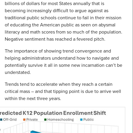
billions of dollars for most States annually that is
becoming increasingly difficult to argue against as
traditional public schools continue to fail in their mission
of educating the American public as seen on abysmal
literacy and math scores from so much of the population.
Negative sentiment has reached a fevered pitch.
The importance of showing trend convergence and
helping administrators understand how to navigate and
potentially survive it all in some new incarnation can’t be
understated.
Trends tend to accelerate when they reach a certain
critical mass – and that tipping point is due to arrive well
within the next three years.