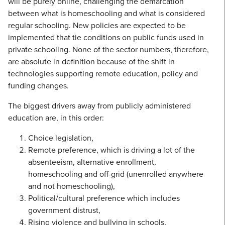
will be purely online, challenging the demarcation
between what is homeschooling and what is considered
regular schooling. New policies are expected to be
implemented that tie conditions on public funds used in
private schooling. None of the sector numbers, therefore,
are absolute in definition because of the shift in
technologies supporting remote education, policy and
funding changes.
The biggest drivers away from publicly administered
education are, in this order:
Choice legislation,
Remote preference, which is driving a lot of the
absenteeism, alternative enrollment,
homeschooling and off-grid (unenrolled anywhere
and not homeschooling),
Political/cultural preference which includes
government distrust,
Rising violence and bullying in schools,