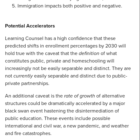
Immigration impacts both positive and negative.
Potential Accelerators
Learning Counsel has a high confidence that these
predicted shifts in enrollment percentages by 2030 will
hold true with the caveat that the
definition
of what
constitutes public, private and homeschooling will
increasingly not be easily separable and distinct. They are
not
currently
easily separable and distinct due to public-
private partnerships.
An additional caveat is the
rate of growth
of alternative
structures could be dramatically accelerated by a major
black swan event hastening the disintermediation of
public education. These events include possible
international and civil war, a new pandemic, and weather
and fire catastrophes.