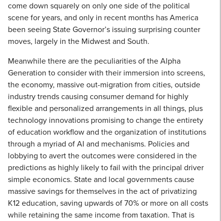
come down squarely on only one side of the political
scene for years, and only in recent months has America
been seeing State Governor’s issuing surprising counter
moves, largely in the Midwest and South.
Meanwhile there are the peculiarities of the Alpha
Generation to consider with their immersion into screens,
the economy, massive out-migration from cities, outside
industry trends causing consumer demand for highly
flexible and personalized arrangements in all things, plus
technology innovations promising to change the entirety
of education workflow and the organization of institutions
through a myriad of AI and mechanisms. Policies and
lobbying to avert the outcomes were considered in the
predictions as highly likely to fail with the principal driver
simple economics. State and local governments cause
massive savings for themselves in the act of privatizing
K12 education, saving upwards of 70% or more on all costs
while retaining the same income from taxation. That is