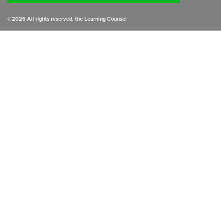
©
2026
All rights reserved. the Learning Counsel