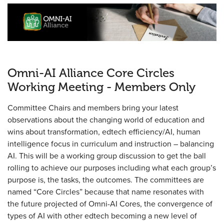
Omni-AI Alliance Core Circles
Working Meeting - Members Only
Committee Chairs and members bring your latest
observations about the changing world of education and
wins about transformation, edtech efficiency/AI, human
intelligence focus in curriculum and instruction – balancing
AI. This will be a working group discussion to get the ball
rolling to achieve our purposes including what each group’s
purpose is, the tasks, the outcomes. The committees are
named “Core Circles” because that name resonates with
the future projected of Omni-AI Cores, the convergence of
types of AI with other edtech becoming a new level of