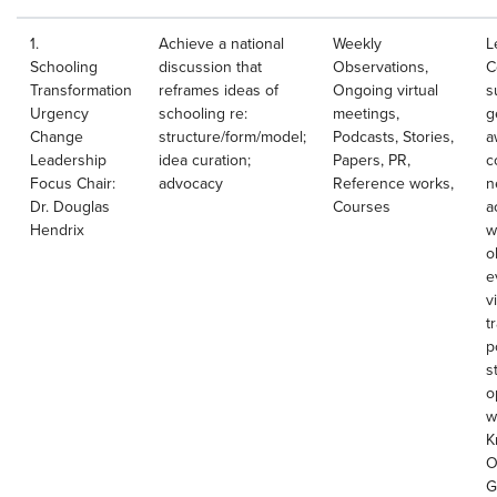
1.
Achieve a national
Weekly
L
Schooling
discussion that
Observations,
C
Transformation
reframes ideas of
Ongoing virtual
s
Urgency
schooling re:
meetings,
g
Change
structure/form/model;
Podcasts, Stories,
a
Leadership
idea curation;
Papers, PR,
c
Focus Chair:
advocacy
Reference works,
n
Dr. Douglas
Courses
a
Hendrix
w
o
e
v
t
p
s
o
w
K
O
G