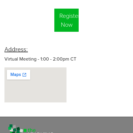
Register
Now
Address:
Virtual Meeting - 1:00 - 2:00pm CT