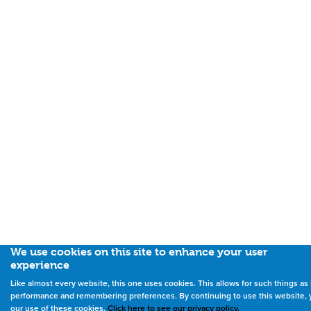
We use cookies on this site to enhance your user
experience
Like almost every website, this one uses cookies. This allows for such things a
performance and remembering preferences. By continuing to use this website, 
our use of these cookies.
Click here to see our privacy policy.