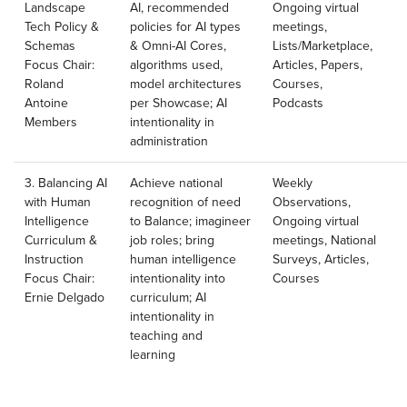
Landscape
AI, recommended
Ongoing virtual
Tech Policy &
policies for AI types
meetings,
Schemas
& Omni-AI Cores,
Lists/Marketplace,
Focus Chair:
algorithms used,
Articles, Papers,
Roland
model architectures
Courses,
Antoine
per Showcase; AI
Podcasts
Members
intentionality in
administration
3. Balancing AI
Achieve national
Weekly
with Human
recognition of need
Observations,
Intelligence
to Balance; imagineer
Ongoing virtual
Curriculum &
job roles; bring
meetings, National
Instruction
human intelligence
Surveys, Articles,
Focus Chair:
intentionality into
Courses
Ernie Delgado
curriculum; AI
intentionality in
teaching and
learning