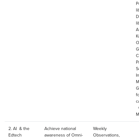
P
li
D
l
Af
K
O
G
C
P
S
I
M
G
f
c
O
M
2. AI & the
Achieve national
Weekly
Edtech
awareness of Omni-
Observations,