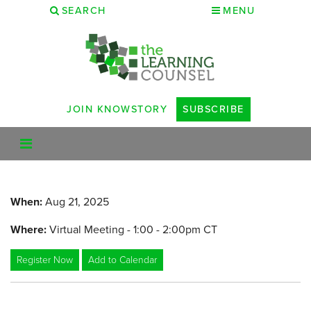
SEARCH
MENU
JOIN KNOWSTORY
SUBSCRIBE
When:
Aug 21, 2025
Where:
Virtual Meeting - 1:00 - 2:00pm CT
Register Now
Add to Calendar