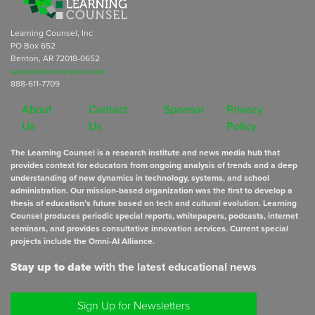
Learning Counsel, Inc
PO Box 652
Benton, AR 72018-0652
subscriptions@learningcounsel.com
888-611-7709
About
Contact
Sponsor
Privacy
Us
Us
Policy
The Learning Counsel is a research institute and news media hub that
provides context for educators from ongoing analysis of trends and a deep
understanding of new dynamics in technology, systems, and school
administration. Our mission-based organization was the first to develop a
thesis of education’s future based on tech and cultural evolution. Learning
Counsel produces periodic special reports, whitepapers, podcasts, internet
seminars, and provides consultative innovation services. Current special
projects include the Omni-AI Alliance.
Stay up to date
with the latest educational news
Sign Up for Newsletters