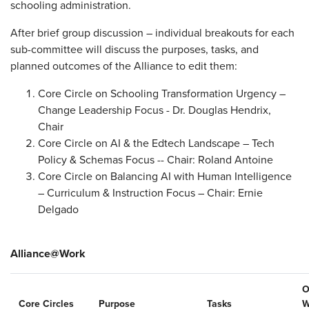
schooling administration.
After brief group discussion – individual breakouts for each
sub-committee will discuss the purposes, tasks, and
planned outcomes of the Alliance to edit them:
Core Circle on Schooling Transformation Urgency –
Change Leadership Focus - Dr. Douglas Hendrix,
Chair
Core Circle on AI & the Edtech Landscape – Tech
Policy & Schemas Focus -- Chair: Roland Antoine
Core Circle on Balancing AI with Human Intelligence
– Curriculum & Instruction Focus – Chair: Ernie
Delgado
Alliance@Work
O
Core Circles
Purpose
Tasks
W