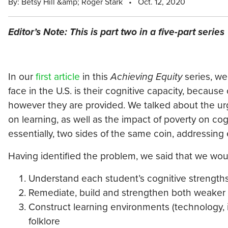
By: Betsy Hill &amp; Roger Stark
•
Oct. 12, 2020
Editor’s Note: This is part two in a five-part series
In our
first article
in this
Achieving Equity
series, we
face in the U.S. is their cognitive capacity, because
however they are provided. We talked about the urg
on learning, as well as the impact of poverty on c
essentially, two sides of the same coin, addressing 
Having identified the problem, we said that we woul
Understand each student’s cognitive strengt
Remediate, build and strengthen both weaker 
Construct learning environments (technology, in
folklore