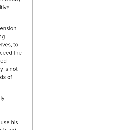
tive
hension
ing
lves, to
cceed the
sed
y is not
ds of
ly
 use his