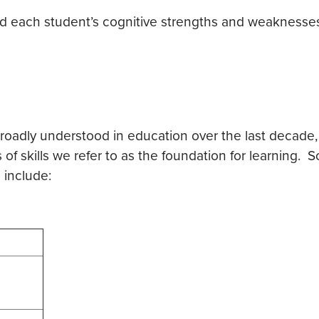
and each student’s cognitive strengths and weaknesse
ly understood in education over the last decade, bu
s of skills we refer to as the foundation for learning. 
 include: