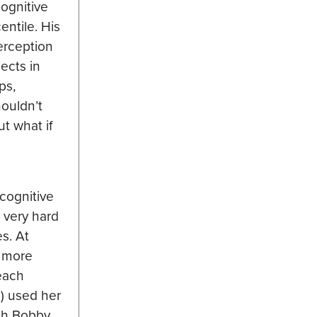
ognitive
entile. His
erception
ects in
ps,
houldn’t
t what if
)
cognitive
 very hard
s. At
e more
 each
s) used her
ith Bobby