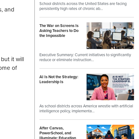
School districts across the United States are facing
s, and
persistently high rates of chronic ab…
The War on Screens Is
Asking Teachers to Do
the Impossible
Executive Summary: Current initiatives to significantly
t it will
reduce or eliminate instruction…
Some of
AI Is Not the Strategy:
Leadership Is
As school districts across America wrestle with artificial
intelligence policy, implementa…
After Canvas,
PowerSchool, and
Illuminate: Education