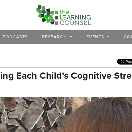
PODCASTS
RESEARCH
EVENTS
CO
ing Each Child’s Cognitive Str