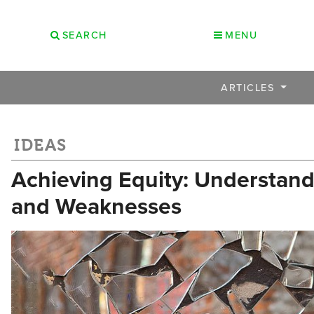
SEARCH
MENU
ARTICLES
IDEAS
Achieving Equity: Understand
and Weaknesses