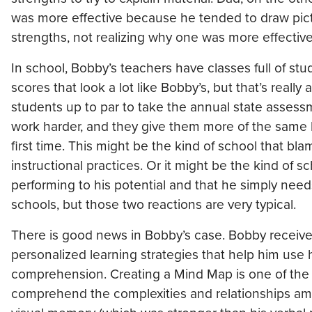
was more effective because he tended to draw pict
strengths, not realizing why one was more effective
In school, Bobby’s teachers have classes full of 
scores that look a lot like Bobby’s, but that’s reall
students up to par to take the annual state assessm
work harder, and they give them more of the same k
first time. This might be the kind of school that bl
instructional practices. Or it might be the kind of s
performing to his potential and that he simply need
schools, but those two reactions are very typical.
There is good news in Bobby’s case. Bobby received 
personalized learning strategies that help him use h
comprehension. Creating a Mind Map is one of the le
comprehend the complexities and relationships amo