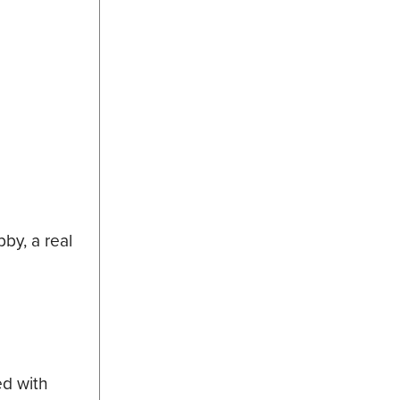
by, a real
ed with