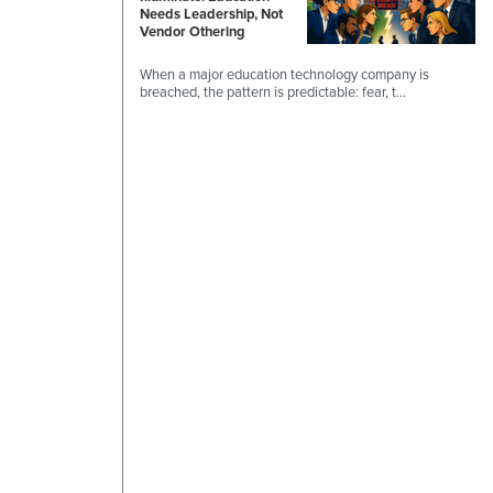
Needs Leadership, Not
Vendor Othering
When a major education technology company is
breached, the pattern is predictable: fear, t…