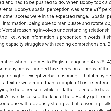
ked and had to be pushed to do. When Bobby took a c
st
rents, Bobby’s spatial perception was at the 91
perc
is other scores were in the expected range. Spatial p
l information, being able to manipulate and rotate obj
 Verbal reasoning involves understanding relationshi
he like, when information is presented in words. It s
ing capacity struggles with reading comprehension. Bu
perative when it comes to English Language Arts (ELA
o many areas – indeed his scores on all areas of the 
e or higher, except verbal reasoning – that it may be
t a text or write more than a couple of basic sentence
ying to help her son, while his father seemed to hav
 all. As we discussed the kind of help Bobby got from
someone with obviously strong verbal reasoning skill
her hand, who shared strong spatial-reasoning skills w