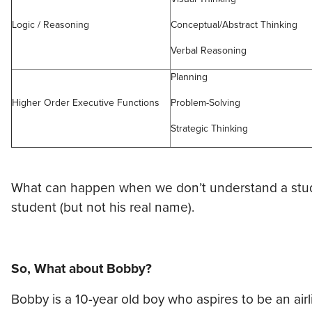
Logic / Reasoning
Conceptual/Abstract Thinking
Verbal Reasoning
Planning
Higher Order Executive Functions
Problem-Solving
Strategic Thinking
What can happen when we don’t understand a student
student (but not his real name).
So, What about Bobby?
Bobby is a 10-year old boy who aspires to be an air