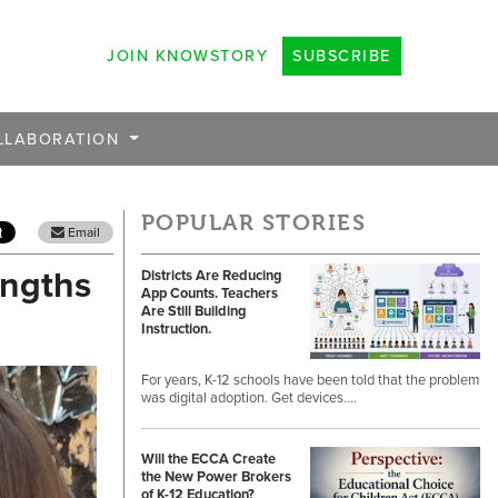
JOIN KNOWSTORY
SUBSCRIBE
LLABORATION
POPULAR STORIES
Email
engths
Districts Are Reducing
App Counts. Teachers
Are Still Building
Instruction.
For years, K-12 schools have been told that the problem
was digital adoption. Get devices.…
Will the ECCA Create
the New Power Brokers
of K-12 Education?