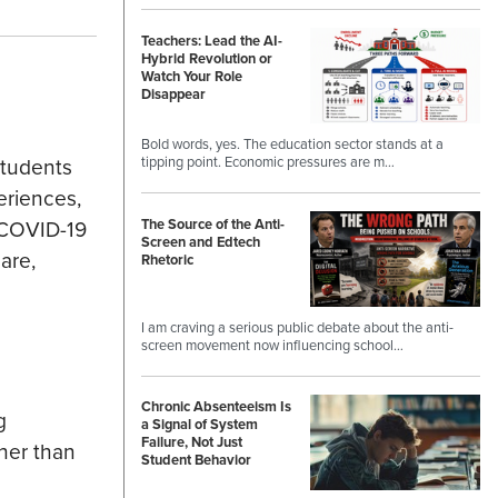
Teachers: Lead the AI-
Hybrid Revolution or
Watch Your Role
Disappear
Bold words, yes. The education sector stands at a
students
tipping point. Economic pressures are m…
eriences,
The Source of the Anti-
f COVID-19
Screen and Edtech
are,
Rhetoric
I am craving a serious public debate about the anti-
screen movement now influencing school…
Chronic Absenteeism Is
g
a Signal of System
Failure, Not Just
ther than
Student Behavior