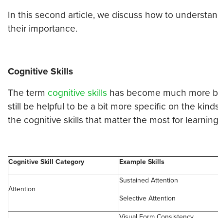
In this second article, we discuss how to underst
their importance.
Cognitive Skills
The term
cognitive skills
has become much more broad
still be helpful to be a bit more specific on the kind
the cognitive skills that matter the most for learning
Cognitive Skill Category
Example Skills
Sustained Attention
Attention
Selective Attention
Visual Form Consistency