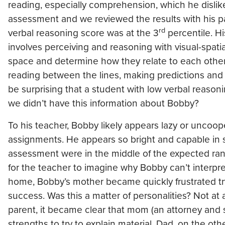
reading, especially comprehension, which he disli
assessment and we reviewed the results with his pa
rd
verbal reasoning score was at the 3
percentile. H
involves perceiving and reasoning with visual-spatia
space and determine how they relate to each other.
reading between the lines, making predictions and t
be surprising that a student with low verbal reason
we didn’t have this information about Bobby?
To his teacher, Bobby likely appears lazy or uncoo
assignments. He appears so bright and capable in s
assessment were in the middle of the expected rang
for the teacher to imagine why Bobby can’t interpre
home, Bobby’s mother became quickly frustrated tr
success. Was this a matter of personalities? Not at
parent, it became clear that mom (an attorney and 
strengths to try to explain material. Dad, on the ot