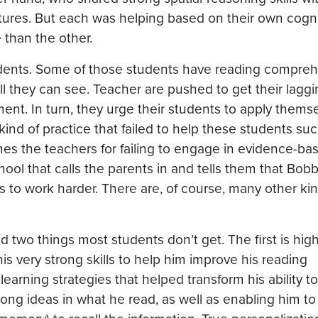
ures. But each was helping based on their own cogni
 than the other.
students. Some of those students have reading compre
y all they can see. Teacher are pushed to get their lagg
ent. In turn, they urge their students to apply themse
ind of practice that failed to help these students su
ames the teachers for failing to engage in evidence-ba
chool that calls the parents in and tells them that Bobb
s to work harder. There are, of course, many other kin
two things most students don’t get. The first is high
is very strong skills to help him improve his reading
arning strategies that helped transform his ability to
ng ideas in what he read, as well as enabling him to