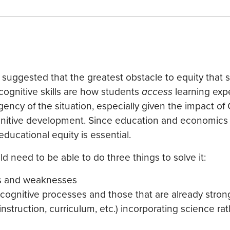
 suggested that the greatest obstacle to equity that 
 cognitive skills are how students
access
learning exp
ency of the situation, especially given the impact o
ognitive development. Since education and economics 
educational equity is essential.
d need to be able to do three things to solve it:
hs and weaknesses
cognitive processes and those that are already stron
struction, curriculum, etc.) incorporating science ra