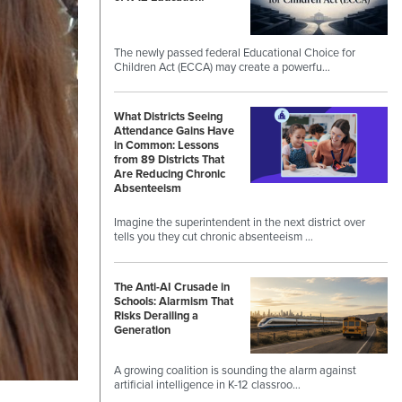
The newly passed federal Educational Choice for
Children Act (ECCA) may create a powerfu…
What Districts Seeing
Attendance Gains Have
in Common: Lessons
from 89 Districts That
Are Reducing Chronic
Absenteeism
Imagine the superintendent in the next district over
tells you they cut chronic absenteeism …
The Anti-AI Crusade in
Schools: Alarmism That
Risks Derailing a
Generation
A growing coalition is sounding the alarm against
artificial intelligence in K-12 classroo…