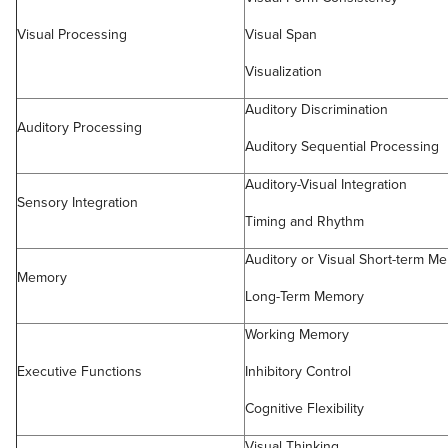
Visual Processing
Visual Span
Visualization
Auditory Discrimination
Auditory Processing
Auditory Sequential Processing
Auditory-Visual Integration
Sensory Integration
Timing and Rhythm
Auditory or Visual Short-term M
Memory
Long-Term Memory
Working Memory
Executive Functions
Inhibitory Control
Cognitive Flexibility
Visual Thinking