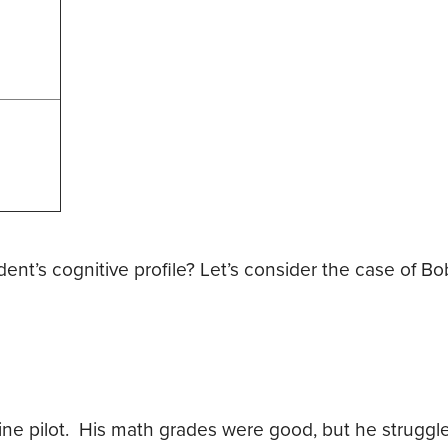
’s cognitive profile? Let’s consider the case of Bob
line pilot. His math grades were good, but he struggl