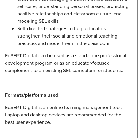
self-care, understanding personal biases, promoting
positive relationships and classroom culture, and
modeling SEL skills.
Self-directed strategies to help educators
strengthen their social and emotional teaching
practices and model them in the classroom.
EdSERT Digital can be used as a standalone professional
development program or as an educator-focused
complement to an existing SEL curriculum for students.
Formats/platforms used:
EdSERT Digital is an online learning management tool.
Laptop and desktop devices are recommended for the
best user experience.