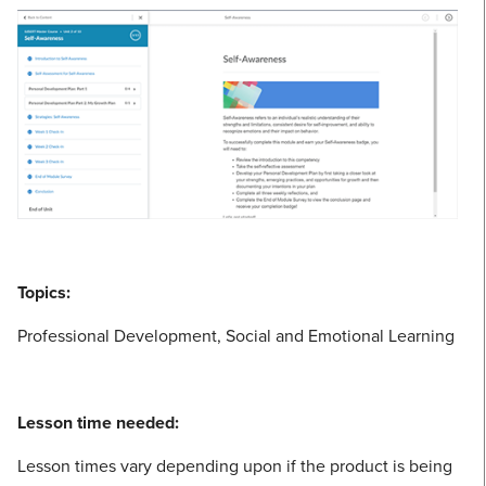
Topics:
Professional Development, Social and Emotional Learning
Lesson time needed:
Lesson times vary depending upon if the product is being