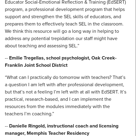
Educator Social-Emotional Reflection & Training (EdSERT)
program, a professional development program that helps
support and strengthen the SEL skills of educators, and
prepares them to effectively teach SEL in the classroom.
We think this resource will go a long way in helping to
address any potential trepidation our staff might have
about teaching and assessing SEL.”
--
Emilie Tregellas, school psychologist, Oak Creek-
Franklin Joint School District
“What can I practically do tomorrow with teachers? That’s
a question I am left with after professional development,
but that’s not a feeling I’m left with at all with EdSERT. It’s
practical, research-based, and I can implement the
resources from the modules immediately with the
teachers I’m coaching.”
--
Danielle Ringold, instructional coach and licensing
manager, Memphis Teacher Residency