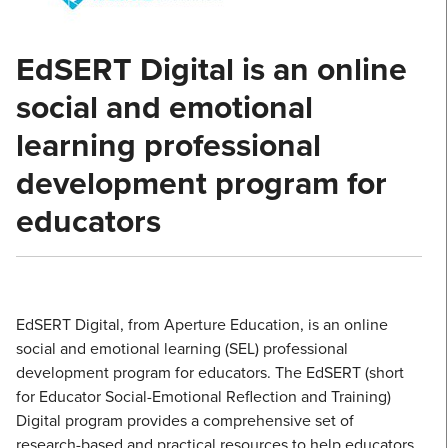
EdSERT Digital is an online
social and emotional
learning professional
development program for
educators
EdSERT Digital, from Aperture Education, is an online
social and emotional learning (SEL) professional
development program for educators. The EdSERT (short
for Educator Social-Emotional Reflection and Training)
Digital program provides a comprehensive set of
research-based and practical resources to help educators