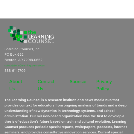
Learning Counsel, Inc
PO Box 652
Benton, AR 72018-0652
subscriptions@learningcounsel.com
888-611-7709
About
Contact
Sponsor
Privacy
Us
Us
Policy
The Learning Counsel is a research institute and news media hub that
provides context for educators from ongoing analysis of trends and a deep
understanding of new dynamics in technology, systems, and school
administration. Our mission-based organization was the first to develop a
thesis of education’s future based on tech and cultural evolution. Learning
Counsel produces periodic special reports, whitepapers, podcasts, internet
seminars, and provides consultative innovation services. Current special