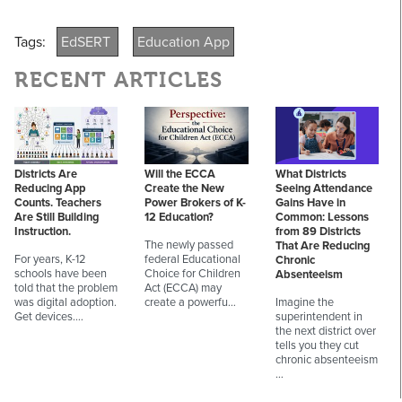
Tags:
EdSERT
Education App
RECENT ARTICLES
Districts Are
Will the ECCA
What Districts
Reducing App
Create the New
Seeing Attendance
Counts. Teachers
Power Brokers of K-
Gains Have in
Are Still Building
12 Education?
Common: Lessons
Instruction.
from 89 Districts
The newly passed
That Are Reducing
For years, K-12
federal Educational
Chronic
schools have been
Choice for Children
Absenteeism
told that the problem
Act (ECCA) may
was digital adoption.
create a powerfu…
Imagine the
Get devices.…
superintendent in
the next district over
tells you they cut
chronic absenteeism
…