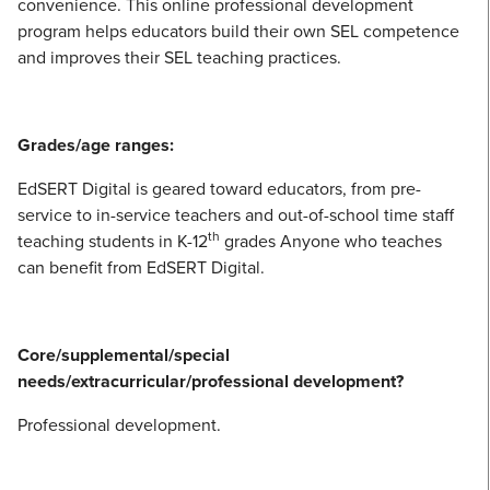
convenience. This online professional development
program helps educators build their own SEL competence
and improves their SEL teaching practices.
Grades/age ranges:
EdSERT Digital is geared toward educators, from pre-
service to in-service teachers and out-of-school time staff
th
teaching students in K-12
grades Anyone who teaches
can benefit from EdSERT Digital.
Core/supplemental/special
needs/extracurricular/professional development?
Professional development.