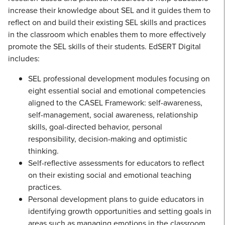
increase their knowledge about SEL and it guides them to
reflect on and build their existing SEL skills and practices
in the classroom which enables them to more effectively
promote the SEL skills of their students. EdSERT Digital
includes:
SEL professional development modules focusing on
eight essential social and emotional competencies
aligned to the CASEL Framework: self-awareness,
self-management, social awareness, relationship
skills, goal-directed behavior, personal
responsibility, decision-making and optimistic
thinking.
Self-reflective assessments for educators to reflect
on their existing social and emotional teaching
practices.
Personal development plans to guide educators in
identifying growth opportunities and setting goals in
areas such as managing emotions in the classroom,