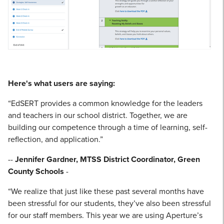
Here's what users are saying:
“EdSERT provides a common knowledge for the leaders
and teachers in our school district. Together, we are
building our competence through a time of learning, self-
reflection, and application.”
--
Jennifer Gardner, MTSS District Coordinator, Green
County Schools
-
“We realize that just like these past several months have
been stressful for our students, they’ve also been stressful
for our staff members. This year we are using Aperture’s