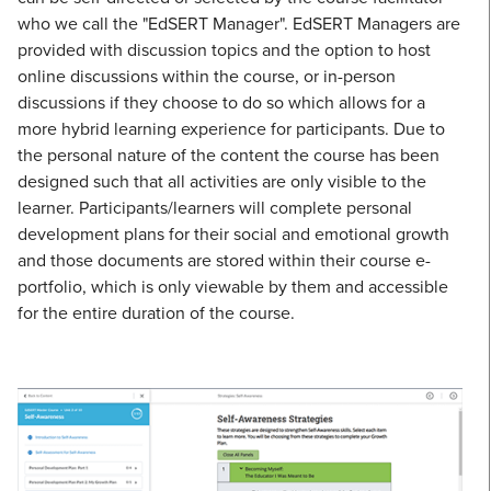
who we call the "EdSERT Manager". EdSERT Managers are
provided with discussion topics and the option to host
online discussions within the course, or in-person
discussions if they choose to do so which allows for a
more hybrid learning experience for participants. Due to
the personal nature of the content the course has been
designed such that all activities are only visible to the
learner. Participants/learners will complete personal
development plans for their social and emotional growth
and those documents are stored within their course e-
portfolio, which is only viewable by them and accessible
for the entire duration of the course.