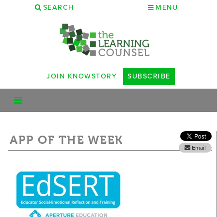
SEARCH
MENU
JOIN KNOWSTORY
SUBSCRIBE
APP OF THE WEEK
Email