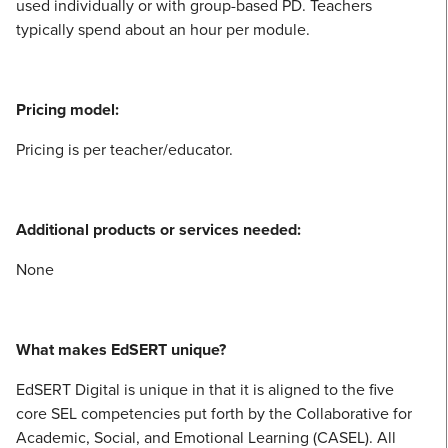
used individually or with group-based PD. Teachers
typically spend about an hour per module.
Pricing model:
Pricing is per teacher/educator.
Additional products or services needed:
None
What makes EdSERT unique?
EdSERT Digital is unique in that it is aligned to the five
core SEL competencies put forth by the Collaborative for
Academic, Social, and Emotional Learning (CASEL). All