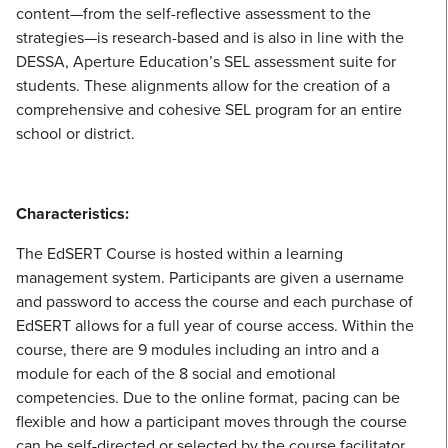
content—from the self-reflective assessment to the
strategies—is research-based and is also in line with the
DESSA, Aperture Education’s SEL assessment suite for
students. These alignments allow for the creation of a
comprehensive and cohesive SEL program for an entire
school or district.
Characteristics:
The EdSERT Course is hosted within a learning
management system. Participants are given a username
and password to access the course and each purchase of
EdSERT allows for a full year of course access. Within the
course, there are 9 modules including an intro and a
module for each of the 8 social and emotional
competencies. Due to the online format, pacing can be
flexible and how a participant moves through the course
can be self-directed or selected by the course facilitator