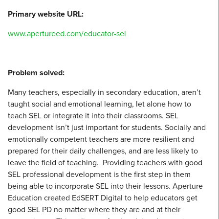
Primary website URL:
www.apertureed.com/educator-sel
Problem solved:
Many teachers, especially in secondary education, aren’t
taught social and emotional learning, let alone how to
teach SEL or integrate it into their classrooms. SEL
development isn’t just important for students. Socially and
emotionally competent teachers are more resilient and
prepared for their daily challenges, and are less likely to
leave the field of teaching. Providing teachers with good
SEL professional development is the first step in them
being able to incorporate SEL into their lessons. Aperture
Education created EdSERT Digital to help educators get
good SEL PD no matter where they are and at their