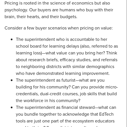
Pricing is rooted in the science of economics but also
psychology. Our buyers are humans who buy with their
brain, their hearts, and their budgets.
Consider a few buyer scenarios when pricing on value:
The superintendent who is accountable to her
school board for learning delays (also, referred to as
learning loss)—what value can you bring her? Think
about research briefs, efficacy studies, and referrals
to neighboring districts with similar demographics
who have demonstrated learning improvement.
The superintendent as futurist—what are you
building for his community? Can you provide micro-
credentials, dual-credit courses, job skills that build
the workforce in his community?
The superintendent as financial steward—what can
you bundle together to acknowledge that EdTech
tools are just one part of the ecosystem educators