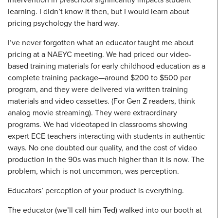
learning. I didn’t know it then, but I would learn about
pricing psychology the hard way.
I’ve never forgotten what an educator taught me about
pricing at a NAEYC meeting. We had priced our video-
based training materials for early childhood education as a
complete training package—around $200 to $500 per
program, and they were delivered via written training
materials and video cassettes. (For Gen Z readers, think
analog movie streaming). They were extraordinary
programs. We had videotaped in classrooms showing
expert ECE teachers interacting with students in authentic
ways. No one doubted our quality, and the cost of video
production in the 90s was much higher than it is now. The
problem, which is not uncommon, was perception.
Educators’ perception of your product is everything.
The educator (we’ll call him Ted) walked into our booth at