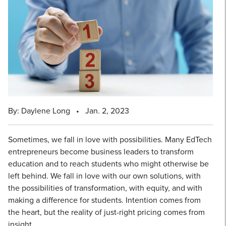
By: Daylene Long
•
Jan. 2, 2023
Sometimes, we fall in love with possibilities. Many EdTech
entrepreneurs become business leaders to transform
education and to reach students who might otherwise be
left behind. We fall in love with our own solutions, with
the possibilities of transformation, with equity, and with
making a difference for students. Intention comes from
the heart, but the reality of just-right pricing comes from
insight.