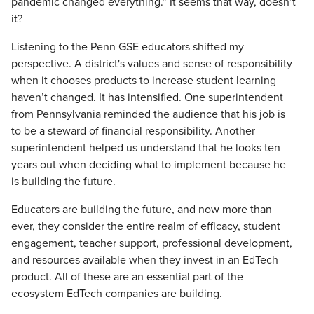
pandemic changed everything.” It seems that way, doesn’t
it?
Listening to the Penn GSE educators shifted my
perspective. A district's values and sense of responsibility
when it chooses products to increase student learning
haven’t changed. It has intensified. One superintendent
from Pennsylvania reminded the audience that his job is
to be a steward of financial responsibility. Another
superintendent helped us understand that he looks ten
years out when deciding what to implement because he
is building the future.
Educators are building the future, and now more than
ever, they consider the entire realm of efficacy, student
engagement, teacher support, professional development,
and resources available when they invest in an EdTech
product. All of these are an essential part of the
ecosystem EdTech companies are building.