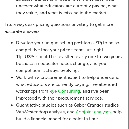
uncover what educators are currently paying, what
they value, and what is missing in the market.
Tip: always ask pricing questions privately to get more
accurate answers.
Develop your unique selling position (USP) to be so
competitive that your price seems just right.
Tip: USPs should be revisited every one to two years
because an educator needs change, and your
competition is always evolving.
Work with a procurement expert to help understand
what educators are currently paying. I’ve attended
workshops from
Rye Consulting
, and I’ve been
impressed with their procurement services.
Quantitative studies such as Gaber Granger studies,
VanWestendorp analysis, and
Conjoint analyses
help
build a financial model for a point in time.