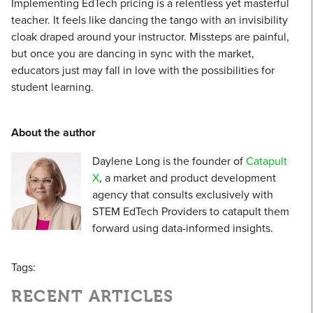
Implementing EdTech pricing is a relentless yet masterful
teacher. It feels like dancing the tango with an invisibility
cloak draped around your instructor. Missteps are painful,
but once you are dancing in sync with the market,
educators just may fall in love with the possibilities for
student learning.
About the author
Daylene Long is the founder of
Catapult
X
, a market and product development
agency that consults exclusively with
STEM EdTech Providers to catapult them
forward using data-informed insights.
Tags:
RECENT ARTICLES