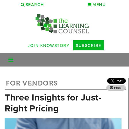
SEARCH
MENU
JOIN KNOWSTORY
SUBSCRIBE
FOR VENDORS
Email
Three Insights for Just-
Right Pricing