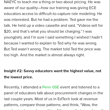
NAEYC to teach me a thing or two about pricing. He was
aware of our quality—how our training was giving ECE
educators access to difficult-to-capture role modeling. He
was interested. But he had a problem. Ted gave me the
talk. He held up a video cassette and said, “Videos sell for
$20, and that’s what you should be charging.” I was
young(ish), and I’m sure I said something I wished I hadn’t
because I wanted to explain to Ted why he was wrong.
But Ted wasn’t wrong. The market told Ted the price was
too high. And the market is almost always right.
Insight #2: Savvy educators want the highest value, not
the lowest price.
Recently, I attended a
Penn GSE
event and listened to a
panel of educators talk about procurement changes in the
last couple years. Most of us in EdTech look at revenue
patterns, compare those patterns, and think, “Wow, the