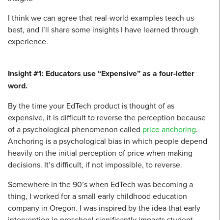
I think we can agree that real-world examples teach us
best, and I’ll share some insights I have learned through
experience.
Insight #1: Educators use “Expensive” as a four-letter
word.
By the time your EdTech product is thought of as
expensive, it is difficult to reverse the perception because
of a psychological phenomenon called
price anchoring
.
Anchoring is a psychological bias in which people depend
heavily on the initial perception of price when making
decisions. It’s difficult, if not impossible, to reverse.
Somewhere in the 90’s when EdTech was becoming a
thing, I worked for a small early childhood education
company in Oregon. I was inspired by the idea that early
intervention in preschool significantly impacts student