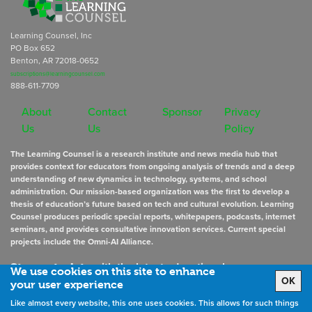
Learning Counsel, Inc
PO Box 652
Benton, AR 72018-0652
subscriptions@learningcounsel.com
888-611-7709
About
Contact
Sponsor
Privacy
Us
Us
Policy
The Learning Counsel is a research institute and news media hub that
provides context for educators from ongoing analysis of trends and a deep
understanding of new dynamics in technology, systems, and school
administration. Our mission-based organization was the first to develop a
thesis of education’s future based on tech and cultural evolution. Learning
Counsel produces periodic special reports, whitepapers, podcasts, internet
seminars, and provides consultative innovation services. Current special
projects include the Omni-AI Alliance.
Stay up to date
with the latest educational news
We use cookies on this site to enhance
OK
your user experience
Like almost every website, this one uses cookies. This allows for such things
Sign Up for Newsletters