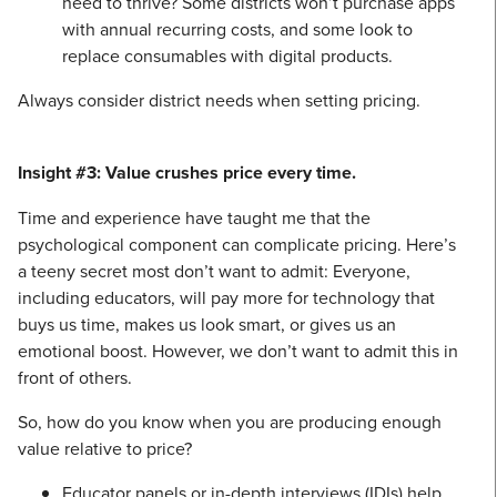
need to thrive? Some districts won’t purchase apps
with annual recurring costs, and some look to
replace consumables with digital products.
Always consider district needs when setting pricing.
Insight #3: Value crushes price every time.
Time and experience have taught me that the
psychological component can complicate pricing. Here’s
a teeny secret most don’t want to admit: Everyone,
including educators, will pay more for technology that
buys us time, makes us look smart, or gives us an
emotional boost. However, we don’t want to admit this in
front of others.
So, how do you know when you are producing enough
value relative to price?
Educator panels or in-depth interviews (IDIs) help