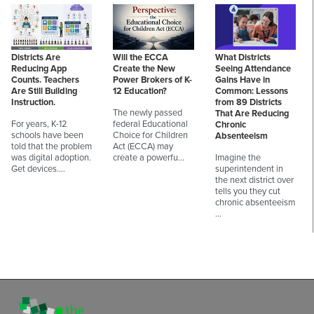
Districts Are
Will the ECCA
What Districts
Reducing App
Create the New
Seeing Attendance
Counts. Teachers
Power Brokers of K-
Gains Have in
Are Still Building
12 Education?
Common: Lessons
Instruction.
from 89 Districts
The newly passed
That Are Reducing
For years, K-12
federal Educational
Chronic
schools have been
Choice for Children
Absenteeism
told that the problem
Act (ECCA) may
was digital adoption.
create a powerfu…
Imagine the
Get devices.…
superintendent in
the next district over
tells you they cut
chronic absenteeism
…