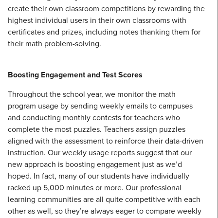
create their own classroom competitions by rewarding the
highest individual users in their own classrooms with
certificates and prizes, including notes thanking them for
their math problem-solving.
Boosting Engagement and Test Scores
Throughout the school year, we monitor the math
program usage by sending weekly emails to campuses
and conducting monthly contests for teachers who
complete the most puzzles. Teachers assign puzzles
aligned with the assessment to reinforce their data-driven
instruction. Our weekly usage reports suggest that our
new approach is boosting engagement just as we’d
hoped. In fact, many of our students have individually
racked up 5,000 minutes or more. Our professional
learning communities are all quite competitive with each
other as well, so they’re always eager to compare weekly