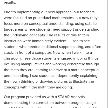
results.
Prior to implementing our new approach, our teachers
were focused on procedural mathematics, but now they
focus more on conceptual understanding, using data to
target areas where students need support understanding
the underlying concepts. The results of this shift in
instruction were immediately evident. I used to see
students who needed additional support sitting, and often
stuck, in front of a computer. Now when I walk into a
classroom, I see those students engaged in doing things
like using manipulatives and working concretely through
the math they are learning to arrive at a more conceptual
understanding. I see students independently explaining
their own thinking or drawing pictures to illustrate the
concepts within the math they are doing.
Our program provided us with a STAAR Analysis
demonstrating the correlation between program usage