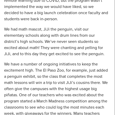
remote learning due to COVID, but the program wasn’t
implemented the way we would have liked, so we
decided to have a big launch celebration once faculty and
students were back in-person.
We had math mascot, JiJi the penguin, visit our
elementary schools along with drum lines from our
district’s high schools. We’ve never seen students so
excited about math! They were chanting and yelling for
JiJi, and to this day they get excited to see the penguin.
We have a number of ongoing initiatives to keep the
excitement high. The El Paso Zoo, for example, just added
a penguin exhibit, so the class that completes the most
math lessons will win a trip to visit JiJi’s cousins there. We
often give the campuses with the highest usage big
piñatas. One of our teachers who was excited about the
program started a March Madness competition among the
classrooms to see who could log the most minutes each
week, with giveaways for the winners. Many teachers