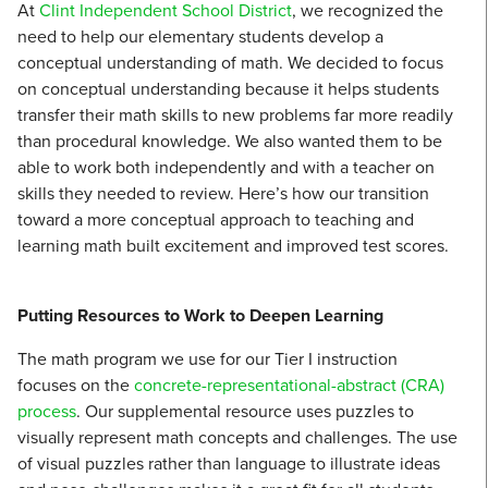
At
Clint Independent School District
, we recognized the
need to help our elementary students develop a
conceptual understanding of math. We decided to focus
on conceptual understanding because it helps students
transfer their math skills to new problems far more readily
than procedural knowledge. We also wanted them to be
able to work both independently and with a teacher on
skills they needed to review. Here’s how our transition
toward a more conceptual approach to teaching and
learning math built excitement and improved test scores.
Putting Resources to Work to Deepen Learning
The math program we use for our Tier I instruction
focuses on the
concrete-representational-abstract (CRA)
process
. Our supplemental resource uses puzzles to
visually represent math concepts and challenges. The use
of visual puzzles rather than language to illustrate ideas