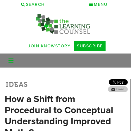
SEARCH
MENU
JOIN KNOWSTORY
SUBSCRIBE
IDEAS
Email
How a Shift from
Procedural to Conceptual
Understanding Improved