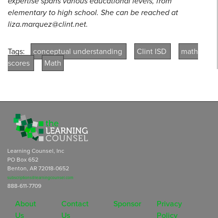
expertise spans various educational levels, from
elementary to high school. She can be reached at
liza.marquez@clint.net.
Tags:
conceptual understanding
Clint ISD
math
scores
Math
Learning Counsel, Inc
PO Box 652
Benton, AR 72018-0652
subscriptions@learningcounsel.com
888-611-7709
About
Contact
Sponsor
Privacy
Us
Us
Policy