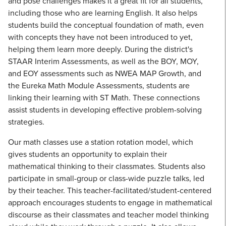
and pose challenges makes it a great fit for all students,
including those who are learning English. It also helps
students build the conceptual foundation of math, even
with concepts they have not been introduced to yet,
helping them learn more deeply. During the district's
STAAR Interim Assessments, as well as the BOY, MOY,
and EOY assessments such as NWEA MAP Growth, and
the Eureka Math Module Assessments, students are
linking their learning with ST Math. These connections
assist students in developing effective problem-solving
strategies.
Our math classes use a station rotation model, which
gives students an opportunity to explain their
mathematical thinking to their classmates. Students also
participate in small-group or class-wide puzzle talks, led
by their teacher. This teacher-facilitated/student-centered
approach encourages students to engage in mathematical
discourse as their classmates and teacher model thinking