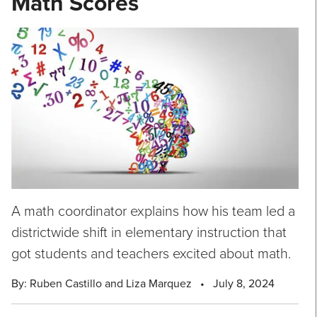
Math Scores
A math coordinator explains how his team led a
districtwide shift in elementary instruction that
got students and teachers excited about math.
By: Ruben Castillo and Liza Marquez
•
July 8, 2024