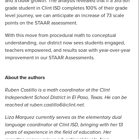
and STAAR growth. The analysis revealed that if a 3rd-5th
grade student in Clint ISD completes 100% of their grade
level journey, we can anticipate an increase of 73 scale
points on the STAAR assessment.
With this move from procedural math to conceptual
understanding, our district now sees students engaged,
teachers empowered, and results soar with year-over-year
improvement in our STAAR Assessments.
About the authors
Ruben Castillo is a math coordinator at the Clint
Independent School District in El Paso, Texas. He can be
reached at ruben.castillo6@clint.net.
Liza Marquez currently serves as the elementary dual
language coordinator at Clint ISD, bringing with her 13
years of experience in the field of education. Her