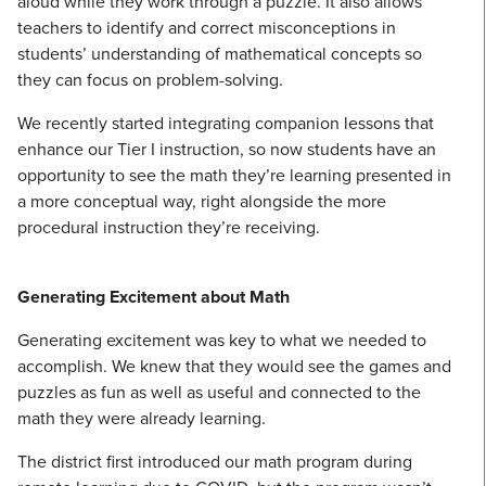
aloud while they work through a puzzle. It also allows
teachers to identify and correct misconceptions in
students’ understanding of mathematical concepts so
they can focus on problem-solving.
We recently started integrating companion lessons that
enhance our Tier I instruction, so now students have an
opportunity to see the math they’re learning presented in
a more conceptual way, right alongside the more
procedural instruction they’re receiving.
Generating Excitement about Math
Generating excitement was key to what we needed to
accomplish. We knew that they would see the games and
puzzles as fun as well as useful and connected to the
math they were already learning.
The district first introduced our math program during