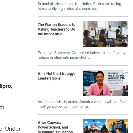
School districts across the United States are facing
persistently high rates of chronic ab…
The War on Screens Is
Asking Teachers to Do
the Impossible
Executive Summary: Current initiatives to significantly
reduce or eliminate instruction…
AI Is Not the Strategy:
Leadership Is
ipro,
As school districts across America wrestle with artificial
th
intelligence policy, implementa…
After Canvas,
e. Under
PowerSchool, and
Illuminate: Education