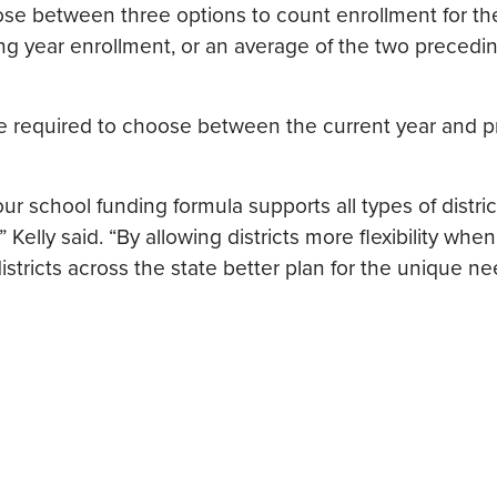
hoose between three options to count enrollment for t
ng year enrollment, or an average of the two precedi
 be required to choose between the current year and 
our school funding formula supports all types of distric
Kelly said. “By allowing districts more flexibility when
stricts across the state better plan for the unique ne