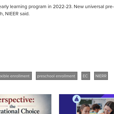
 early learning program in 2022-23. New universal pre
h, NIEER said.
lexible enrollment
preschool enrollment
EC
NIERR