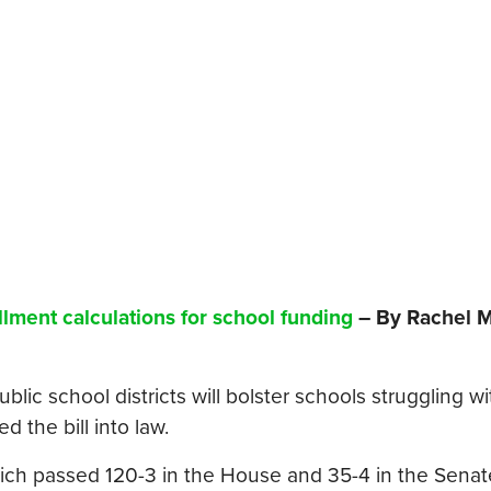
llment calculations for school funding
– By Rachel M
ublic school districts will bolster schools struggling wi
 the bill into law.
hich passed 120-3 in the House and 35-4 in the Senat