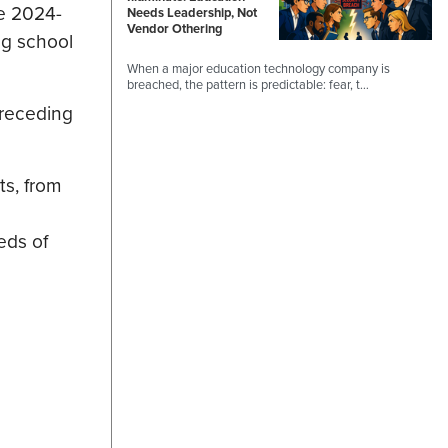
he 2024-
Needs Leadership, Not
Vendor Othering
ng school
When a major education technology company is
breached, the pattern is predictable: fear, t…
preceding
ts, from
eds of