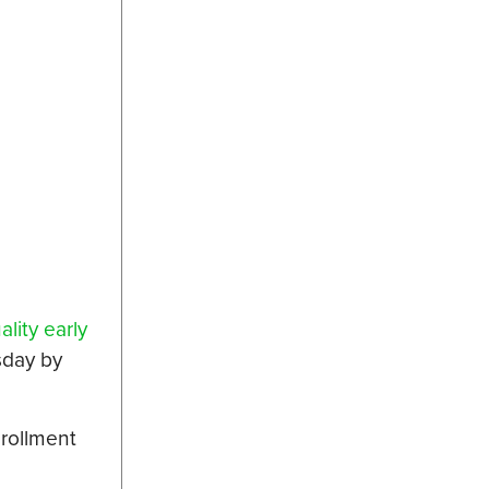
ality early
sday by
nrollment