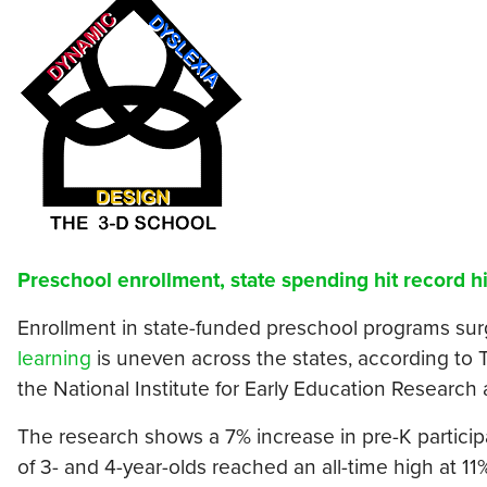
Preschool enrollment, state spending hit record h
Enrollment in state-funded preschool programs sur
learning
is uneven across the states, according to
the National Institute for Early Education Researc
The research shows a 7% increase in pre-K particip
of 3- and 4-year-olds reached an all-time high at 11