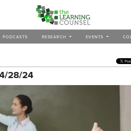
PODCASTS
RESEARCH
EVENTS
CO
 4/28/24