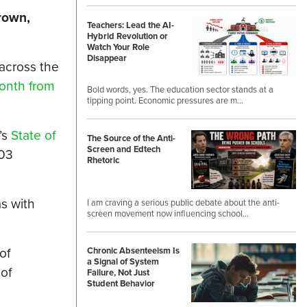
rown,
Teachers: Lead the AI-
Hybrid Revolution or
Watch Your Role
Disappear
 across the
onth from
Bold words, yes. The education sector stands at a
tipping point. Economic pressures are m…
’s
State of
The Source of the Anti-
Screen and Edtech
203
Rhetoric
as with
I am craving a serious public debate about the anti-
screen movement now influencing school…
of
Chronic Absenteeism Is
a Signal of System
of
Failure, Not Just
Student Behavior