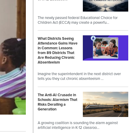
The newly passed federal Educational Choice for
Children Act (ECCA) may create a powerfu…
What Districts Seeing
Attendance Gains Have
in Common: Lessons
from 89 Districts That
Are Reducing Chronic
Absenteeism
Imagine the superintendent in the next district over
tells you they cut chronic absenteeism …
The Anti-AI Crusade in
Schools: Alarmism That
Risks Derailing a
Generation
A growing coalition is sounding the alarm against
artificial intelligence in K-12 classroo…