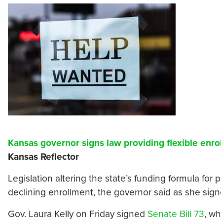
Kansas governor signs law providing flexible enro
Kansas Reflector
Legislation altering the state’s funding formula for p
declining enrollment, the governor said as she signed
Gov. Laura Kelly on Friday signed
Senate Bill 73
, w