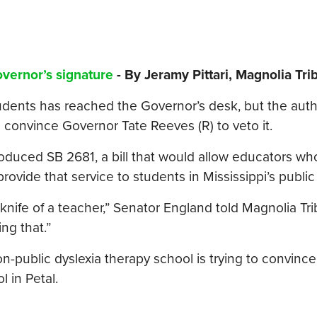
Governor’s signature
- By Jeramy Pittari, Magnolia Tr
students has reached the Governor’s desk, but the auth
to convince Governor Tate Reeves (R) to veto it.
roduced SB 2681, a bill that would allow educators wh
provide that service to students in Mississippi’s public
nife of a teacher,” Senator England told Magnolia Tr
ng that.”
-public dyslexia therapy school is trying to convince
 in Petal.