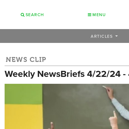
SEARCH
MENU
ARTICLES
NEWS CLIP
Weekly NewsBriefs 4/22/24 -