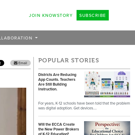
JOIN KNOWSTORY
SUBSCRIBE
LLABORATION
POPULAR STORIES
Email
Districts Are Reducing
App Counts. Teachers
Are Still Building
Instruction.
For years, K-12 schools have been told that the problem
was digital adoption. Get devices.…
Will the ECCA Create
the New Power Brokers
of K-12 Education?