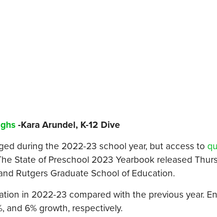
ighs
-Kara Arundel, K-12 Dive
ged during the 2022-23 school year, but access to
qu
 The State of Preschool 2023 Yearbook released Thur
h and Rutgers Graduate School of Education.
ation in 2022-23 compared with the previous year. E
%, and 6% growth, respectively.