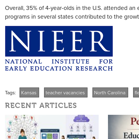
Overall, 35% of 4-year-olds in the U.S. attended an
programs in several states contributed to the growt
Tags:
Kansas
teacher vacancies
North Carolina
f
RECENT ARTICLES