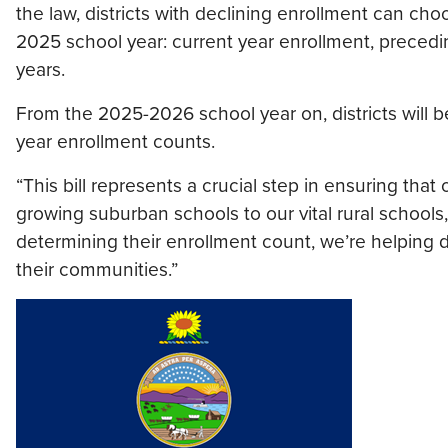
the law, districts with declining enrollment can c
2025 school year: current year enrollment, precedi
years.
From the 2025-2026 school year on, districts will
year enrollment counts.
“This bill represents a crucial step in ensuring that 
growing suburban schools to our vital rural schools,” 
determining their enrollment count, we’re helping di
their communities.”