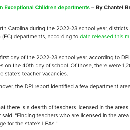
 in Exceptional Children departments
– By Chantel B
th Carolina during the 2022-23 school year, districts
ren (EC) departments, according to
data released this m
irst day of the 2022-23 school year, according to DPI
s on the 40th day of school. Of those, there were 1,
e state’s teacher vacancies.
rnover, the DPI report identified a few department are
at there is a dearth of teachers licensed in the areas 
said. “Finding teachers who are licensed in the area 
e for the state’s LEAs.”