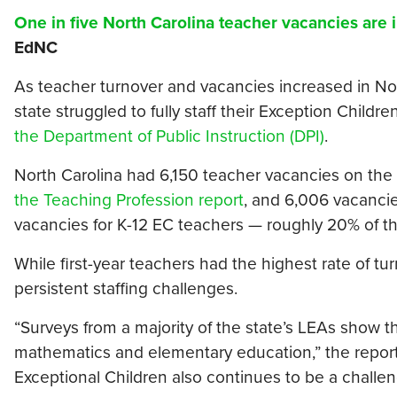
One in five North Carolina teacher vacancies are
EdNC
As teacher turnover and vacancies increased in Nor
state struggled to fully staff their Exception Child
the Department of Public Instruction (DPI)
.
North Carolina had 6,150 teacher vacancies on the f
the Teaching Profession report
, and 6,006 vacancie
vacancies for K-12 EC teachers — roughly 20% of th
While first-year teachers had the highest rate of tu
persistent staffing challenges.
“Surveys from a majority of the state’s LEAs show th
mathematics and elementary education,” the report 
Exceptional Children also continues to be a challeng