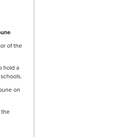
ibune
or of the
o hold a
 schools.
ibune on
 the