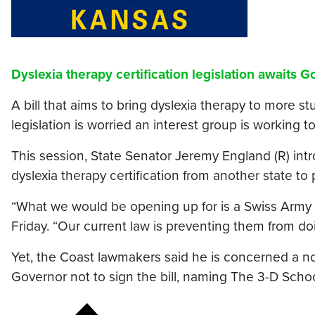
Dyslexia therapy certification legislation awaits 
A bill that aims to bring dyslexia therapy to more 
legislation is worried an interest group is working 
This session, State Senator Jeremy England (R) int
dyslexia therapy certification from another state to 
“What we would be opening up for is a Swiss Army k
Friday. “Our current law is preventing them from doi
Yet, the Coast lawmakers said he is concerned a non
Governor not to sign the bill, naming The 3-D School