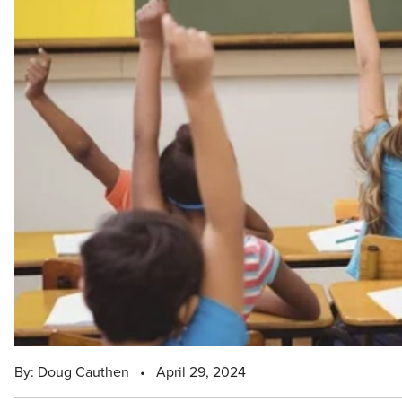
By: Doug Cauthen
•
April 29, 2024