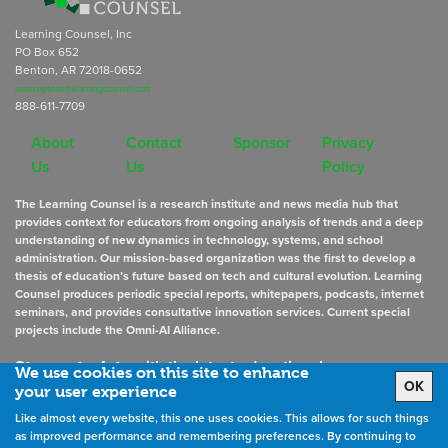
Learning Counsel, Inc
PO Box 652
Benton, AR 72018-0652
subscriptions@learningcounsel.com
888-611-7709
About
Contact
Sponsor
Privacy
Us
Us
Policy
The Learning Counsel is a research institute and news media hub that
provides context for educators from ongoing analysis of trends and a deep
understanding of new dynamics in technology, systems, and school
administration. Our mission-based organization was the first to develop a
thesis of education’s future based on tech and cultural evolution. Learning
Counsel produces periodic special reports, whitepapers, podcasts, internet
seminars, and provides consultative innovation services. Current special
projects include the Omni-AI Alliance.
Stay up to date
with the latest educational news
We use cookies on this site to enhance
OK
your user experience
Like almost every website, this one uses cookies. This allows for such things
Sign Up for Newsletters
as improved performance and remembering preferences. By continuing to