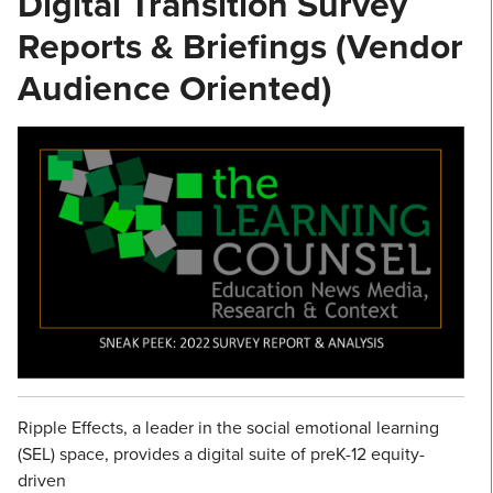
Digital Transition Survey
Reports & Briefings (Vendor
Audience Oriented)
Ripple Effects, a leader in the social emotional learning
(SEL) space, provides a digital suite of preK-12 equity-
driven