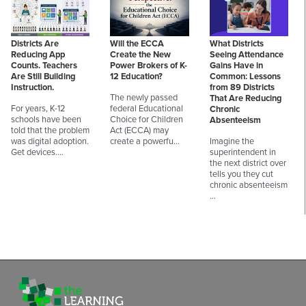
Districts Are
Will the ECCA
What Districts
Reducing App
Create the New
Seeing Attendance
Counts. Teachers
Power Brokers of K-
Gains Have in
Are Still Building
12 Education?
Common: Lessons
Instruction.
from 89 Districts
The newly passed
That Are Reducing
For years, K-12
federal Educational
Chronic
schools have been
Choice for Children
Absenteeism
told that the problem
Act (ECCA) may
was digital adoption.
create a powerfu…
Imagine the
Get devices.…
superintendent in
the next district over
tells you they cut
chronic absenteeism
…