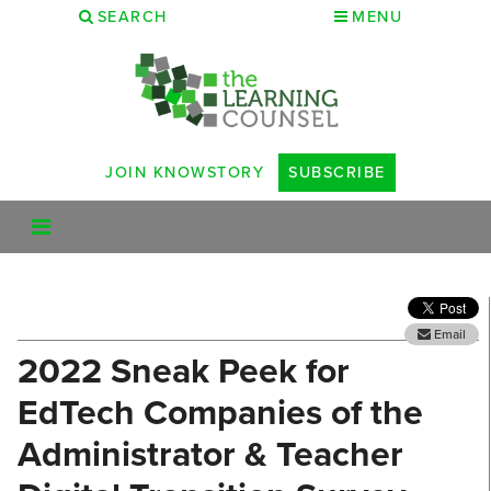
SEARCH
MENU
JOIN KNOWSTORY
SUBSCRIBE
Email
2022 Sneak Peek for
EdTech Companies of the
Administrator & Teacher