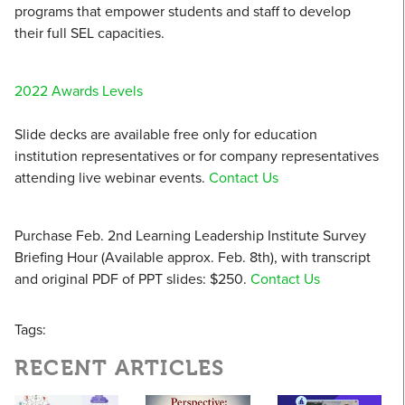
programs that empower students and staff to develop
their full SEL capacities.
2022 Awards Levels
Slide decks are available free only for education
institution representatives or for company representatives
attending live webinar events.
Contact Us
Purchase Feb. 2nd Learning Leadership Institute Survey
Briefing Hour (Available approx. Feb. 8th), with transcript
and original PDF of PPT slides: $250.
Contact Us
Tags:
RECENT ARTICLES