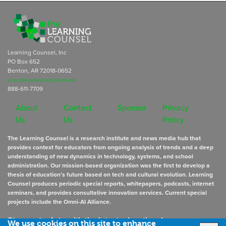
Learning Counsel, Inc
PO Box 652
Benton, AR 72018-0652
subscriptions@learningcounsel.com
888-611-7709
About
Contact
Sponsor
Privacy
Us
Us
Policy
The Learning Counsel is a research institute and news media hub that
provides context for educators from ongoing analysis of trends and a deep
understanding of new dynamics in technology, systems, and school
administration. Our mission-based organization was the first to develop a
thesis of education’s future based on tech and cultural evolution. Learning
Counsel produces periodic special reports, whitepapers, podcasts, internet
seminars, and provides consultative innovation services. Current special
projects include the Omni-AI Alliance.
Stay up to date
with the latest educational news
We use cookies on this site to enhance