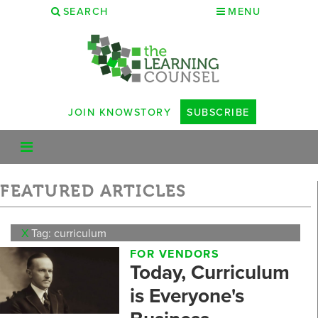
SEARCH
MENU
JOIN KNOWSTORY
SUBSCRIBE
FEATURED ARTICLES
X
Tag: curriculum
FOR VENDORS
Today, Curriculum
is Everyone's