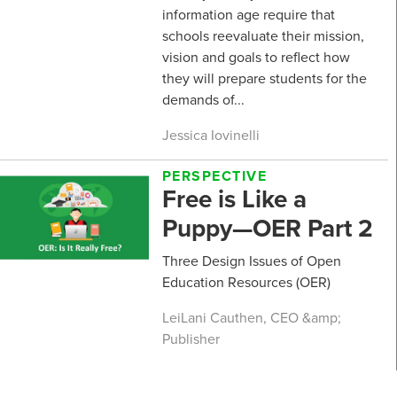
information age require that
schools reevaluate their mission,
vision and goals to reflect how
they will prepare students for the
demands of...
Jessica Iovinelli
PERSPECTIVE
Free is Like a
Puppy—OER Part 2
Three Design Issues of Open
Education Resources (OER)
LeiLani Cauthen, CEO &amp;
Publisher