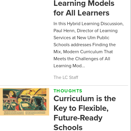
Learning Models
for All Learners
In this Hybrid Learning Discussion,
Paul Henn, Director of Learning
Services at New Ulm Public
Schools addresses Finding the
Mix, Modern Curriculum That
Meets the Challenges of All
Learning Mod...
The LC Staff
THOUGHTS
Curriculum is the
Key to Flexible,
Future-Ready
Schools