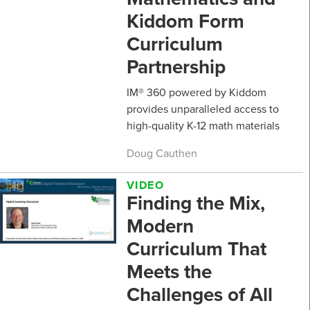
Kiddom Form
Curriculum
Partnership
IM® 360 powered by Kiddom
provides unparalleled access to
high-quality K-12 math materials
Doug Cauthen
VIDEO
Finding the Mix,
Modern
Curriculum That
Meets the
Challenges of All