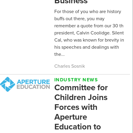
Business
For those of you who are history
buffs out there, you may
remember a quote from our 30 th
president, Calvin Coolidge. Silent
Cal, who was known for brevity in
his speeches and dealings with
the...
Charles Sosnik
INDUSTRY NEWS
Committee for
Children Joins
Forces with
Aperture
Education to