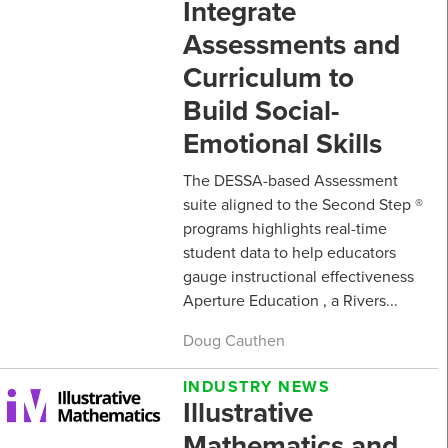
Integrate
Assessments and
Curriculum to
Build Social-
Emotional Skills
The DESSA-based Assessment
suite aligned to the Second Step ®
programs highlights real-time
student data to help educators
gauge instructional effectiveness
Aperture Education , a Rivers...
Doug Cauthen
INDUSTRY NEWS
Illustrative
Mathematics and