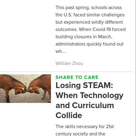
This past spring, schools across
the U.S. faced similar challenges
but experienced wildly different
outcomes. When Covid-19 forced
building closures in March,
administrators quickly found out
wh...
William Zhou
SHARE TO CARE
Losing STEAM:
When Technology
and Curriculum
Collide
The skills necessary for 21st
century society and the