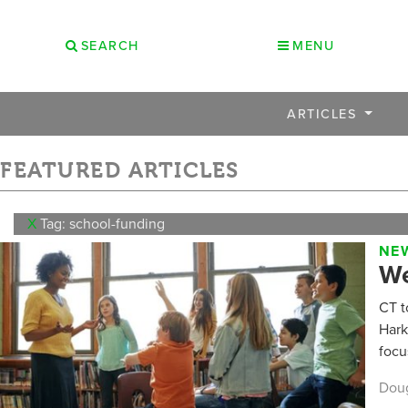
SEARCH
MENU
ARTICLES
FEATURED ARTICLES
X
Tag: school-funding
NEW
We
CT t
Hark
focu
Dou