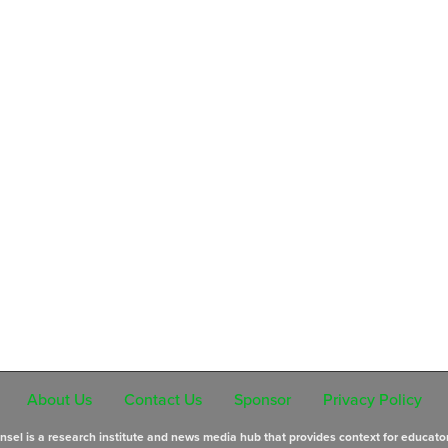
About Us
Contact Us
Sponsor
Privacy Policy
sel is a research institute and news media hub that provides context for educato