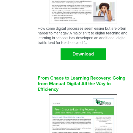
How come digital processes seem easier but are often
harder to manage? A major shift to digital teaching and
learning in schools has developed an additional digital
traffic load for teachers and f...
Download
From Chaos to Learning Recovery: Going
from Manual-Digital All the Way to
Efficiency