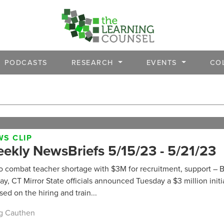
PODCASTS
RESEARCH
EVENTS
CO
S CLIP
ekly NewsBriefs 5/15/23 - 5/21/23
o combat teacher shortage with $3M for recruitment, support – B
ay, CT Mirror State officials announced Tuesday a $3 million initi
sed on the hiring and train...
g Cauthen