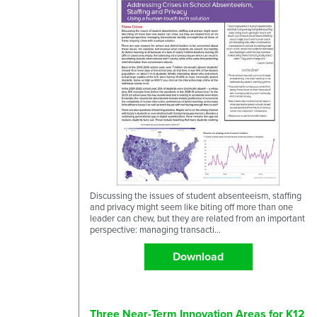
Discussing the issues of student absenteeism, staffing
and privacy might seem like biting off more than one
leader can chew, but they are related from an important
perspective: managing transacti...
Download
Three Near-Term Innovation Areas for K12