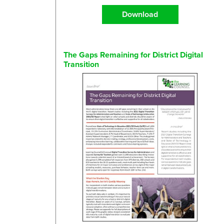
Download
The Gaps Remaining for District Digital
Transition