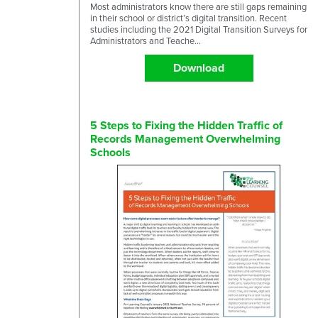
Most administrators know there are still gaps remaining
in their school or district’s digital transition. Recent
studies including the 2021 Digital Transition Surveys for
Administrators and Teache...
Download
5 Steps to Fixing the Hidden Traffic of
Records Management Overwhelming
Schools