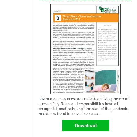
K12 human resources are crucial to utilizing the cloud
successfully. Roles and responsibilities have all
changed dramatically since the start of the pandemic,
and a new trend to move to core co...
Download