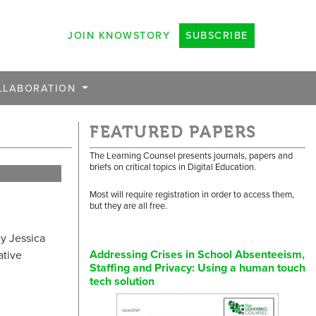
JOIN KNOWSTORY
SUBSCRIBE
LLABORATION
FEATURED PAPERS
The Learning Counsel presents journals, papers and
briefs on critical topics in Digital Education.
Most will require registration in order to access them,
but they are all free.
y Jessica
Addressing Crises in School Absenteeism,
ative
Staffing and Privacy: Using a human touch
tech solution