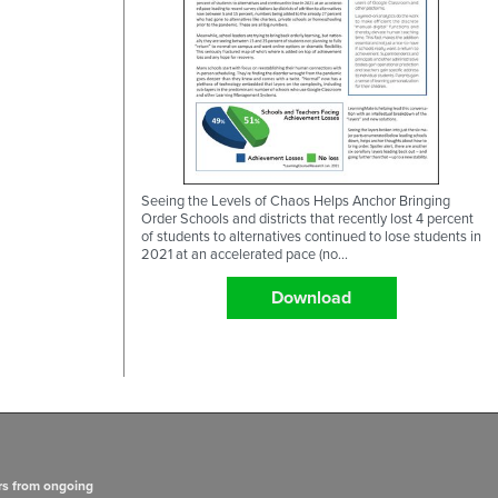
Seeing the Levels of Chaos Helps Anchor Bringing
Order Schools and districts that recently lost 4 percent
of students to alternatives continued to lose students in
2021 at an accelerated pace (no...
Download
rs from ongoing