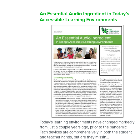
An Essential Audio Ingredient in Today’s
Accessible Learning Environments
Today’s learning environments have changed markedly
from just a couple years ago, prior to the pandemic.
Tech devices are comprehensively in both the student
and teacher hands, but are they missin...