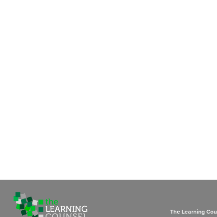
The Learning Coun