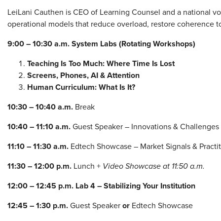
LeiLani Cauthen is CEO of Learning Counsel and a national 
operational models that reduce overload, restore coherence t
9:00 – 10:30 a.m.
System Labs (Rotating Workshops)
Teaching Is Too Much: Where Time Is Lost
Screens, Phones, AI & Attention
Human Curriculum: What Is It?
10:30 – 10:40 a.m.
Break
10:40 – 11:10 a.m.
Guest Speaker – Innovations & Challenges
11:10 – 11:30 a.m.
Edtech Showcase – Market Signals & Practi
11:30 – 12:00 p.m.
Lunch +
Video Showcase at 11:50 a.m.
12:00 – 12:45 p.m.
Lab 4 – Stabilizing Your Institution
12:45 – 1:30 p.m.
Guest Speaker
or
Edtech Showcase