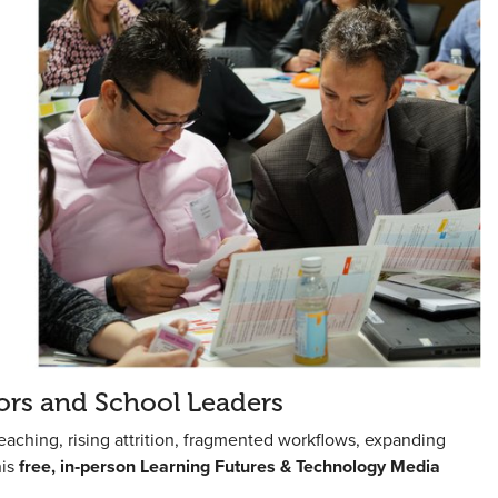
ors and School Leaders
eaching, rising attrition, fragmented workflows, expanding
his
free, in‑person Learning Futures & Technology Media