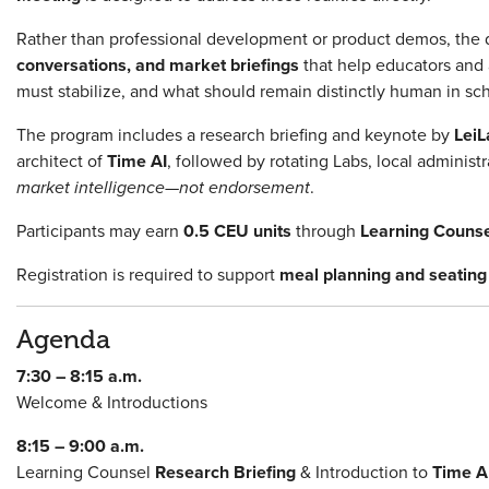
Rather than professional development or product demos, the 
conversations, and market briefings
that help educators and 
must stabilize, and what should remain distinctly human in sc
The program includes a research briefing and keynote by
LeiL
architect of
Time AI
, followed by rotating Labs, local adminis
market intelligence—not endorsement
.
Participants may earn
0.5 CEU units
through
Learning Couns
Registration is required to support
meal planning and seating 
Agenda
7:30 – 8:15 a.m.
Welcome & Introductions
8:15 – 9:00 a.m.
Learning Counsel
Research Briefing
& Introduction to
Time A