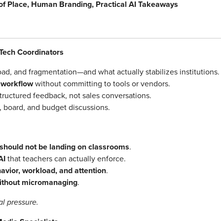
 of Place, Human Branding, Practical AI Takeaways
Tech Coordinators
load, and fragmentation—and what actually stabilizes institutions.
l workflow
without committing to tools or vendors.
tructured feedback, not sales conversations.
, board, and budget discussions.
should not be landing on classrooms
.
AI
that teachers can actually enforce.
havior, workload, and attention
.
without micromanaging
.
l pressure.