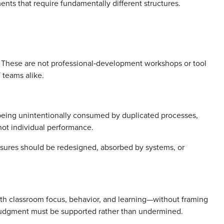
ments that require fundamentally different structures.
 These are not professional‑development workshops or tool
T teams alike.
 being unintentionally consumed by duplicated processes,
 not individual performance.
ssures should be redesigned, absorbed by systems, or
with classroom focus, behavior, and learning—without framing
r judgment must be supported rather than undermined.