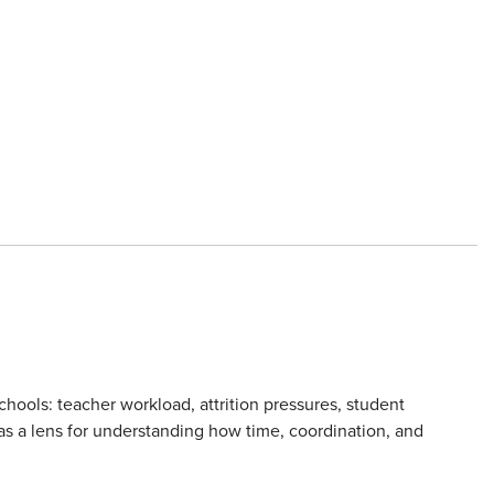
hools: teacher workload, attrition pressures, student
 as a lens for understanding how time, coordination, and