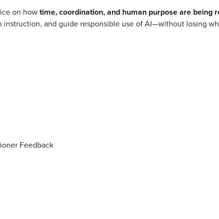
voice on how
time, coordination, and human purpose are being r
o instruction, and guide responsible use of AI—without losing w
tioner Feedback