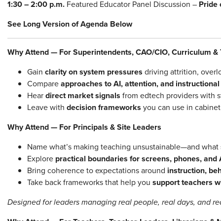
1:30 – 2:00 p.m.
Featured Educator Panel Discussion –
Pride
See Long Version of Agenda Below
Why Attend — For Superintendents, CAO/CIO, Curriculum & 
Gain
clarity on system pressures
driving attrition, over
Compare
approaches to AI, attention, and instructiona
Hear
direct market signals
from edtech providers with s
Leave with
decision frameworks
you can use in cabinet
Why Attend — For Principals & Site Leaders
Name what’s making teaching unsustainable—and what
Explore
practical boundaries for screens, phones, and 
Bring coherence to expectations around
instruction, be
Take back frameworks that help you
support teachers 
Designed for leaders managing real people, real days, and rea