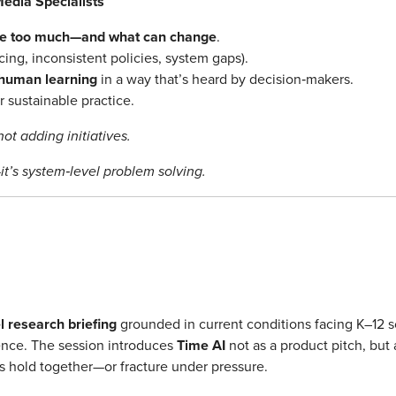
edia Specialists
ike too much—and what can change
.
cing, inconsistent policies, system gaps).
 human learning
in a way that’s heard by decision‑makers.
 sustainable practice.
ot adding initiatives.
it’s system‑level problem solving.
 research briefing
grounded in current conditions facing K–12 sc
sence. The session introduces
Time AI
not as a product pitch, but
s hold together—or fracture under pressure.