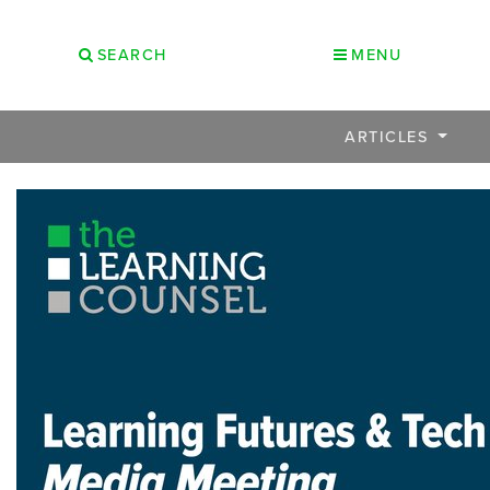
SEARCH
MENU
ARTICLES