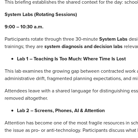
This briefing establishes the shared context for the day: school
System Labs (Rotating Sessions)
9:00 – 10:30 a.m.
Participants rotate through three 30‑minute
System Labs
desi
trainings; they are
system diagnosis and decision labs
relevan
Lab 1 – Teaching Is Too Much: Where Time Is Lost
This lab examines the growing gap between contracted work an
administrative drift, fragmented planning expectations, and m
Attendees leave with a shared language for distinguishing es
removed altogether.
Lab 2 – Screens, Phones, AI & Attention
Attention has become one of the most fragile resources in sch
the issue as pro‑ or anti‑technology. Participants discuss wh