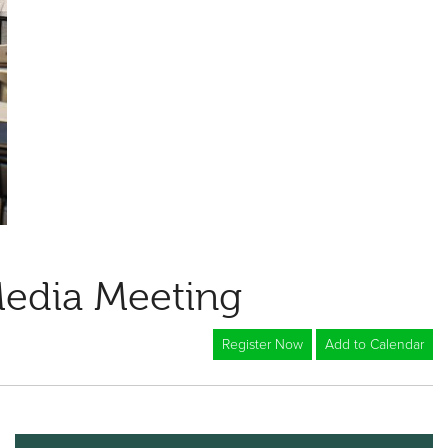
Media Meeting
Register Now
Add to Calendar