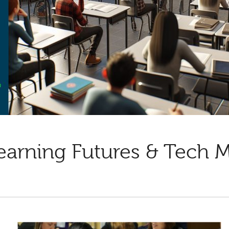
earning Futures & Tech 