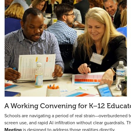
A Working Convening for K–12 Educat
Schools are navigating a period of real strain—overburdened t
screen use, and rapid AI infiltration without clear guardrails. T
Meeting
is designed to address those realities directly.