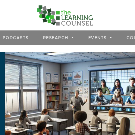
PODCASTS
RESEARCH
EVENTS
CO