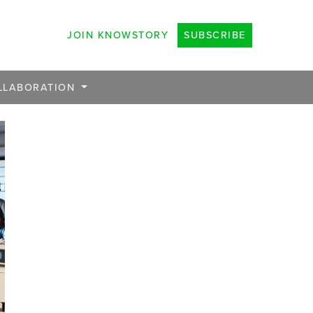
JOIN KNOWSTORY
SUBSCRIBE
LLABORATION