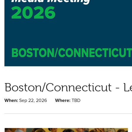
Boston/Connecticut - L
When:
Sep 22, 2026
Where:
TBD