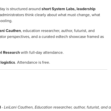
day is structured around
short System Labs, leadership
administrators think clearly about what must change, what
hooling.
ani Cauthen
, education researcher, author, futurist, and
trator perspectives, and a curated edtech showcase framed as
el Research
with full‑day attendance.
logistics
. Attendance is free.
I
-
LeiLani Cauthen, Education researcher, author, futurist, and a