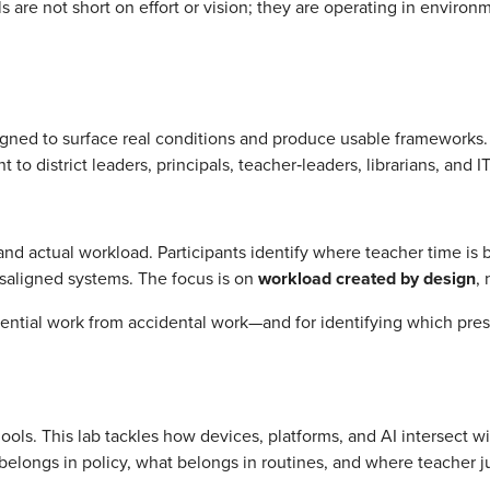
s are not short on effort or vision; they are operating in environ
gned to surface real conditions and produce usable frameworks.
t to district leaders, principals, teacher‑leaders, librarians, and I
d actual workload. Participants identify where teacher time is
isaligned systems. The focus is on
workload created by design
,
sential work from accidental work—and for identifying which pre
ools. This lab tackles how devices, platforms, and AI intersect 
at belongs in policy, what belongs in routines, and where teache