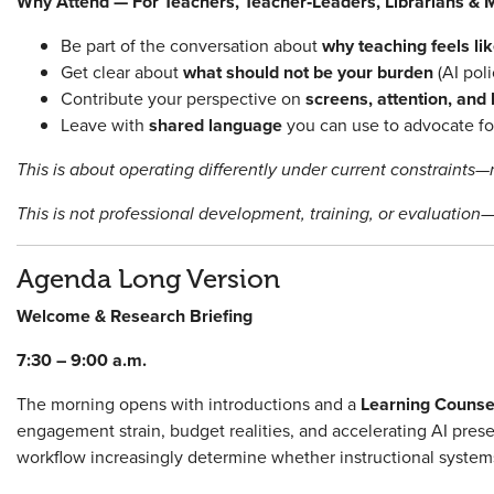
Why Attend — For Teachers, Teacher‑Leaders, Librarians & M
Be part of the conversation about
why teaching feels l
Get clear about
what should not be your burden
(AI poli
Contribute your perspective on
screens, attention, and
Leave with
shared language
you can use to advocate for
This is about operating differently under current constraints—n
This is not professional development, training, or evaluation—
Agenda Long Version
Welcome & Research Briefing
7:30 – 9:00 a.m.
The morning opens with introductions and a
Learning Counsel
engagement strain, budget realities, and accelerating AI pre
workflow increasingly determine whether instructional system