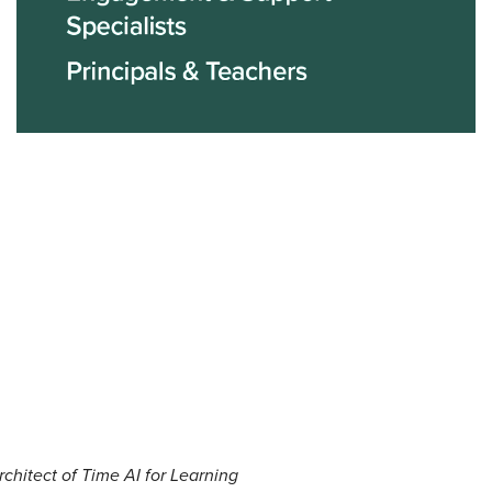
rchitect of Time AI for Learning