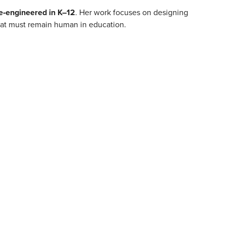
e‑engineered in K–12
. Her work focuses on designing
hat must remain human in education.