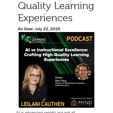
Quality Learning
Experiences
Air Date: July 22, 2025
AI is advancing rapidly, but not all