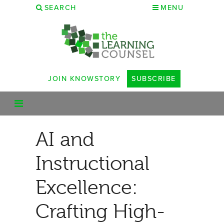
SEARCH
MENU
JOIN KNOWSTORY
SUBSCRIBE
AI and
Instructional
Excellence:
Crafting High-