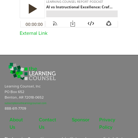
External Link
Learning Counsel, Inc
PO Box 652
Benton, AR 72018-0652
subscriptions@learningcounsel.com
888-611-7709
About
Contact
Sponsor
Privacy
Us
Us
Policy