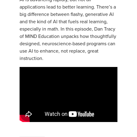
applications lead to better learning. There’s a
big difference between flashy, generative AI
and the kind of AI that fuels real learning,
especially in math. In this episode, Dan Tracy
of MIND Education unpacks how thoughtfully
designed, neuroscience-based programs can
use AI to enhance, not replace, great
instruction.