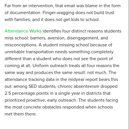
Far from an intervention, that email was blame in the form
of documentation. Finger-wagging does not build trust
with families, and it does not get kids to school.
Attendance Works
identifies four distinct reasons students
miss school: barriers, aversion, disengagement, and
misconceptions. A student missing school because of
unreliable transportation needs something completely
different than a student who does not see the point of
coming at all. Uniform outreach treats all four reasons the
same way and produces the same result: not much. The
attendance tracking data in the midyear report bears this
out: among SED students, chronic absenteeism dropped
2.5 percentage points in a single year in districts that
prioritized proactive, early outreach. The students facing
the most concrete obstacles responded when schools
met them there.