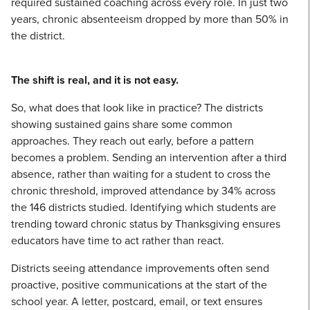
required sustained coaching across every role. In just two
years, chronic absenteeism dropped by more than 50% in
the district.
The shift is real, and it is not easy.
So, what does that look like in practice? The districts
showing sustained gains share some common
approaches. They reach out early, before a pattern
becomes a problem. Sending an intervention after a third
absence, rather than waiting for a student to cross the
chronic threshold, improved attendance by 34% across
the 146 districts studied. Identifying which students are
trending toward chronic status by Thanksgiving ensures
educators have time to act rather than react.
Districts seeing attendance improvements often send
proactive, positive communications at the start of the
school year. A letter, postcard, email, or text ensures