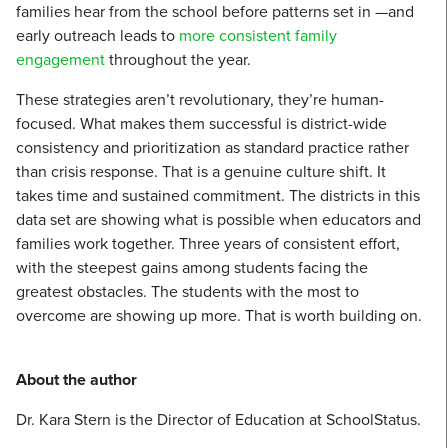
families hear from the school before patterns set in —and
early outreach leads to
more consistent family
engagement
throughout the year.
These strategies aren’t revolutionary, they’re human-
focused. What makes them successful is district-wide
consistency and prioritization as standard practice rather
than crisis response. That is a genuine culture shift. It
takes time and sustained commitment. The districts in this
data set are showing what is possible when educators and
families work together. Three years of consistent effort,
with the steepest gains among students facing the
greatest obstacles. The students with the most to
overcome are showing up more. That is worth building on.
About the author
Dr. Kara Stern is the Director of Education at SchoolStatus.