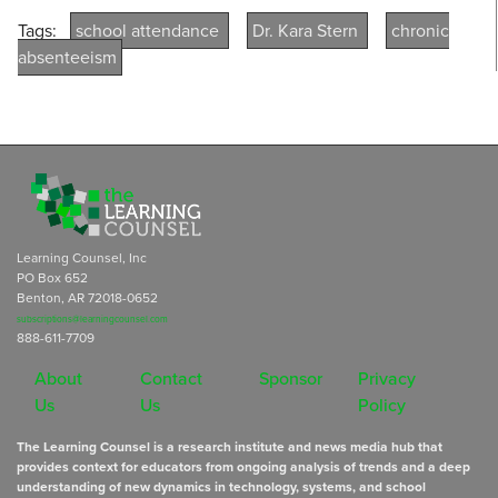
Tags:
school attendance
Dr. Kara Stern
chronic
absenteeism
Learning Counsel, Inc
PO Box 652
Benton, AR 72018-0652
subscriptions@learningcounsel.com
888-611-7709
About
Contact
Sponsor
Privacy
Us
Us
Policy
The Learning Counsel is a research institute and news media hub that
provides context for educators from ongoing analysis of trends and a deep
understanding of new dynamics in technology, systems, and school