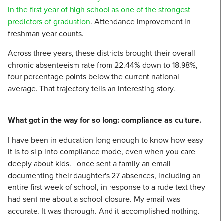
in the first year of high school as one of the strongest
predictors of graduation
. Attendance improvement in
freshman year counts.
Across three years, these districts brought their overall
chronic absenteeism rate from 22.44% down to 18.98%,
four percentage points below the current national
average. That trajectory tells an interesting story.
What got in the way for so long: compliance as culture.
I have been in education long enough to know how easy
it is to slip into compliance mode, even when you care
deeply about kids. I once sent a family an email
documenting their daughter's 27 absences, including an
entire first week of school, in response to a rude text they
had sent me about a school closure. My email was
accurate. It was thorough. And it accomplished nothing.