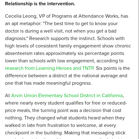
Relationship is the intervention.
Cecelia Leong, VP of Programs at Attendance Works, has
an apt metaphor: "The best time to get to know your
doctor is during a well visit, not when you get a bad
diagnosis." Research supports the instinct. Schools with
high levels of consistent family engagement show chronic
absenteeism rates approximately six percentage points
lower than schools with low engagement, according to
research from Learning Heroes and TNTP
. Six points is the
difference between a district at the national average and
one that has made meaningful progress.
At
Arvin Union Elementary School District in California
,
where nearly every student qualifies for free or reduced-
price meals, the turning point was a decision that cost
nothing. They changed what students heard when they
walked in late from frustration to welcome, at every
checkpoint in the building. Making that messaging stick