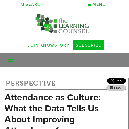
SEARCH
MENU
JOIN KNOWSTORY
SUBSCRIBE
PERSPECTIVE
Email
Attendance as Culture:
What the Data Tells Us
About Improving