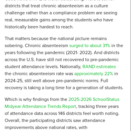
districts that treat chronic absenteeism as a culture
challenge rather than a compliance problem are seeing
real, measurable gains among the students who have
historically been hardest to reach.
That matters because the national picture remains
sobering. Chronic absenteeism
surged to about 31%
in the
years following the pandemic (2021- 2022). And districts
across the U.S. have still not recovered to pre-pandemic
student attendance levels. Nationally,
RAND estimates
the chronic absenteeism rate was
approximately 22%
in
2024-25, still well above pre-pandemic norms. Full
recovery is taking a long time for a generation of students.
Which is why findings from the
2025-2026 SchoolStatus
Midyear Attendance Trends Report
, tracking three years
of attendance data across 146 districts feel worth noting.
Overall, the participating districts saw attendance
improvements above national rates, with