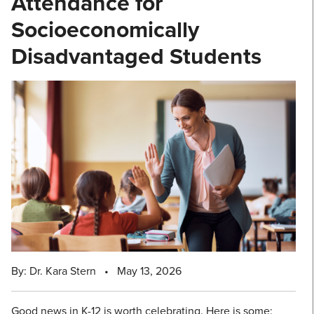
Attendance for
Socioeconomically
Disadvantaged Students
By: Dr. Kara Stern
•
May 13, 2026
Good news in K-12 is worth celebrating. Here is some: