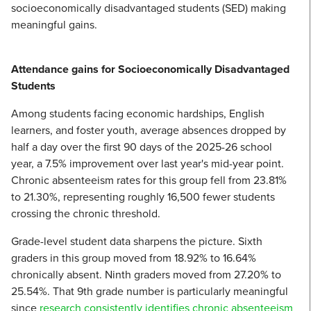
socioeconomically disadvantaged students (SED) making
meaningful gains.
Attendance gains for Socioeconomically Disadvantaged
Students
Among students facing economic hardships, English
learners, and foster youth, average absences dropped by
half a day over the first 90 days of the 2025-26 school
year, a 7.5% improvement over last year's mid-year point.
Chronic absenteeism rates for this group fell from 23.81%
to 21.30%, representing roughly 16,500 fewer students
crossing the chronic threshold.
Grade-level student data sharpens the picture. Sixth
graders in this group moved from 18.92% to 16.64%
chronically absent. Ninth graders moved from 27.20% to
25.54%. That 9th grade number is particularly meaningful
since
research consistently identifies chronic absenteeism