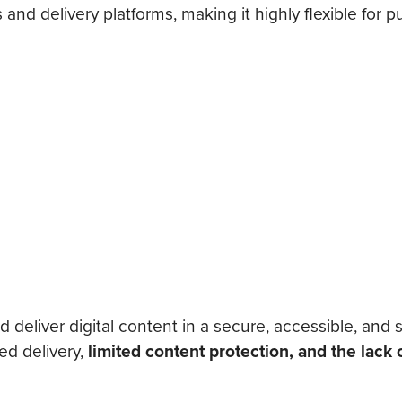
nd delivery platforms, making it highly flexible for p
eliver digital content in a secure, accessible, and 
ed delivery,
limited content protection, and the lack 