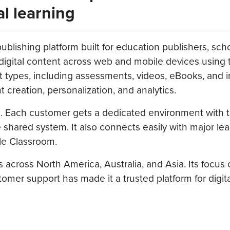
al learning
ublishing platform built for education publishers, sch
r digital content across web and mobile devices using 
t types, including assessments, videos, eBooks, and i
 creation, personalization, and analytics.
le. Each customer gets a dedicated environment with 
shared system. It also connects easily with major lea
le Classroom.
 across North America, Australia, and Asia. Its focus
tomer support has made it a trusted platform for digita