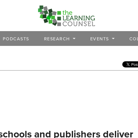
PODCASTS
RESEARCH
EVENTS
CO
schools and publishers deliver