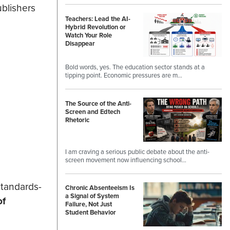
ublishers
Teachers: Lead the AI-
Hybrid Revolution or
Watch Your Role
Disappear
Bold words, yes. The education sector stands at a
tipping point. Economic pressures are m…
The Source of the Anti-
Screen and Edtech
Rhetoric
I am craving a serious public debate about the anti-
screen movement now influencing school…
standards-
Chronic Absenteeism Is
a Signal of System
of
Failure, Not Just
Student Behavior