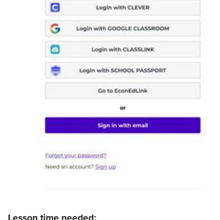
Lesson time needed: