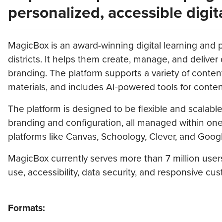
personalized, accessible digit
MagicBox is an award-winning digital learning and p
districts. It helps them create, manage, and delive
branding. The platform supports a variety of conten
materials, and includes AI-powered tools for content
The platform is designed to be flexible and scalab
branding and configuration, all managed within one 
platforms like Canvas, Schoology, Clever, and Goog
MagicBox currently serves more than 7 million users
use, accessibility, data security, and responsive cus
Formats: