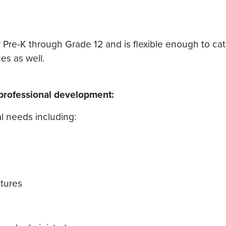
 Pre-K through Grade 12 and is flexible enough to cat
es as well.
/professional development:
l needs including:
atures