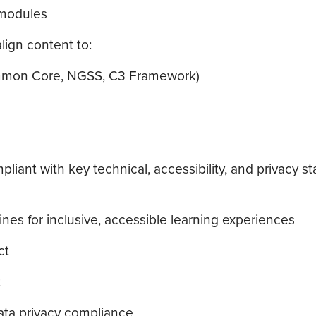
 modules
lign content to:
Common Core, NGSS, C3 Framework)
iant with key technical, accessibility, and privacy s
es for inclusive, accessible learning experiences
ct
t
ata privacy compliance