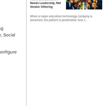
Needs Leadership, Not
Vendor Othering
When a major education technology company is
breached, the pattern is predictable: fear, t…
ng
, Social
configure