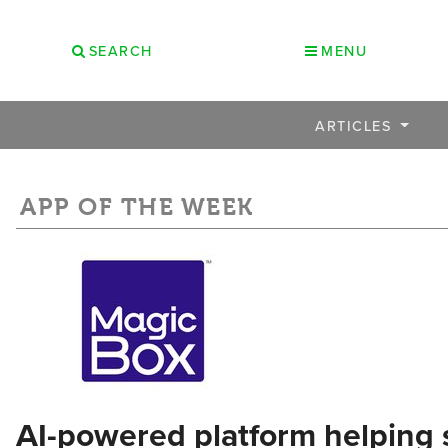
SEARCH
MENU
ARTICLES
APP OF THE WEEK
AI-powered platform helping 