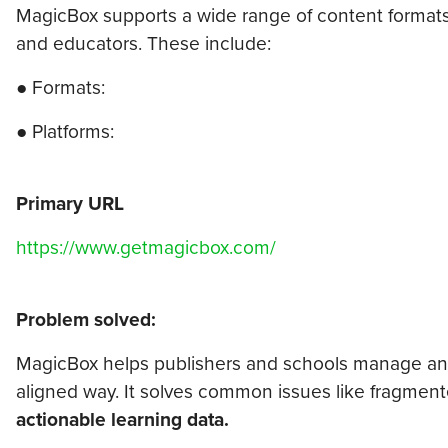
MagicBox supports a wide range of content formats a
and educators. These include:
● Formats:
● Platforms:
Primary URL
https://www.getmagicbox.com/
Problem solved:
MagicBox helps publishers and schools manage and d
aligned way. It solves common issues like fragment
actionable learning data.