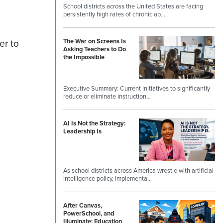
School districts across the United States are facing
persistently high rates of chronic ab…
er to
The War on Screens Is
Asking Teachers to Do
the Impossible
Executive Summary: Current initiatives to significantly
reduce or eliminate instruction…
AI Is Not the Strategy:
Leadership Is
As school districts across America wrestle with artificial
intelligence policy, implementa…
After Canvas,
PowerSchool, and
Illuminate: Education