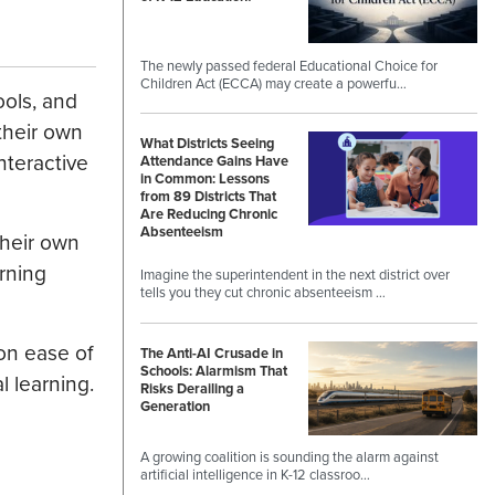
The newly passed federal Educational Choice for
Children Act (ECCA) may create a powerfu…
ools, and
their own
What Districts Seeing
nteractive
Attendance Gains Have
in Common: Lessons
from 89 Districts That
Are Reducing Chronic
Absenteeism
their own
rning
Imagine the superintendent in the next district over
tells you they cut chronic absenteeism …
 on ease of
The Anti-AI Crusade in
Schools: Alarmism That
l learning.
Risks Derailing a
Generation
A growing coalition is sounding the alarm against
artificial intelligence in K-12 classroo…