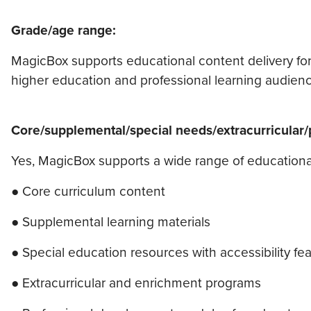
Grade/age range:
MagicBox supports educational content delivery for
higher education and professional learning audienc
Core/supplemental/special needs/extracurricular
Yes, MagicBox supports a wide range of educationa
● Core curriculum content
● Supplemental learning materials
● Special education resources with accessibility fe
● Extracurricular and enrichment programs