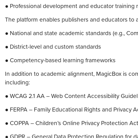
● Professional development and educator training
The platform enables publishers and educators to a
● National and state academic standards (e.g., 
● District-level and custom standards
● Competency-based learning frameworks
In addition to academic alignment, MagicBox is compl
including:
● WCAG 2.1 AA – Web Content Accessibility Guidelin
● FERPA – Family Educational Rights and Privacy A
● COPPA – Children’s Online Privacy Protection Ac
● GDPR – General Data Protection Regulation for d