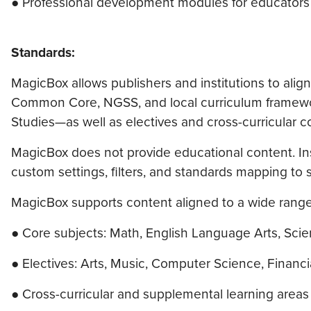
● Professional development modules for educators
Standards:
MagicBox allows publishers and institutions to align
Common Core, NGSS, and local curriculum framework
Studies—as well as electives and cross-curricular c
MagicBox does not provide educational content. Inst
custom settings, filters, and standards mapping to s
MagicBox supports content aligned to a wide range
● Core subjects: Math, English Language Arts, Scie
● Electives: Arts, Music, Computer Science, Financi
● Cross-curricular and supplemental learning areas