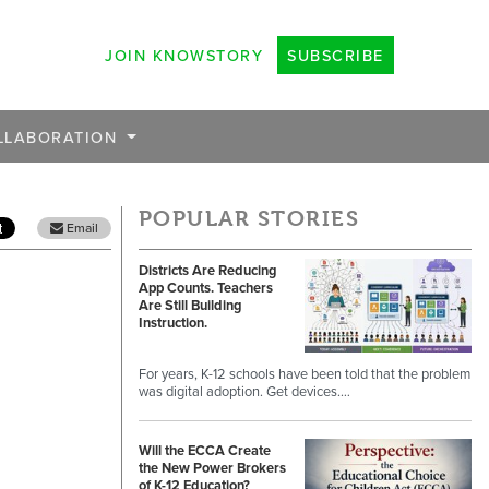
JOIN KNOWSTORY
SUBSCRIBE
LLABORATION
POPULAR STORIES
Email
Districts Are Reducing
App Counts. Teachers
Are Still Building
Instruction.
For years, K-12 schools have been told that the problem
was digital adoption. Get devices.…
Will the ECCA Create
the New Power Brokers
of K-12 Education?