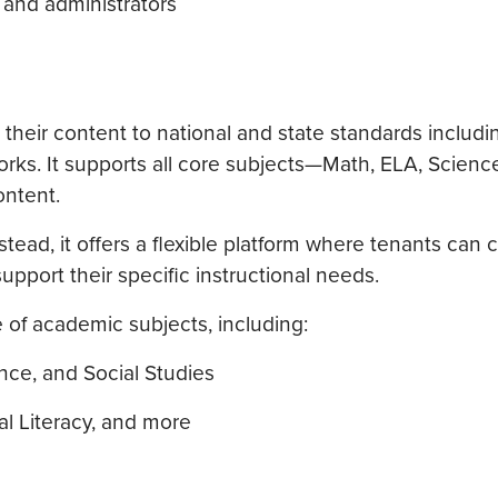
 and administrators
 their content to national and state standards includi
s. It supports all core subjects—Math, ELA, Science
ontent.
ead, it offers a flexible platform where tenants can 
upport their specific instructional needs.
 of academic subjects, including:
nce, and Social Studies
al Literacy, and more