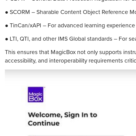
● SCORM – Sharable Content Object Reference Mod
● TinCan/xAPI – For advanced learning experience 
● LTI, QTI, and other IMS Global standards – For s
This ensures that MagicBox not only supports instru
accessibility, and interoperability requirements crit