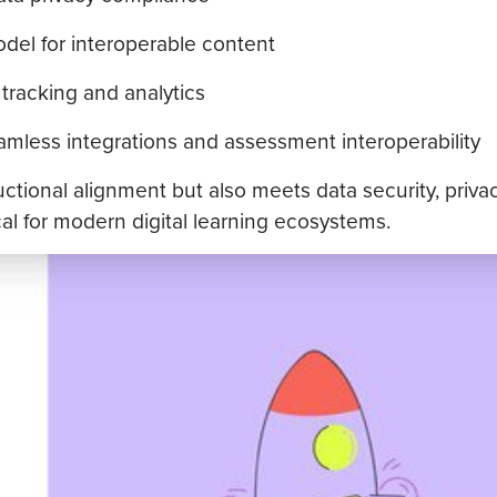
el for interoperable content
tracking and analytics
eamless integrations and assessment interoperability
ctional alignment but also meets data security, privac
ical for modern digital learning ecosystems.