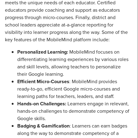
meets the unique needs of each educator. Certified
educators provide coaching and support as educators
progress through micro-courses. Finally, district and
school leaders appreciate at-a-glance reporting for
visibility into learner progress along the way. Some of the
key features of the MobileMind platform include:
Personalized Learning:
MobileMind focuses on
differentiating learning experiences by various roles
and skill levels, allowing teachers to personalize
their Google learning.
Efficient Micro-Courses
: MobileMind provides
ready-to-go, efficient Google micro-courses and
learning paths for teachers, leaders, and staff.
Hands-on Challenges:
Learners engage in relevant,
hands-on challenges to demonstrate competency of
Google skills.
Badging & Gamification
: Learners can earn badges
along the way to demonstrate competency of a