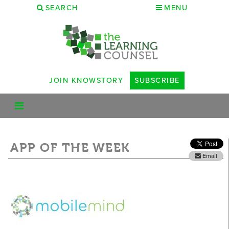
SEARCH
MENU
JOIN KNOWSTORY
SUBSCRIBE
APP OF THE WEEK
Email