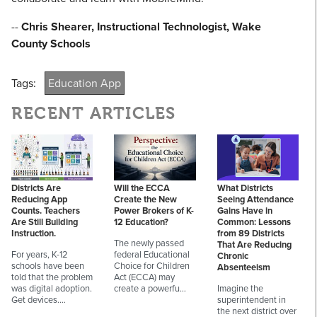
--
Chris Shearer, Instructional Technologist, Wake
County Schools
Tags:
Education App
RECENT ARTICLES
Districts Are
Will the ECCA
What Districts
Reducing App
Create the New
Seeing Attendance
Counts. Teachers
Power Brokers of K-
Gains Have in
Are Still Building
12 Education?
Common: Lessons
Instruction.
from 89 Districts
The newly passed
That Are Reducing
For years, K-12
federal Educational
Chronic
schools have been
Choice for Children
Absenteeism
told that the problem
Act (ECCA) may
was digital adoption.
create a powerfu…
Imagine the
Get devices.…
superintendent in
the next district over