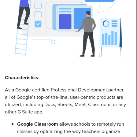
Characteristics:
As a Google certified Professional Development partner,
all of Google’s top-of-the-line, user-centric products are
utilized, including Docs, Sheets, Meet, Classroom, or any
other G Suite app.
Google Classroom
allows schools to remotely run
classes by optimizing the way teachers organize