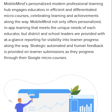
MobileMind’s personalized modern professional learning
hub engages educators in efficient and differentiated
micro-courses, celebrating learning and achievements
along the way. MobileMind not only offers personalized,
in-app learning that meets the unique needs of each
educator, but district and school leaders are provided with
at-a-glance reporting for visibility into learner progress
along the way. Strategic automated and human feedback
is provided on learner submissions as they progress
through their Google micro-courses.