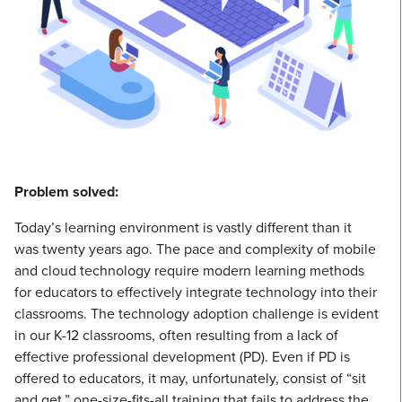
Problem solved:
Today’s learning environment is vastly different than it
was twenty years ago. The pace and complexity of mobile
and cloud technology require modern learning methods
for educators to effectively integrate technology into their
classrooms. The technology adoption challenge is evident
in our K-12 classrooms, often resulting from a lack of
effective professional development (PD). Even if PD is
offered to educators, it may, unfortunately, consist of “sit
and get,” one-size-fits-all training that fails to address the