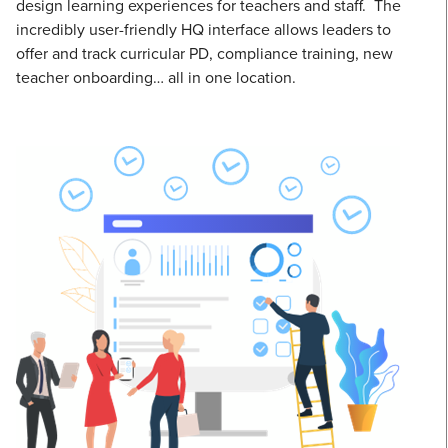
design learning experiences for teachers and staff. The
incredibly user-friendly HQ interface allows leaders to
offer and track curricular PD, compliance training, new
teacher onboarding… all in one location.