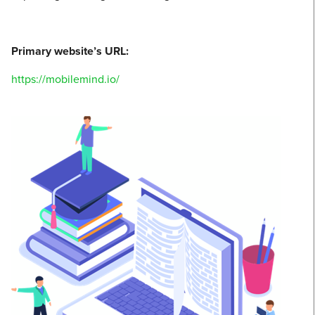
Primary website’s URL:
https://mobilemind.io/