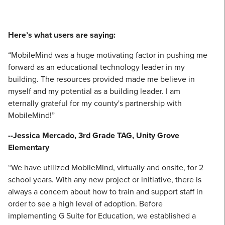
Here’s what users are saying:
“MobileMind was a huge motivating factor in pushing me
forward as an educational technology leader in my
building. The resources provided made me believe in
myself and my potential as a building leader. I am
eternally grateful for my county's partnership with
MobileMind!”
--Jessica Mercado, 3rd Grade TAG, Unity Grove
Elementary
“We have utilized MobileMind, virtually and onsite, for 2
school years. With any new project or initiative, there is
always a concern about how to train and support staff in
order to see a high level of adoption. Before
implementing G Suite for Education, we established a