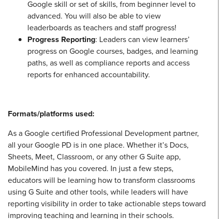
Google skill or set of skills, from beginner level to
advanced. You will also be able to view
leaderboards as teachers and staff progress!
Progress Reporting
: Leaders can view learners’
progress on Google courses, badges, and learning
paths, as well as compliance reports and access
reports for enhanced accountability.
Formats/platforms used:
As a Google certified Professional Development partner,
all your Google PD is in one place. Whether it’s Docs,
Sheets, Meet, Classroom, or any other G Suite app,
MobileMind has you covered. In just a few steps,
educators will be learning how to transform classrooms
using G Suite and other tools, while leaders will have
reporting visibility in order to take actionable steps toward
improving teaching and learning in their schools.