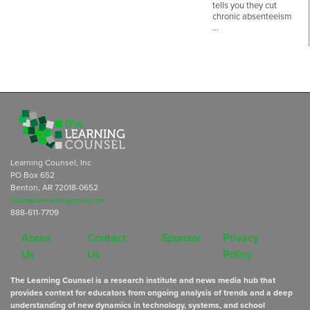
tells you they cut
chronic absenteeism
…
Learning Counsel, Inc
PO Box 652
Benton, AR 72018-0652
subscriptions@learningcounsel.com
888-611-7709
About
Contact
Sponsor
Privacy
Us
Us
Policy
The Learning Counsel is a research institute and news media hub that
provides context for educators from ongoing analysis of trends and a deep
understanding of new dynamics in technology, systems, and school