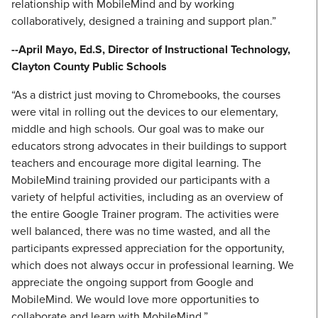
relationship with MobileMind and by working
collaboratively, designed a training and support plan.”
--April Mayo, Ed.S, Director of Instructional Technology,
Clayton County Public Schools
“As a district just moving to Chromebooks, the courses
were vital in rolling out the devices to our elementary,
middle and high schools. Our goal was to make our
educators strong advocates in their buildings to support
teachers and encourage more digital learning. The
MobileMind training provided our participants with a
variety of helpful activities, including as an overview of
the entire Google Trainer program. The activities were
well balanced, there was no time wasted, and all the
participants expressed appreciation for the opportunity,
which does not always occur in professional learning. We
appreciate the ongoing support from Google and
MobileMind. We would love more opportunities to
collaborate and learn with MobileMind.”