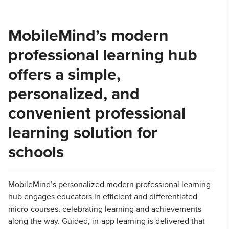
MobileMind’s modern
professional learning hub
offers a simple,
personalized, and
convenient professional
learning solution for
schools
MobileMind’s personalized modern professional learning
hub engages educators in efficient and differentiated
micro-courses, celebrating learning and achievements
along the way. Guided, in-app learning is delivered that