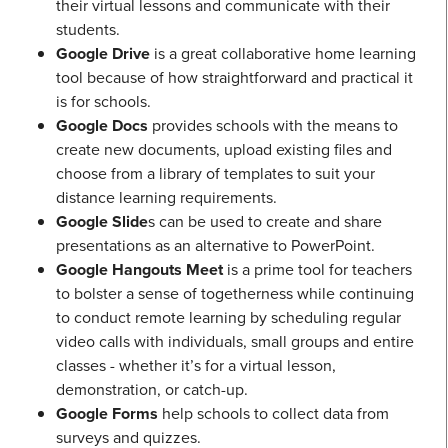
their virtual lessons and communicate with their
students.
Google Drive
is a great collaborative home learning
tool because of how straightforward and practical it
is for schools.
Google Docs
provides schools with the means to
create new documents, upload existing files and
choose from a library of templates to suit your
distance learning requirements.
Google Slide
s can be used to create and share
presentations as an alternative to PowerPoint.
Google Hangouts Meet
is a prime tool for teachers
to bolster a sense of togetherness while continuing
to conduct remote learning by scheduling regular
video calls with individuals, small groups and entire
classes - whether it’s for a virtual lesson,
demonstration, or catch-up.
Google Forms
help schools to collect data from
surveys and quizzes.