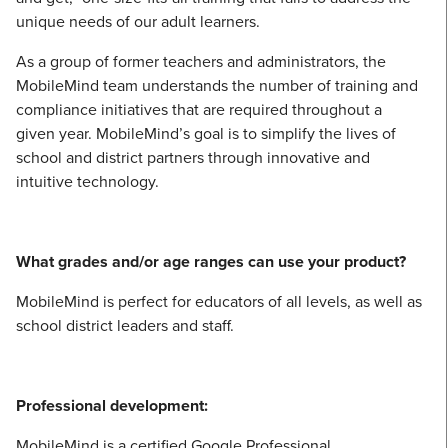
unique needs of our adult learners.
As a group of former teachers and administrators, the
MobileMind team understands the number of training and
compliance initiatives that are required throughout a
given year. MobileMind’s goal is to simplify the lives of
school and district partners through innovative and
intuitive technology.
What grades and/or age ranges can use your product?
MobileMind is perfect for educators of all levels, as well as
school district leaders and staff.
Professional development:
MobileMind is a certified Google Professional