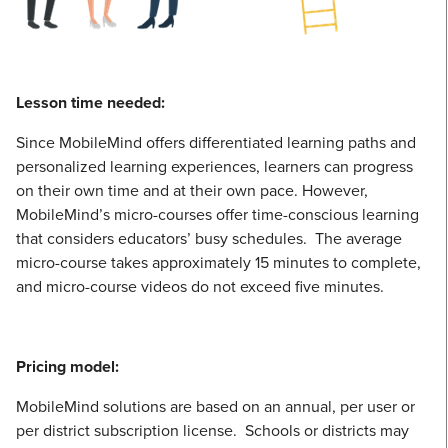
Lesson time needed:
Since MobileMind offers differentiated learning paths and
personalized learning experiences, learners can progress
on their own time and at their own pace. However,
MobileMind’s micro-courses offer time-conscious learning
that considers educators’ busy schedules. The average
micro-course takes approximately 15 minutes to complete,
and micro-course videos do not exceed five minutes.
Pricing model:
MobileMind solutions are based on an annual, per user or
per district subscription license. Schools or districts may