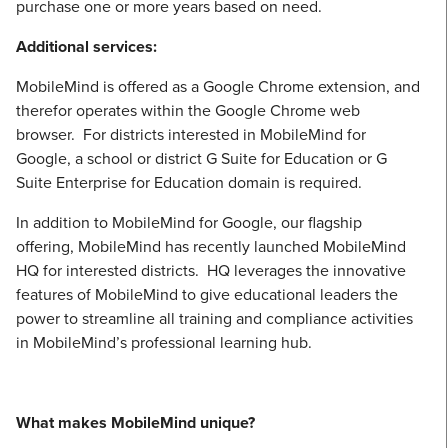
purchase one or more years based on need.
Additional services:
MobileMind is offered as a Google Chrome extension, and
therefor operates within the Google Chrome web
browser. For districts interested in MobileMind for
Google, a school or district G Suite for Education or G
Suite Enterprise for Education domain is required.
In addition to MobileMind for Google, our flagship
offering, MobileMind has recently launched MobileMind
HQ for interested districts. HQ leverages the innovative
features of MobileMind to give educational leaders the
power to streamline all training and compliance activities
in MobileMind’s professional learning hub.
What makes MobileMind unique?