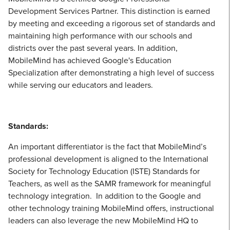
Development Services Partner. This distinction is earned
by meeting and exceeding a rigorous set of standards and
maintaining high performance with our schools and
districts over the past several years. In addition,
MobileMind has achieved Google's Education
Specialization after demonstrating a high level of success
while serving our educators and leaders.
Standards:
An important differentiator is the fact that MobileMind’s
professional development is aligned to the International
Society for Technology Education (ISTE) Standards for
Teachers, as well as the SAMR framework for meaningful
technology integration. In addition to the Google and
other technology training MobileMind offers, instructional
leaders can also leverage the new MobileMind HQ to