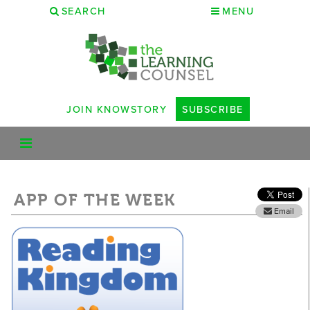
SEARCH
MENU
JOIN KNOWSTORY
SUBSCRIBE
APP OF THE WEEK
Email