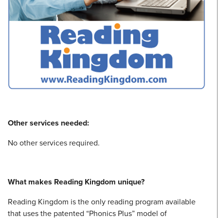
Other services needed:
No other services required.
What makes Reading Kingdom unique?
Reading Kingdom is the only reading program available
that uses the patented “Phonics Plus” model of