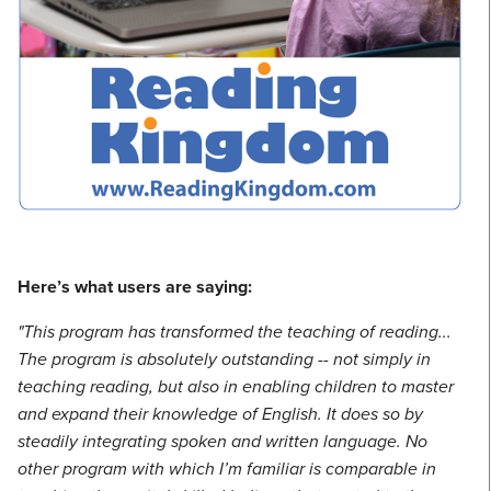
Here’s what users are saying:
"This program has transformed the teaching of reading...
The program is absolutely outstanding -- not simply in
teaching reading, but also in enabling children to master
and expand their knowledge of English. It does so by
steadily integrating spoken and written language. No
other program with which I’m familiar is comparable in