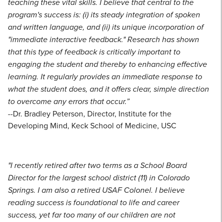
teaching these vital skills. I believe that central to the
program's success is: (i) its steady integration of spoken
and written language, and (ii) its unique incorporation of
"immediate interactive feedback." Research has shown
that this type of feedback is critically important to
engaging the student and thereby to enhancing effective
learning. It regularly provides an immediate response to
what the student does, and it offers clear, simple direction
to overcome any errors that occur.”
--Dr. Bradley Peterson, Director, Institute for the
Developing Mind, Keck School of Medicine, USC
"I recently retired after two terms as a School Board
Director for the largest school district (11) in Colorado
Springs. I am also a retired USAF Colonel. I believe
reading success is foundational to life and career
success, yet far too many of our children are not