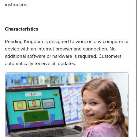
instruction.
Characteristics
Reading Kingdom is designed to work on any computer or
device with an internet browser and connection. No
additional software or hardware is required. Customers
automatically receive all updates.