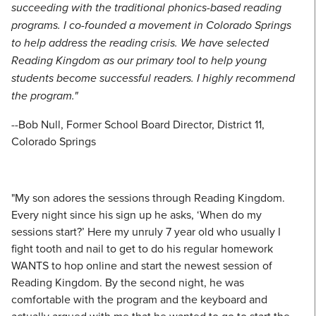
succeeding with the traditional phonics-based reading
programs. I co-founded a movement in Colorado Springs
to help address the reading crisis. We have selected
Reading Kingdom as our primary tool to help young
students become successful readers. I highly recommend
the program."
--Bob Null, Former School Board Director, District 11,
Colorado Springs
"My son adores the sessions through Reading Kingdom.
Every night since his sign up he asks, ‘When do my
sessions start?’ Here my unruly 7 year old who usually I
fight tooth and nail to get to do his regular homework
WANTS to hop online and start the newest session of
Reading Kingdom. By the second night, he was
comfortable with the program and the keyboard and