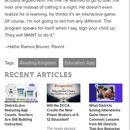
actually argued with me that he wanted to go to start the
next one instead of calling it a night. He doesn't even
realize he is learning, he thinks it's an interactive game.
Of course, I'm not going to tell him any different. The
program speaks for itself when I say, sign your child up.
They will WANT to do it."
--Hattie Ramos Bruner, Parent
Tags:
Reading Kingdom
Education App
RECENT ARTICLES
Districts Are
Will the ECCA
What Districts
Reducing App
Create the New
Seeing Attendance
Counts. Teachers
Power Brokers of K-
Gains Have in
Are Still Building
12 Education?
Common: Lessons
Instruction.
from 89 Districts
The newly passed
That Are Reducing