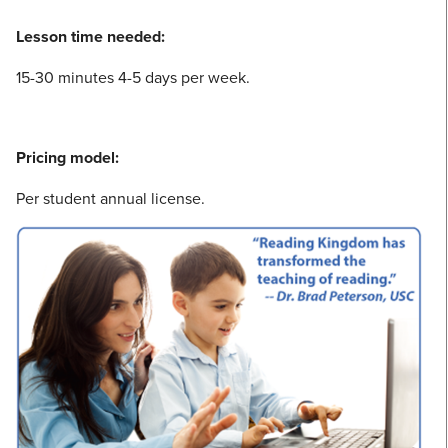
Lesson time needed:
15-30 minutes 4-5 days per week.
Pricing model:
Per student annual license.