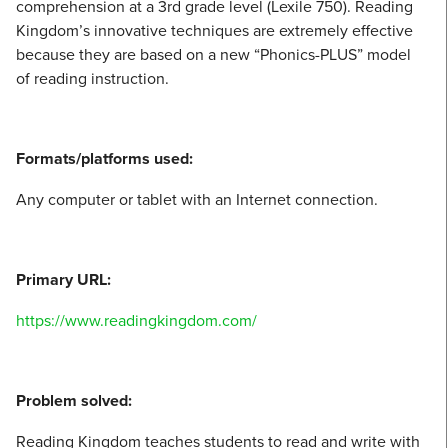
comprehension at a 3rd grade level (Lexile 750). Reading
Kingdom’s innovative techniques are extremely effective
because they are based on a new “Phonics-PLUS” model
of reading instruction.
Formats/platforms used:
Any computer or tablet with an Internet connection.
Primary URL:
https://www.readingkingdom.com/
Problem solved:
Reading Kingdom teaches students to read and write with