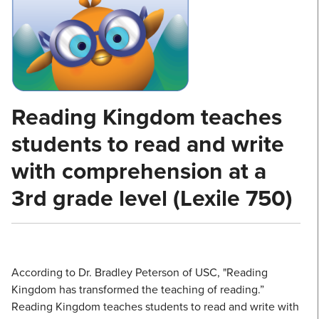
Reading Kingdom teaches
students to read and write
with comprehension at a
3rd grade level (Lexile 750)
According to Dr. Bradley Peterson of USC, "Reading
Kingdom has transformed the teaching of reading.”
Reading Kingdom teaches students to read and write with