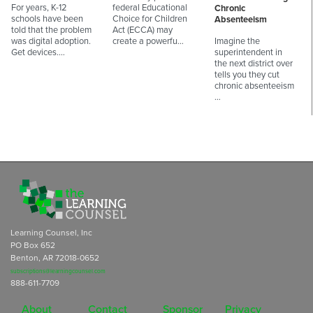
For years, K-12
federal Educational
Chronic
schools have been
Choice for Children
Absenteeism
told that the problem
Act (ECCA) may
was digital adoption.
create a powerfu…
Imagine the
Get devices.…
superintendent in
the next district over
tells you they cut
chronic absenteeism
…
Learning Counsel, Inc
PO Box 652
Benton, AR 72018-0652
subscriptions@learningcounsel.com
888-611-7709
About
Contact
Sponsor
Privacy