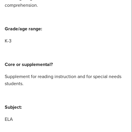
comprehension.
Grade/age range:
K-3
Core or supplemental?
Supplement for reading instruction and for special needs
students.
Subject:
ELA