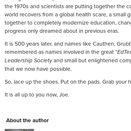
the 1970s and scientists are putting together the c
world recovers from a global health scare, a smal
together to completely modernize education, chang
progress only dreamed about in previous eras.
It is 500 years later, and names like Cauthen, Grub
remembered as names involved in the great “
EdTe
Leadership Society
and small but enlightened comp
that we now have possible.
So, lace up the shoes. Put on the pads. Grab your h
It is all up to you now, Joe.
About the author