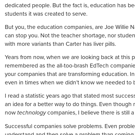
dedicated people. But the fact is, education has b
students it was created to serve.
But you, the education companies, are Joe Willie N
can stop you. Not the teacher shortage, nor student
with more variants than Carter has liver pills.
Years from now, when we are looking back at this 
remembered as the all-too-brash EdTech companies tha
your companies that are transforming education. In
even in times when we didn’t know we needed to b
I read a statistic years ago that stated most succ
an idea for a better way to do things. Even though
now
technology
companies, I believe there is still a 
Successful companies solve problems. Even problem
understand and then solve a problem than coming f