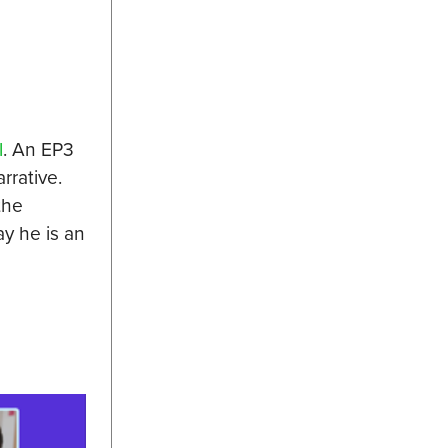
l
. An EP3
rrative.
the
y he is an