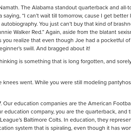
Namath. The Alabama standout quarterback and all-to
saying, “I can’t wait till tomorrow, cause I get better
ng autobiography. You just can’t buy that kind of brash
ohnnie Walker Red.” Again, aside from the blatant sexis
ss you realize that even though Joe had a pocketful of
eginner’s swill. And bragged about it!
hinking is something that is long forgotten, and sore
e knees went. While you were still modeling pantyhos
967. Our education companies are the American Footba
ur education company, you are the quarterback, and
l League’s Baltimore Colts. In education, they represen
ation system that is spiraling, even though it has won