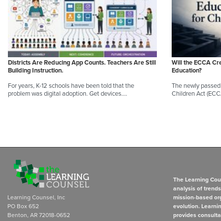
Districts Are Reducing App Counts. Teachers Are Still
Will the ECCA Cr
Building Instruction.
Education?
For years, K-12 schools have been told that the
The newly passed 
problem was digital adoption. Get devices.…
Children Act (EC
The Learning Coun
analysis of trend
Learning Counsel, Inc
mission-based org
PO Box 652
evolution. Learni
Benton, AR 72018-0652
provides consulta