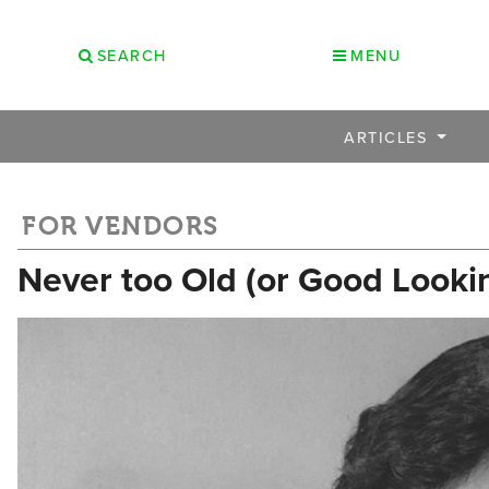
SEARCH
MENU
ARTICLES
FOR VENDORS
Never too Old (or Good Looki