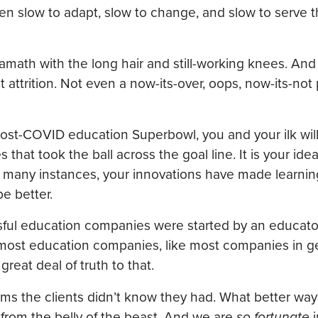
een slow to adapt, slow to change, and slow to serve 
amath with the long hair and still-working knees. And
 attrition. Not even a now-its-over, oops, now-its-no
post-COVID education Superbowl, you and your ilk wil
t took the ball across the goal line. It is your ideas.
 many instances, your innovations have made learning
e better.
essful education companies were started by an educat
 most education companies, like most companies in ge
great deal of truth to that.
s the clients didn’t know they had. What better way
rom the belly of the beast. And we are
so fortunate
i