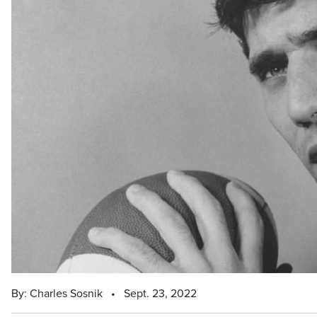
By: Charles Sosnik
•
Sept. 23, 2022