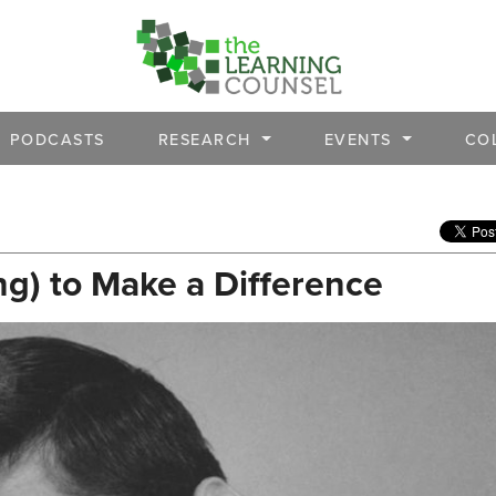
PODCASTS
RESEARCH
EVENTS
CO
ng) to Make a Difference