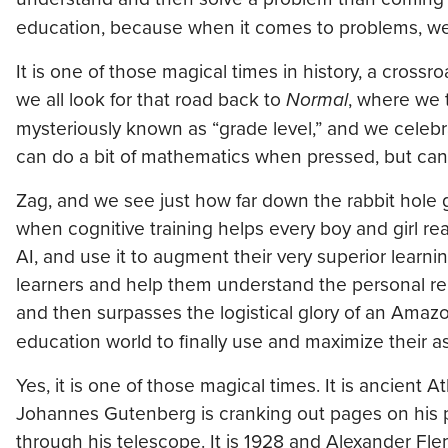
education, because when it comes to problems, w
It is one of those magical times in history, a crossr
we all look for that road back to
Normal
, where we t
mysteriously known as “grade level,” and we celebra
can do a bit of mathematics when pressed, but can’t 
Zag, and we see just how far down the rabbit hole 
when cognitive training helps every boy and girl r
AI, and use it to augment their very superior learni
learners and help them understand the personal re
and then surpasses the logistical glory of an Ama
education world to finally use and maximize their as
Yes, it is one of those magical times. It is ancient 
Johannes Gutenberg is cranking out pages on his prin
through his telescope. It is 1928 and Alexander Flemin