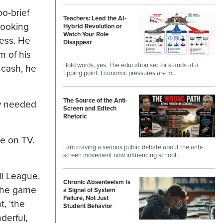
o-brief
Teachers: Lead the AI-
 looking
Hybrid Revolution or
Watch Your Role
ness. He
Disappear
m of his
Bold words, yes. The education sector stands at a
 cash, he
tipping point. Economic pressures are m…
The Source of the Anti-
ly needed
Screen and Edtech
Rhetoric
e on TV.
I am craving a serious public debate about the anti-
screen movement now influencing school…
ll League.
Chronic Absenteeism Is
 the game
a Signal of System
Failure, Not Just
t, ‘the
Student Behavior
derful,