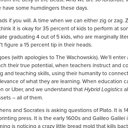
e have some humdingers these days.
oads if you will. A time when we can either zig or zag. 
hink it is okay for 35 percent of kids to perform at s
te graduating 4 out of 5 kids, who are marginally lite
figure a 15 percent tip in their heads.
goes (with apologies to The Wachowskis). We’ll enter 
each their true potential, when teachers instruct and
ng and teaching skills, using their humanity to connec
levance of what they are learning. When education c
zon or Uber, and we understand that
Hybrid Logistics
al
sets – all of them.
Athens and Socrates is asking questions of Plato. It is 
ting press. It is the early 1600s and Galileo Galilei 
g is noticing a crazy little bread mold that kills bacter