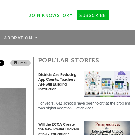
JOIN KNOWSTORY
SUBSCRIBE
LLABORATION
POPULAR STORIES
Email
Districts Are Reducing
App Counts. Teachers
Are Still Building
Instruction.
For years, K-12 schools have been told that the problem
was digital adoption. Get devices.…
Will the ECCA Create
the New Power Brokers
of K-12 Education?