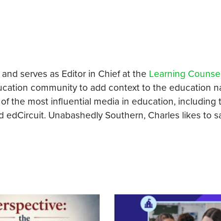
 and serves as Editor in Chief at the
Learning Counse
ucation community to add context to the education na
of the most influential media in education, including 
edCircuit. Unabashedly Southern, Charles likes to sa