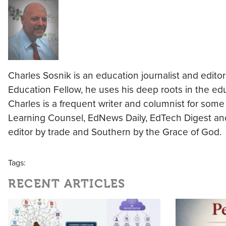
Charles Sosnik is an education journalist and editor
Education Fellow, he uses his deep roots in the ed
Charles is a frequent writer and columnist for some 
Learning Counsel, EdNews Daily, EdTech Digest and 
editor by trade and Southern by the Grace of God.
Tags:
RECENT ARTICLES