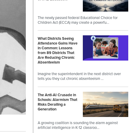
The newly passed federal Educational Choice for
Children Act (ECCA) may create a powerfu…
What Districts Seeing
Attendance Gains Have
in Common: Lessons
from 89 Districts That
Are Reducing Chronic
Absenteeism
Imagine the superintendent in the next district over
tells you they cut chronic absenteeism …
The Anti-AI Crusade in
Schools: Alarmism That
Risks Derailing a
Generation
A growing coalition is sounding the alarm against
artificial intelligence in K-12 classroo…