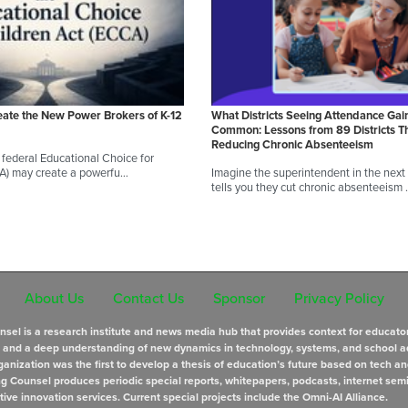
eate the New Power Brokers of K-12
What Districts Seeing Attendance Gai
Common: Lessons from 89 Districts T
Reducing Chronic Absenteeism
federal Educational Choice for
CA) may create a powerfu…
Imagine the superintendent in the next d
tells you they cut chronic absenteeism
About Us
Contact Us
Sponsor
Privacy Policy
sel is a research institute and news media hub that provides context for educato
s and a deep understanding of new dynamics in technology, systems, and school a
anization was the first to develop a thesis of education’s future based on tech an
ng Counsel produces periodic special reports, whitepapers, podcasts, internet sem
tive innovation services. Current special projects include the Omni-AI Alliance.