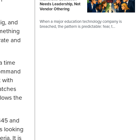
Needs Leadership, Not
Vendor Othering
Zig, and
When a major education technology company is
breached, the pattern is predictable: fear, t…
omething
rate and
a time
 command
t with
atches
lows the
1445 and
is looking
ia. It is