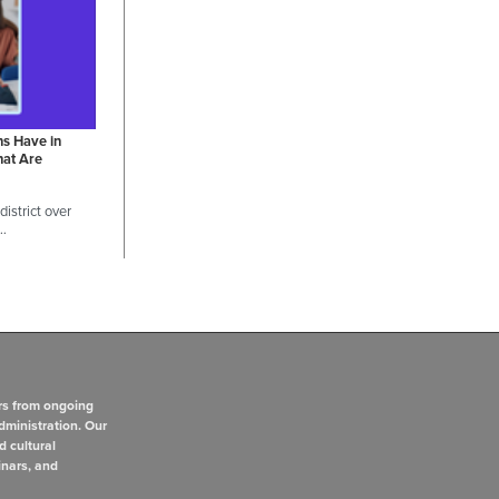
ns Have in
hat Are
istrict over
 …
rs from ongoing
dministration. Our
d cultural
inars, and