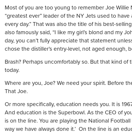
Most of you are too young to remember Joe Willie 
“greatest ever” leader of the NY Jets used to have a 
every day.” That was also the title of his best-selli
also famously said, “I like my girl’s blond and my J
day, you can’t fully appreciate that statement unle
chose the distiller’s entry-level, not aged enough, b
Brash? Perhaps uncomfortably so. But that kind of t
today.
Where are you, Joe? We need your spirit. Before th
That Joe.
Or more specifically, education needs you. It is 1
And education is the Superbowl. As the CEO of yo
is on the line. You are playing the National Footbal
way we have always done it.’ On the line is an educ