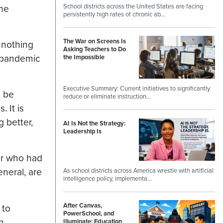
School districts across the United States are facing
the
persistently high rates of chronic ab…
The War on Screens Is
 nothing
Asking Teachers to Do
t pandemic
the Impossible
Executive Summary: Current initiatives to significantly
l be
reduce or eliminate instruction…
 It is
 better,
AI Is Not the Strategy:
Leadership Is
or who had
neral, are
As school districts across America wrestle with artificial
intelligence policy, implementa…
After Canvas,
 to
PowerSchool, and
n
Illuminate: Education