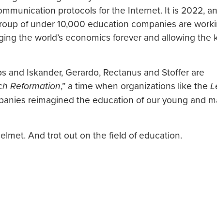
ommunication protocols for the Internet. It is 2022, a
l group of under 10,000 education companies are work
ing the world’s economics forever and allowing the k
bs and Iskander, Gerardo, Rectanus and Stoffer are
ch Reformation
,” a time when organizations like the
L
anies reimagined the education of our young and ma
elmet. And trot out on the field of education.