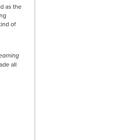
nd as the
ing
ind of
earning
de all