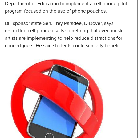
Department of Education to implement a cell phone pilot
program focused on the use of phone pouches.
Bill sponsor state Sen. Trey Paradee, D-Dover, says
restricting cell phone use is something that even music
artists are implementing to help reduce distractions for
concertgoers. He said students could similarly benefit.