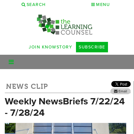
SEARCH
MENU
JOIN KNOWSTORY
SUBSCRIBE
NEWS CLIP
Email
Weekly NewsBriefs 7/22/24
- 7/28/24