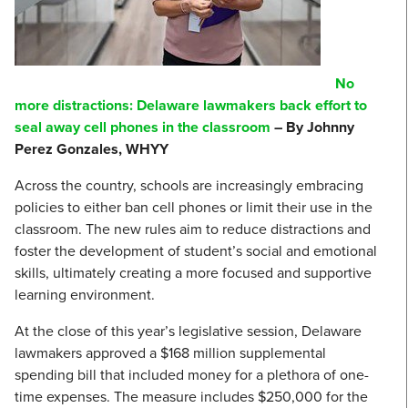
No
more distractions: Delaware lawmakers back effort to
seal away cell phones in the classroom
– By Johnny
Perez Gonzales, WHYY
Across the country, schools are increasingly embracing
policies to either ban cell phones or limit their use in the
classroom. The new rules aim to reduce distractions and
foster the development of student’s social and emotional
skills, ultimately creating a more focused and supportive
learning environment.
At the close of this year’s legislative session, Delaware
lawmakers approved a $168 million supplemental
spending bill that included money for a plethora of one-
time expenses. The measure includes $250,000 for the