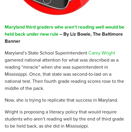
Maryland third graders who aren’t reading well would be
held back under new rule
– By Liz Bowie, The Baltimore
Banner
Maryland’s State School Superintendent
Carey Wright
garnered national attention for what was described as a
reading “miracle” when she was superintendent in
Mississippi. Once, that state was second-to-last on a
national test. Then fourth grade reading scores rose to the
middle of the pack.
Now, she is trying to replicate that success in Maryland.
Wright is proposing a literacy policy that would require
students who aren’t reading well by the end of third grade
to be held back, as she did in Mississippi.