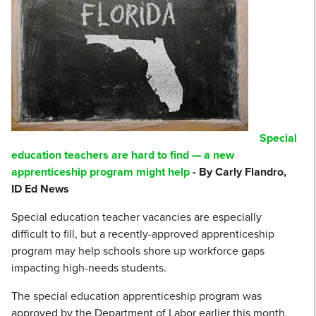
Special
education teachers are hard to find — a new
apprenticeship program might help
- By Carly Flandro,
ID Ed News
Special education teacher vacancies are especially
difficult to fill, but a recently-approved apprenticeship
program may help schools shore up workforce gaps
impacting high-needs students.
The special education apprenticeship program was
approved by the Department of Labor earlier this month,