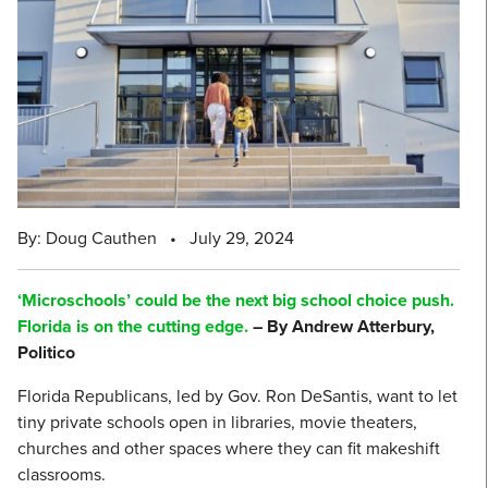
By: Doug Cauthen
•
July 29, 2024
‘Microschools’ could be the next big school choice push.
Florida is on the cutting edge.
– By Andrew Atterbury,
Politico
Florida Republicans, led by Gov. Ron DeSantis, want to let
tiny private schools open in libraries, movie theaters,
churches and other spaces where they can fit makeshift
classrooms.