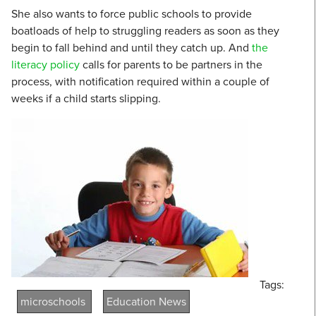
She also wants to force public schools to provide
boatloads of help to struggling readers as soon as they
begin to fall behind and until they catch up. And
the
literacy policy
calls for parents to be partners in the
process, with notification required within a couple of
weeks if a child starts slipping.
Tags:
microschools
Education News