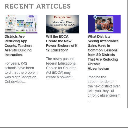
RECENT ARTICLES
Districts Are
Will the ECCA
What Districts
Reducing App
Create the New
Seeing Attendance
Counts. Teachers
Power Brokers of K-
Gains Have in
Are Still Building
12 Education?
Common: Lessons
Instruction.
from 89 Districts
The newly passed
That Are Reducing
For years, K-12
federal Educational
Chronic
schools have been
Choice for Children
Absenteeism
told that the problem
Act (ECCA) may
was digital adoption.
create a powerfu…
Imagine the
Get devices.…
superintendent in
the next district over
tells you they cut
chronic absenteeism
…