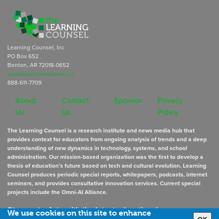
Learning Counsel, Inc
PO Box 652
Benton, AR 72018-0652
subscriptions@learningcounsel.com
888-611-7709
About
Contact
Sponsor
Privacy
Us
Us
Policy
The Learning Counsel is a research institute and news media hub that
provides context for educators from ongoing analysis of trends and a deep
understanding of new dynamics in technology, systems, and school
administration. Our mission-based organization was the first to develop a
thesis of education’s future based on tech and cultural evolution. Learning
Counsel produces periodic special reports, whitepapers, podcasts, internet
seminars, and provides consultative innovation services. Current special
projects include the Omni-AI Alliance.
Stay up to date
with the latest educational news
We use cookies on this site to enhance