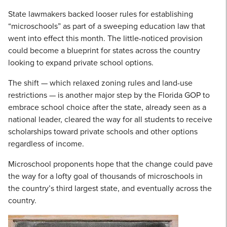
State lawmakers backed looser rules for establishing
“microschools” as part of a sweeping education law that
went into effect this month. The little-noticed provision
could become a blueprint for states across the country
looking to expand private school options.
The shift — which relaxed zoning rules and land-use
restrictions — is another major step by the Florida GOP to
embrace school choice after the state, already seen as a
national leader, cleared the way for all students to receive
scholarships toward private schools and other options
regardless of income.
Microschool proponents hope that the change could pave
the way for a lofty goal of thousands of microschools in
the country’s third largest state, and eventually across the
country.