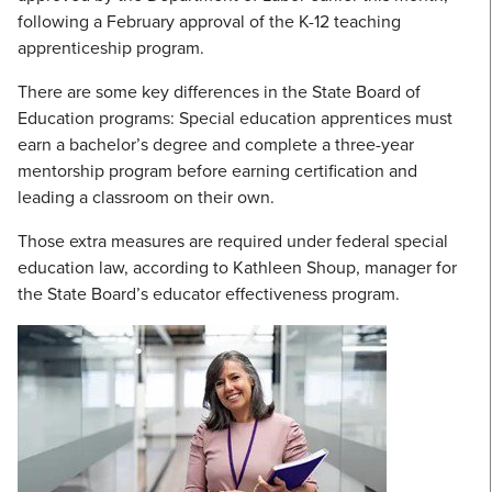
following a February approval of the K-12 teaching
apprenticeship program.
There are some key differences in the State Board of
Education programs: Special education apprentices must
earn a bachelor’s degree and complete a three-year
mentorship program before earning certification and
leading a classroom on their own.
Those extra measures are required under federal special
education law, according to Kathleen Shoup, manager for
the State Board’s educator effectiveness program.