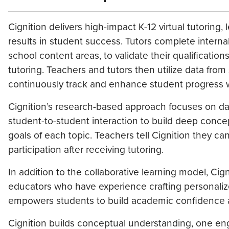
Cignition delivers high-impact K-12 virtual tutorin
results in student success. Tutors complete intern
school content areas, to validate their qualification
tutoring. Teachers and tutors then utilize data from 
continuously track and enhance student progress w
Cignition’s research-based approach focuses on dat
student-to-student interaction to build deep conce
goals of each topic. Teachers tell Cignition they 
participation after receiving tutoring.
In addition to the collaborative learning model, Cig
educators who have experience crafting personalize
empowers students to build academic confidence and 
Cignition builds conceptual understanding, one eng