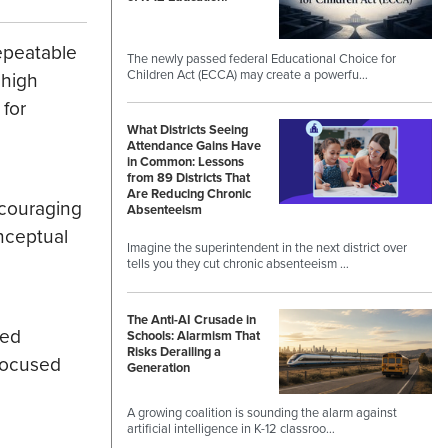
repeatable
The newly passed federal Educational Choice for
Children Act (ECCA) may create a powerfu…
 high
 for
What Districts Seeing
Attendance Gains Have
in Common: Lessons
from 89 Districts That
Are Reducing Chronic
ncouraging
Absenteeism
nceptual
Imagine the superintendent in the next district over
tells you they cut chronic absenteeism …
The Anti-AI Crusade in
ied
Schools: Alarmism That
Risks Derailing a
-focused
Generation
A growing coalition is sounding the alarm against
artificial intelligence in K-12 classroo…