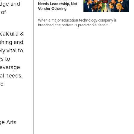
edge and
Needs Leadership, Not
Vendor Othering
 of
When a major education technology company is
breached, the pattern is predictable: fear, t…
calculia &
ishing and
y vital to
es to
leverage
al needs,
ed
ge Arts