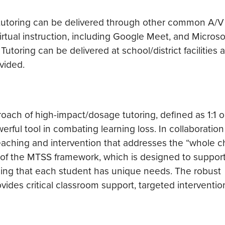
t tutoring can be delivered through other common A/V
 virtual instruction, including Google Meet, and Micros
utoring can be delivered at school/district facilities 
vided.
oach of high-impact/dosage tutoring, defined as 1:1 o
erful tool in combating learning loss. In collaboration
ching and intervention that addresses the “whole chi
r of the MTSS framework, which is designed to suppor
ing that each student has unique needs. The robust
ides critical classroom support, targeted interventio