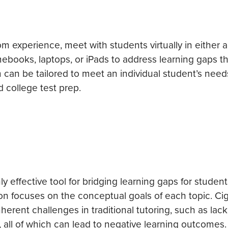
 experience, meet with students virtually in either a 
mebooks, laptops, or iPads to address learning gaps t
 can be tailored to meet an individual student’s need
d college test prep.
 effective tool for bridging learning gaps for student
ion focuses on the conceptual goals of each topic. Cig
erent challenges in traditional tutoring, such as lack
all of which can lead to negative learning outcomes.