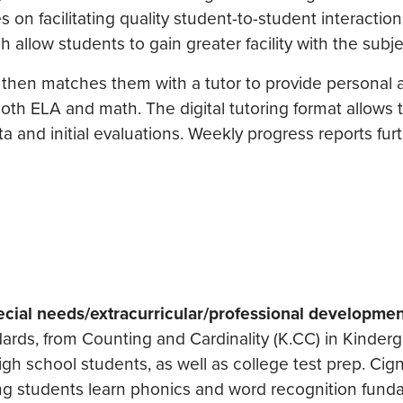
s on facilitating quality student-to-student interactio
h allow students to gain greater facility with the subje
 then matches them with a tutor to provide personal 
oth ELA and math. The digital tutoring format allows t
and initial evaluations. Weekly progress reports furt
cial needs/extracurricular/professional developmen
dards, from Counting and Cardinality (K.CC) in Kinder
igh school students, as well as college test prep. Cig
ng students learn phonics and word recognition fund