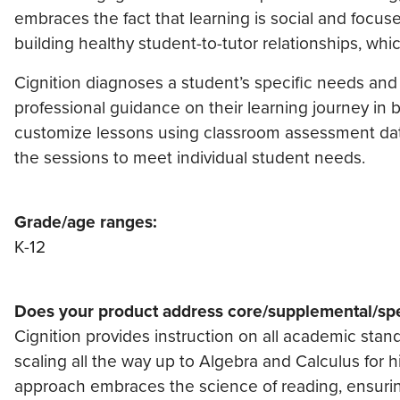
embraces the fact that learning is social and focuse
building healthy student-to-tutor relationships, whic
Cignition diagnoses a student’s specific needs and
professional guidance on their learning journey in b
customize lessons using classroom assessment data 
the sessions to meet individual student needs.
Grade/age ranges:
K-12
Does your product address core/supplemental/spe
Cignition provides instruction on all academic stan
scaling all the way up to Algebra and Calculus for h
approach embraces the science of reading, ensuri