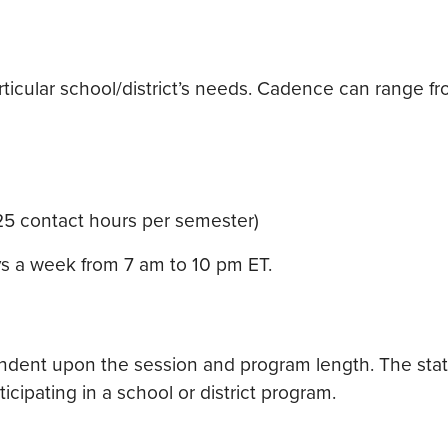
rticular school/district’s needs. Cadence can range fr
 25 contact hours per semester)
ays a week from 7 am to 10 pm ET.
endent upon the session and program length. The state,
icipating in a school or district program.