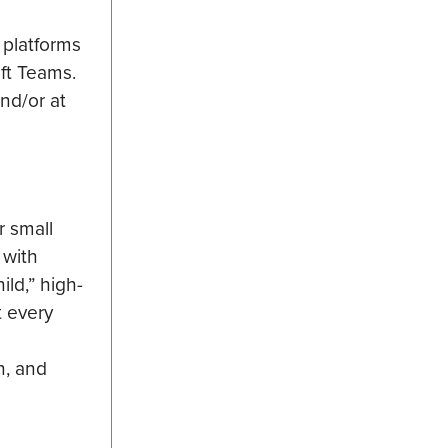
 platforms
oft Teams.
and/or at
r small
 with
ld,” high-
t every
n, and