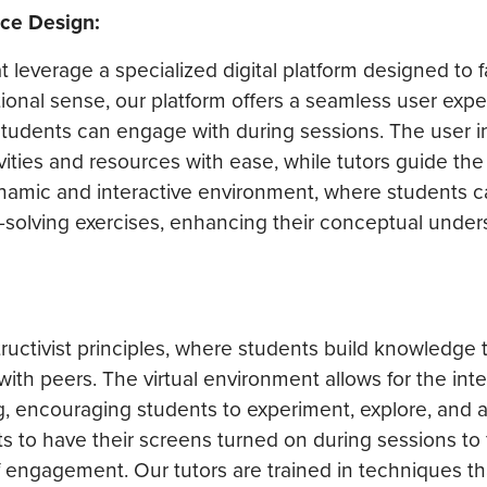
nce Design:
 leverage a specialized digital platform designed to fa
itional sense, our platform offers a seamless user exp
 students can engage with during sessions. The user in
ivities and resources with ease, while tutors guide th
dynamic and interactive environment, where students 
-solving exercises, enhancing their conceptual under
tructivist principles, where students build knowledge
th peers. The virtual environment allows for the inte
ng, encouraging students to experiment, explore, and 
s to have their screens turned on during sessions to f
of engagement. Our tutors are trained in techniques th