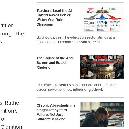
Teachers: Lead the AI-
Hybrid Revolution or
Watch Your Role
1:1 or
Disappear
hrough the
Bold words, yes. The education sector stands at a
s,
tipping point. Economic pressures are m…
The Source of the Anti-
Screen and Edtech
Rhetoric
I am craving a serious public debate about the anti-
screen movement now influencing school…
s. Rather
Chronic Absenteeism Is
nition’s
a Signal of System
Failure, Not Just
 of
Student Behavior
 Cignition