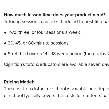
How much lesson time does your product need?
Tutoring sessions can be scheduled to best fit a pa
● Two, three, or four sessions a week
● 30, 45, or 60-minute sessions
● Stretched over a 14 - 18 week period (the goal is
Cignition’s tutors/educators are available seven d
Pricing Model:
The cost to a district or school is variable and dep
or school typically covers the costs for students part