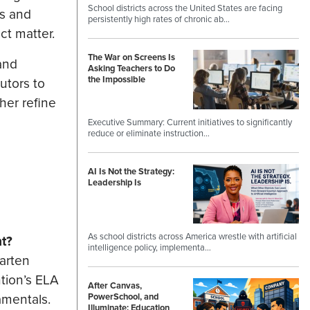
School districts across the United States are facing
ns and
persistently high rates of chronic ab…
ct matter.
The War on Screens Is
and
Asking Teachers to Do
the Impossible
utors to
her refine
Executive Summary: Current initiatives to significantly
reduce or eliminate instruction…
AI Is Not the Strategy:
Leadership Is
As school districts across America wrestle with artificial
t?
intelligence policy, implementa…
garten
ntion’s ELA
After Canvas,
amentals.
PowerSchool, and
Illuminate: Education