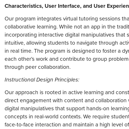
Characteristics, User Interface, and User Experie
Our program integrates virtual tutoring sessions that
collaborative learning. While not an app in the trad
incorporating interactive digital manipulatives that
intuitive, allowing students to navigate through act
in real time. The program is designed to foster a 
each other’s work and contribute to group problem
through peer collaboration.
Instructional Design Principles:
Our approach is rooted in active learning and cons
direct engagement with content and collaboration wi
digital manipulatives that support hands-on learni
concepts in real-world contexts. We require student
face-to-face interaction and maintain a high level 