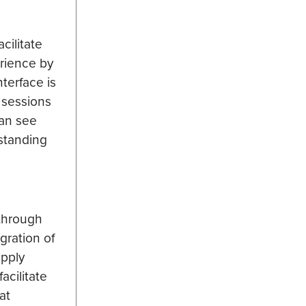
cilitate
erience by
terface is
e sessions
can see
standing
 through
gration of
apply
acilitate
at