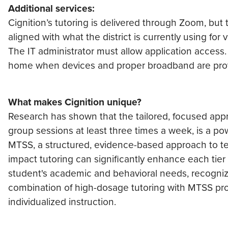
Additional services:
Cignition’s tutoring is delivered through Zoom, bu
aligned with what the district is currently using for
The IT administrator must allow application access. T
home when devices and proper broadband are pro
What makes Cignition unique?
Research has shown that the tailored, focused appr
group sessions at least three times a week, is a pow
MTSS, a structured, evidence-based approach to tea
impact tutoring can significantly enhance each tie
student's academic and behavioral needs, recogniz
combination of high-dosage tutoring with MTSS prov
individualized instruction.