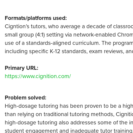
Formats/platforms used:
Cigntion’s tutors, who average a decade of classroom
small group (4:1) setting via network-enabled Chro
use of a standards-aligned curriculum. The program
including specific K-12 standards, exam reviews, an
Primary URL:
https://www.cignition.com/
Problem solved:
High-dosage tutoring has been proven to be a highly
than relying on traditional tutoring methods, Cignit
high-dosage tutoring also addresses some of the inh
student engagement and inadequate tutor training, 