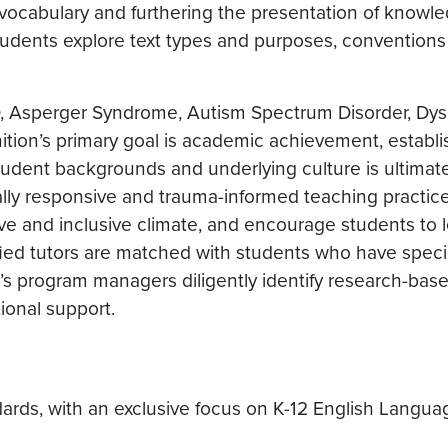
vocabulary and furthering the presentation of knowl
students explore text types and purposes, conventions
D, Asperger Syndrome, Autism Spectrum Disorder, Dys
ition’s primary goal is academic achievement, establ
udent backgrounds and underlying culture is ultimatel
ally responsive and trauma-informed teaching practic
tive and inclusive climate, and encourage students to 
ified tutors are matched with students who have speci
n’s program managers diligently identify research-bas
ional support.
dards, with an exclusive focus on K-12 English Langua