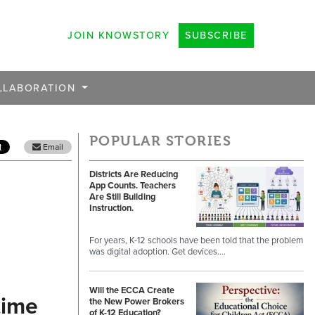
JOIN KNOWSTORY
SUBSCRIBE
LLABORATION
POPULAR STORIES
Email
Districts Are Reducing
App Counts. Teachers
Are Still Building
Instruction.
For years, K-12 schools have been told that the problem
was digital adoption. Get devices.…
Will the ECCA Create
time
the New Power Brokers
of K-12 Education?