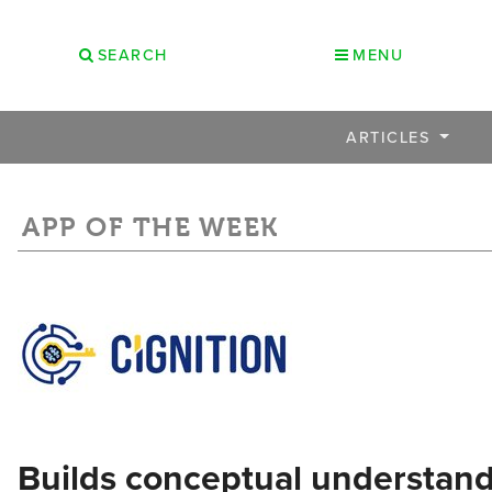
SEARCH
MENU
ARTICLES
APP OF THE WEEK
Builds conceptual understand