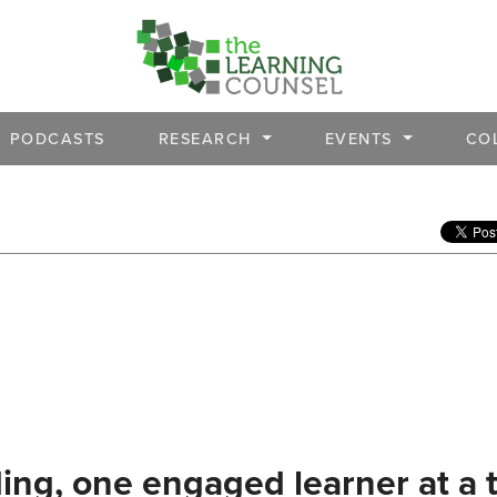
PODCASTS
RESEARCH
EVENTS
CO
ing, one engaged learner at a 