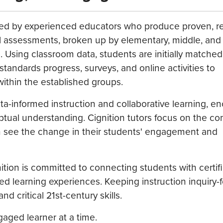
g, led by experienced educators who produce proven, 
al assessments, broken up by elementary, middle, and
s. Using classroom data, students are initially matched
standards progress, surveys, and online activities to
ithin the established groups.
a-informed instruction and collaborative learning, e
ptual understanding. Cignition tutors focus on the co
can see the change in their students' engagement and
nition is committed to connecting students with certif
d learning experiences. Keeping instruction inquiry
critical 21st-century skills.
aged learner at a time.