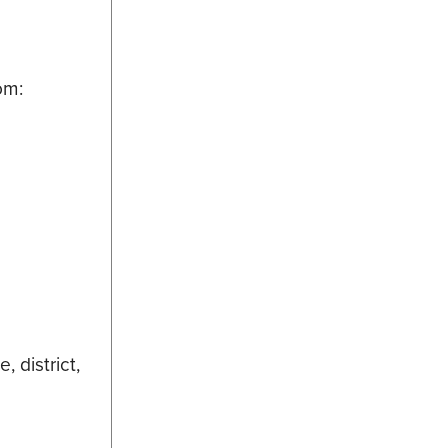
om:
 district,