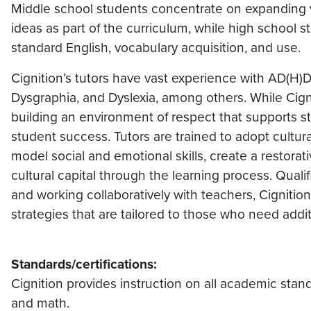
Middle school students concentrate on expanding 
ideas as part of the curriculum, while high school 
standard English, vocabulary acquisition, and use.
Cignition’s tutors have vast experience with AD(H)
Dysgraphia, and Dyslexia, among others. While Cign
building an environment of respect that supports st
student success. Tutors are trained to adopt cultur
model social and emotional skills, create a restora
cultural capital through the learning process. Qual
and working collaboratively with teachers, Cignitio
strategies that are tailored to those who need addit
Standards/certifications:
Cignition provides instruction on all academic stan
and math.