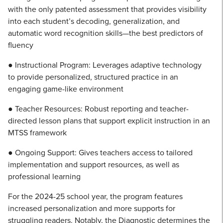
with the only patented assessment that provides visibility
into each student’s decoding, generalization, and
automatic word recognition skills—the best predictors of
fluency
● Instructional Program: Leverages adaptive technology
to provide personalized, structured practice in an
engaging game-like environment
● Teacher Resources: Robust reporting and teacher-
directed lesson plans that support explicit instruction in an
MTSS framework
● Ongoing Support: Gives teachers access to tailored
implementation and support resources, as well as
professional learning
For the 2024-25 school year, the program features
increased personalization and more supports for
struggling readers. Notably, the Diagnostic determines the