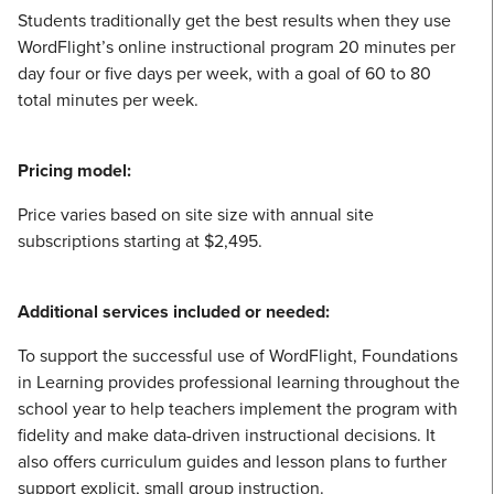
Students traditionally get the best results when they use
WordFlight’s online instructional program 20 minutes per
day four or five days per week, with a goal of 60 to 80
total minutes per week.
Pricing model:
Price varies based on site size with annual site
subscriptions starting at $2,495.
Additional services included or needed:
To support the successful use of WordFlight, Foundations
in Learning provides professional learning throughout the
school year to help teachers implement the program with
fidelity and make data-driven instructional decisions. It
also offers curriculum guides and lesson plans to further
support explicit, small group instruction.