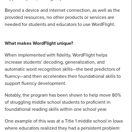
Beyond a device and internet connection, as well as the
provided resources, no other products or services are
needed for students and educators to use WordFlight.
What makes WordFlight unique?
When implemented with fidelity, WordFlight helps
increase students’ decoding, generalization, and
automatic word recognition skills—the best predictors of
fluency—and then accelerates their foundational skills to
support fluency development.
Notably, the program has been shown to help move 80%
of struggling middle school students to proficient in
foundational reading skills within one school year.
One example of this was at a Title 1 middle school in Iowa
where educators realized they had a persistent problem: