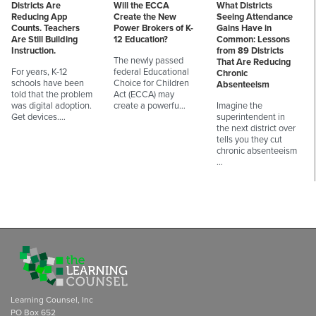
Districts Are
Will the ECCA
What Districts
Reducing App
Create the New
Seeing Attendance
Counts. Teachers
Power Brokers of K-
Gains Have in
Are Still Building
12 Education?
Common: Lessons
Instruction.
from 89 Districts
The newly passed
That Are Reducing
For years, K-12
federal Educational
Chronic
schools have been
Choice for Children
Absenteeism
told that the problem
Act (ECCA) may
was digital adoption.
create a powerfu…
Imagine the
Get devices.…
superintendent in
the next district over
tells you they cut
chronic absenteeism
…
Learning Counsel, Inc
PO Box 652