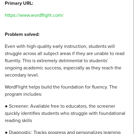
Primary URL:
https://www.wordflight.com/
Problem solved:
Even with high-quality early instruction, students will
struggle across all subject areas if they are unable to read
fluently. This is extremely detrimental to students’
ongoing academic success, especially as they reach the
secondary level.
WordFlight helps build the foundation for fluency. The
program includes:
● Screener: Available free to educators, the screener
quickly identifies students who struggle with foundational
reading skills
● Diagnostic: Tracks progress and personalizes learning