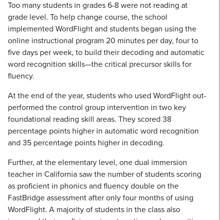
Too many students in grades 6-8 were not reading at
grade level. To help change course, the school
implemented WordFlight and students began using the
online instructional program 20 minutes per day, four to
five days per week, to build their decoding and automatic
word recognition skills—the critical precursor skills for
fluency.
At the end of the year, students who used WordFlight out-
performed the control group intervention in two key
foundational reading skill areas. They scored 38
percentage points higher in automatic word recognition
and 35 percentage points higher in decoding.
Further, at the elementary level, one dual immersion
teacher in California saw the number of students scoring
as proficient in phonics and fluency double on the
FastBridge assessment after only four months of using
WordFlight. A majority of students in the class also