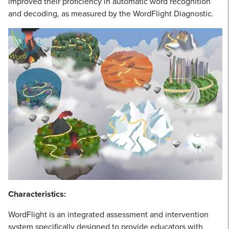
improved their proficiency in automatic word recognition
and decoding, as measured by the WordFlight Diagnostic.
Characteristics:
WordFlight is an integrated assessment and intervention
system specifically designed to provide educators with