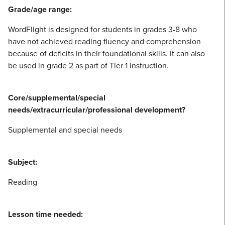
Grade/age range:
WordFlight is designed for students in grades 3-8 who
have not achieved reading fluency and comprehension
because of deficits in their foundational skills. It can also
be used in grade 2 as part of Tier 1 instruction.
Core/supplemental/special
needs/extracurricular/professional development?
Supplemental and special needs
Subject:
Reading
Lesson time needed: