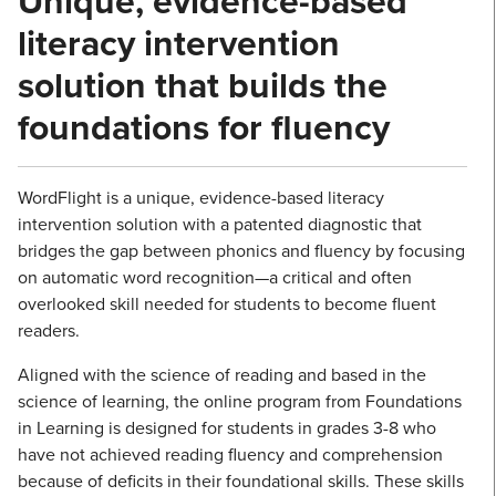
Unique, evidence-based
literacy intervention
solution that builds the
foundations for fluency
WordFlight is a unique, evidence-based literacy
intervention solution with a patented diagnostic that
bridges the gap between phonics and fluency by focusing
on automatic word recognition—a critical and often
overlooked skill needed for students to become fluent
readers.
Aligned with the science of reading and based in the
science of learning, the online program from Foundations
in Learning is designed for students in grades 3-8 who
have not achieved reading fluency and comprehension
because of deficits in their foundational skills. These skills