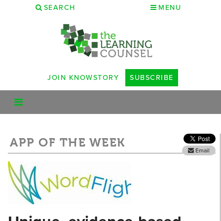
SEARCH
MENU
JOIN KNOWSTORY
SUBSCRIBE
APP OF THE WEEK
Email