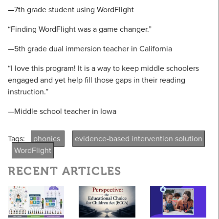
—7th grade student using WordFlight
“Finding WordFlight was a game changer.”
—5th grade dual immersion teacher in California
“I love this program! It is a way to keep middle schoolers
engaged and yet help fill those gaps in their reading
instruction.”
—Middle school teacher in Iowa
Tags:
phonics
evidence-based intervention solution
WordFlight
RECENT ARTICLES