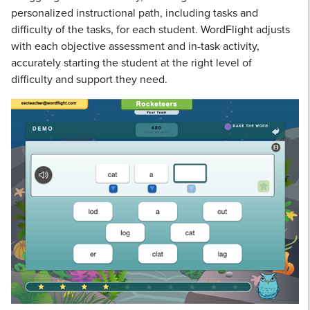
personalized instructional path, including tasks and
difficulty of the tasks, for each student. WordFlight adjusts
with each objective assessment and in-task activity,
accurately starting the student at the right level of
difficulty and support they need.