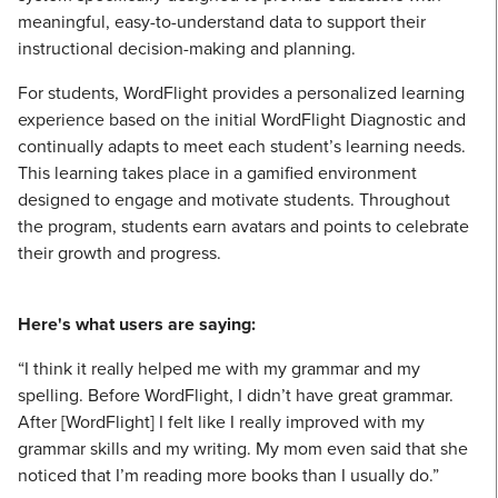
meaningful, easy-to-understand data to support their
instructional decision-making and planning.
For students, WordFlight provides a personalized learning
experience based on the initial WordFlight Diagnostic and
continually adapts to meet each student’s learning needs.
This learning takes place in a gamified environment
designed to engage and motivate students. Throughout
the program, students earn avatars and points to celebrate
their growth and progress.
Here's what users are saying:
“I think it really helped me with my grammar and my
spelling. Before WordFlight, I didn’t have great grammar.
After [WordFlight] I felt like I really improved with my
grammar skills and my writing. My mom even said that she
noticed that I’m reading more books than I usually do.”