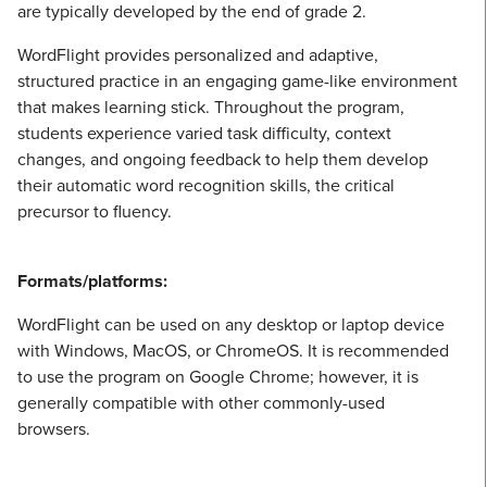
are typically developed by the end of grade 2.
WordFlight provides personalized and adaptive,
structured practice in an engaging game-like environment
that makes learning stick. Throughout the program,
students experience varied task difficulty, context
changes, and ongoing feedback to help them develop
their automatic word recognition skills, the critical
precursor to fluency.
Formats/platforms:
WordFlight can be used on any desktop or laptop device
with Windows, MacOS, or ChromeOS. It is recommended
to use the program on Google Chrome; however, it is
generally compatible with other commonly-used
browsers.