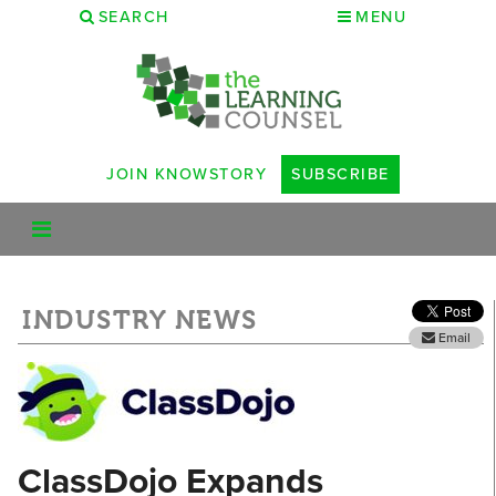
SEARCH
MENU
JOIN KNOWSTORY
SUBSCRIBE
INDUSTRY NEWS
Email
ClassDojo Expands