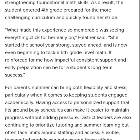
strengthening foundational math skills. As a result, the
student entered 4th grade prepared for the more
challenging curriculum and quickly found her stride.
“What made this experience so memorable was seeing
everything click for her early on,” Heather said. “She
started the school year strong, stayed ahead, and is now
even beginning to tackle 5th-grade-level math. It
reinforced for me how impactful consistent support and
early preparation can be for a student’s long-term
success.”
For parents, summer can bring both flexibility and stress,
particularly when it comes to keeping students engaged
academically. Having access to personalized support that
fits around busy schedules can make it easier to maintain
progress without adding pressure. District leaders are also
continuing to prioritize tutoring and summer learning but
often face limits around staffing and access. Flexible,
teacher-led models can help extend those efforts,