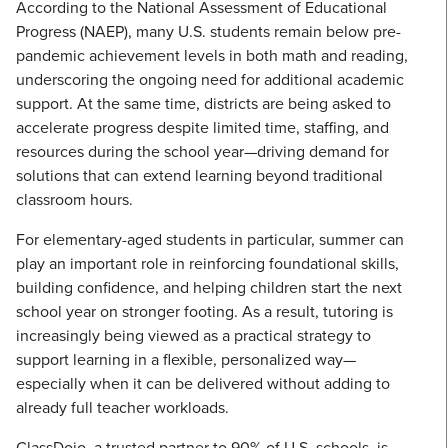
According to the National Assessment of Educational
Progress (NAEP), many U.S. students remain below pre-
pandemic achievement levels in both math and reading,
underscoring the ongoing need for additional academic
support. At the same time, districts are being asked to
accelerate progress despite limited time, staffing, and
resources during the school year—driving demand for
solutions that can extend learning beyond traditional
classroom hours.
For elementary-aged students in particular, summer can
play an important role in reinforcing foundational skills,
building confidence, and helping children start the next
school year on stronger footing. As a result, tutoring is
increasingly being viewed as a practical strategy to
support learning in a flexible, personalized way—
especially when it can be delivered without adding to
already full teacher workloads.
ClassDojo, a trusted partner to 90% of U.S. schools, is