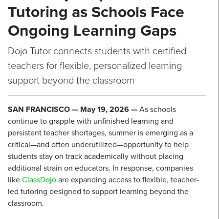
Tutoring as Schools Face
Ongoing Learning Gaps
Dojo Tutor connects students with certified
teachers for flexible, personalized learning
support beyond the classroom
SAN FRANCISCO — May 19, 2026 —
As schools
continue to grapple with unfinished learning and
persistent teacher shortages, summer is emerging as a
critical—and often underutilized—opportunity to help
students stay on track academically without placing
additional strain on educators. In response, companies
like
ClassDojo
are expanding access to flexible, teacher-
led tutoring designed to support learning beyond the
classroom.