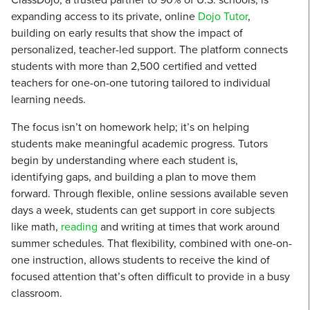
expanding access to its private, online
Dojo Tutor
,
building on early results that show the impact of
personalized, teacher-led support. The platform connects
students with more than 2,500 certified and vetted
teachers for one-on-one tutoring tailored to individual
learning needs.
The focus isn’t on homework help; it’s on helping
students make meaningful academic progress. Tutors
begin by understanding where each student is,
identifying gaps, and building a plan to move them
forward. Through flexible, online sessions available seven
days a week, students can get support in core subjects
like math,
reading
and writing at times that work around
summer schedules. That flexibility, combined with one-on-
one instruction, allows students to receive the kind of
focused attention that’s often difficult to provide in a busy
classroom.