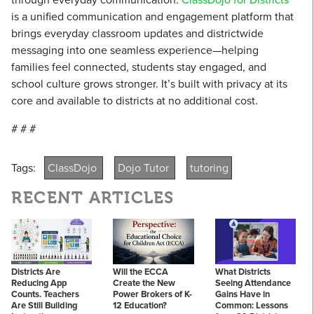
is a unified communication and engagement platform that
brings everyday classroom updates and districtwide
messaging into one seamless experience—helping
families feel connected, students stay engaged, and
school culture grows stronger. It’s built with privacy at its
core and available to districts at no additional cost.
# # #
Tags:
ClassDojo
Dojo Tutor
tutoring
RECENT ARTICLES
Districts Are
Will the ECCA
What Districts
Reducing App
Create the New
Seeing Attendance
Counts. Teachers
Power Brokers of K-
Gains Have in
Are Still Building
12 Education?
Common: Lessons