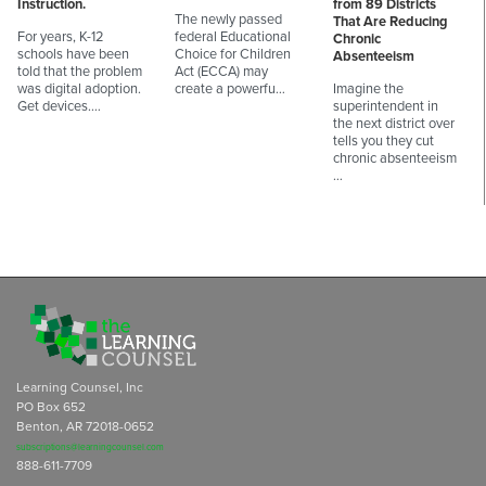
Instruction.
from 89 Districts
The newly passed
That Are Reducing
For years, K-12
federal Educational
Chronic
schools have been
Choice for Children
Absenteeism
told that the problem
Act (ECCA) may
was digital adoption.
create a powerfu…
Imagine the
Get devices.…
superintendent in
the next district over
tells you they cut
chronic absenteeism
…
Learning Counsel, Inc
PO Box 652
Benton, AR 72018-0652
subscriptions@learningcounsel.com
888-611-7709