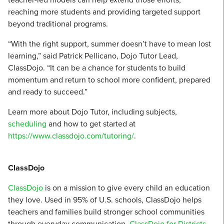
reaching more students and providing targeted support
beyond traditional programs.
“With the right support, summer doesn’t have to mean lost
learning,” said Patrick Pellicano, Dojo Tutor Lead,
ClassDojo. “It can be a chance for students to build
momentum and return to school more confident, prepared
and ready to succeed.”
Learn more about Dojo Tutor, including subjects,
scheduling
and how to get started at
https://www.classdojo.com/tutoring/
.
ClassDojo
ClassDojo
is on a mission to give every child an education
they love. Used in 95% of U.S. schools, ClassDojo helps
teachers and families build stronger school communities
through everyday communication.
ClassDojo for Districts