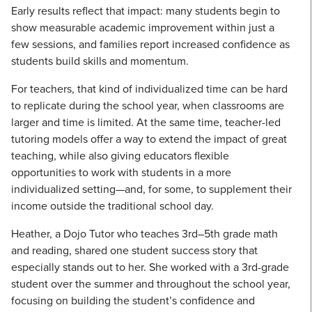
Early results reflect that impact: many students begin to
show measurable academic improvement within just a
few sessions, and families report increased confidence as
students build skills and momentum.
For teachers, that kind of individualized time can be hard
to replicate during the school year, when classrooms are
larger and time is limited. At the same time, teacher-led
tutoring models offer a way to extend the impact of great
teaching, while also giving educators flexible
opportunities to work with students in a more
individualized setting—and, for some, to supplement their
income outside the traditional school day.
Heather, a Dojo Tutor who teaches 3rd–5th grade math
and reading, shared one student success story that
especially stands out to her. She worked with a 3rd-grade
student over the summer and throughout the school year,
focusing on building the student’s confidence and