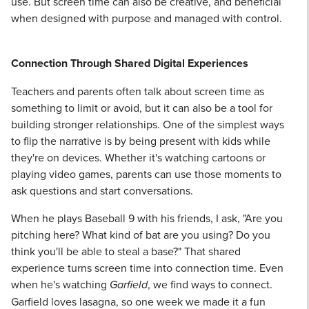
use. But screen time can also be creative, and beneficial
when designed with purpose and managed with control.
Connection Through Shared Digital Experiences
Teachers and parents often talk about screen time as
something to limit or avoid, but it can also be a tool for
building stronger relationships. One of the simplest ways
to flip the narrative is by being present with kids while
they're on devices. Whether it's watching cartoons or
playing video games, parents can use those moments to
ask questions and start conversations.
When he plays Baseball 9 with his friends, I ask, "Are you
pitching here? What kind of bat are you using? Do you
think you'll be able to steal a base?" That shared
experience turns screen time into connection time. Even
when he's watching
Garfield
, we find ways to connect.
Garfield loves lasagna, so one week we made it a fun