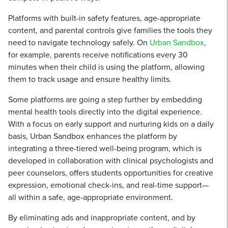
Platforms with built-in safety features, age-appropriate
content, and parental controls give families the tools they
need to navigate technology safely. On
Urban Sandbox
,
for example, parents receive notifications every 30
minutes when their child is using the platform, allowing
them to track usage and ensure healthy limits.
Some platforms are going a step further by embedding
mental health tools directly into the digital experience.
With a focus on early support and nurturing kids on a daily
basis, Urban Sandbox enhances the platform by
integrating a three-tiered well-being program, which is
developed in collaboration with clinical psychologists and
peer counselors, offers students opportunities for creative
expression, emotional check-ins, and real-time support—
all within a safe, age-appropriate environment.
By eliminating ads and inappropriate content, and by