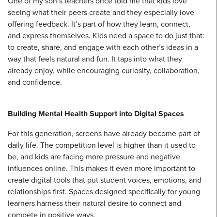
One of my son’s teachers once told me that kids love
seeing what their peers create and they especially love
offering feedback. It’s part of how they learn, connect,
and express themselves. Kids need a space to do just that:
to create, share, and engage with each other’s ideas in a
way that feels natural and fun. It taps into what they
already enjoy, while encouraging curiosity, collaboration,
and confidence.
Building Mental Health Support into Digital Spaces
For this generation, screens have already become part of
daily life. The competition level is higher than it used to
be, and kids are facing more pressure and negative
influences online. This makes it even more important to
create digital tools that put student voices, emotions, and
relationships first. Spaces designed specifically for young
learners harness their natural desire to connect and
compete in positive ways.