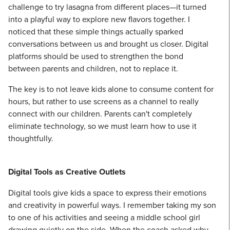
challenge to try lasagna from different places—it turned
into a playful way to explore new flavors together. I
noticed that these simple things actually sparked
conversations between us and brought us closer. Digital
platforms should be used to strengthen the bond
between parents and children, not to replace it.
The key is to not leave kids alone to consume content for
hours, but rather to use screens as a channel to really
connect with our children. Parents can't completely
eliminate technology, so we must learn how to use it
thoughtfully.
Digital Tools as Creative Outlets
Digital tools give kids a space to express their emotions
and creativity in powerful ways. I remember taking my son
to one of his activities and seeing a middle school girl
drawing quietly on the side. When the coach asked why,