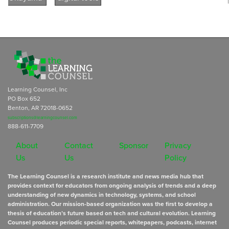
Learning Counsel, Inc
PO Box 652
Benton, AR 72018-0652
subscriptions@learningcounsel.com
888-611-7709
About
Contact
Sponsor
Privacy
Us
Us
Policy
The Learning Counsel is a research institute and news media hub that
provides context for educators from ongoing analysis of trends and a deep
understanding of new dynamics in technology, systems, and school
administration. Our mission-based organization was the first to develop a
thesis of education’s future based on tech and cultural evolution. Learning
Counsel produces periodic special reports, whitepapers, podcasts, internet