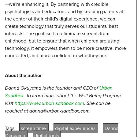
—we're enhancing it. By partnering with credible
psychologists and educators, and by keeping parents at
the center of their child's digital experience, we can
create technology that truly serves our students' best
interests. The goal isn't to eliminate screens from
childhood, but to ensure that when children are using
technology, it empowers them to be more creative, more
connected, and more confident in who they are.
About the author
Danna Okuyama is the founder and CEO of
Urban
Sandbox
. To learn more about the Well Being Program,
visit
https://www.urban-sandbox.com
. She can be
reached at danna@urban-sandbox.com.
Tags:
screen time
digital experiences
Danna
Okuyama
digital tools