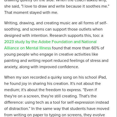
she said, "I love to draw and write because it soothes me."
That moment stayed with me.
Writing, drawing, and creating music are all forms of self-
soothing, and screens can support those outlets when
designed with intention. Research supports this, too: a
2023 study by the Adobe Foundation and National
Alliance on Mental Illness
found that more than 60% of
young people who engage in creative activities like
painting and writing report reduced feelings of stress and
anxiety, along with improved confidence.
When my son recorded a quirky song on his school iPad,
he found joy in sharing his creation. It's not about the
medium; it's about the freedom to express. “Even if
they're on a screen, they're still creating. That's the
difference: using tech as a tool for self-expression instead
of distraction.” In the same way that students have moved
from writing on paper to typing on screens, they evolve