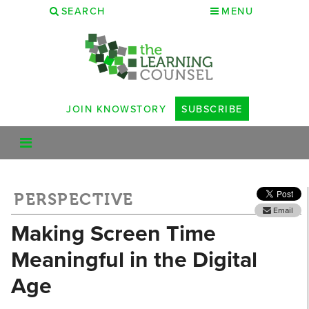
SEARCH
MENU
JOIN KNOWSTORY
SUBSCRIBE
PERSPECTIVE
Email
Making Screen Time
Meaningful in the Digital
Age