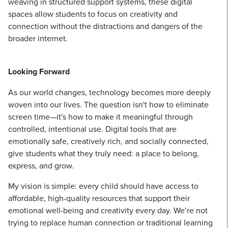
weaving in structured support systems, these digital
spaces allow students to focus on creativity and
connection without the distractions and dangers of the
broader internet.
Looking Forward
As our world changes, technology becomes more deeply
woven into our lives. The question isn't how to eliminate
screen time—it's how to make it meaningful through
controlled, intentional use. Digital tools that are
emotionally safe, creatively rich, and socially connected,
give students what they truly need: a place to belong,
express, and grow.
My vision is simple: every child should have access to
affordable, high-quality resources that support their
emotional well-being and creativity every day. We’re not
trying to replace human connection or traditional learning