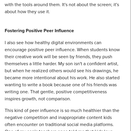
with the tools around them. It's not about the screen; it's
about how they use it.
Fostering Positive Peer Influence
I also see how healthy digital environments can
encourage positive peer influence. When students know
their creative work will be seen by friends, they push
themselves a little harder. My son isn't a confident artist,
but when he realized others would see his drawings, he
became more intentional about his work. He also started
wanting to write a book because one of his friends was
writing one. That gentle, positive competitiveness
inspires growth, not comparison.
This kind of peer influence is so much healthier than the
negative competition and inappropriate content kids
often encounter on traditional social media platforms.