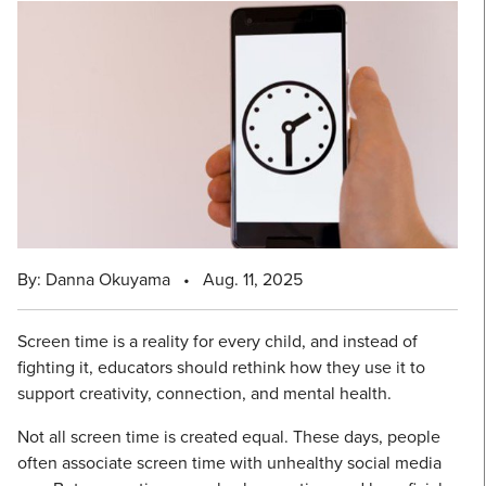
By: Danna Okuyama
•
Aug. 11, 2025
Screen time is a reality for every child, and instead of
fighting it, educators should rethink how they use it to
support creativity, connection, and mental health.
Not all screen time is created equal. These days, people
often associate screen time with unhealthy social media