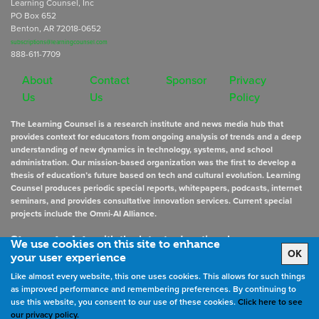
Learning Counsel, Inc
PO Box 652
Benton, AR 72018-0652
subscriptions@learningcounsel.com
888-611-7709
About
Contact
Sponsor
Privacy
Us
Us
Policy
The Learning Counsel is a research institute and news media hub that
provides context for educators from ongoing analysis of trends and a deep
understanding of new dynamics in technology, systems, and school
administration. Our mission-based organization was the first to develop a
thesis of education’s future based on tech and cultural evolution. Learning
Counsel produces periodic special reports, whitepapers, podcasts, internet
seminars, and provides consultative innovation services. Current special
projects include the Omni-AI Alliance.
Stay up to date
with the latest educational news
We use cookies on this site to enhance
OK
your user experience
Like almost every website, this one uses cookies. This allows for such things
Sign Up for Newsletters
as improved performance and remembering preferences. By continuing to
use this website, you consent to our use of these cookies.
Click here to see
our privacy policy.
©
2026
All rights reserved. the Learning Counsel