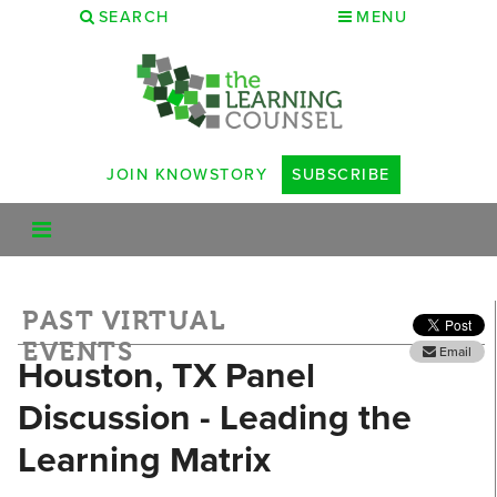
SEARCH
MENU
JOIN KNOWSTORY
SUBSCRIBE
PAST VIRTUAL
EVENTS
Email
Houston, TX Panel
Discussion - Leading the
Learning Matrix