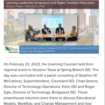
On February 23, 2023, the Learning Counsel held their
regional event in Houston Texas at Spring Branch ISD. The
day was concluded with a panel consisting of Stephen W.
McCanless, Superintendent, Cleveland ISD, Chad Greene,
Director of Technology Operations, Klein ISD and Roger
Egle, Director of Technology, Bridgeport ISD. These
powerhouse eductors were there to discuss Educational
Models, Workflow, and Change Management and how