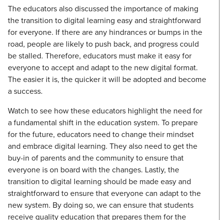
The educators also discussed the importance of making
the transition to digital learning easy and straightforward
for everyone. If there are any hindrances or bumps in the
road, people are likely to push back, and progress could
be stalled. Therefore, educators must make it easy for
everyone to accept and adapt to the new digital format.
The easier it is, the quicker it will be adopted and become
a success.
Watch to see how these educators highlight the need for
a fundamental shift in the education system. To prepare
for the future, educators need to change their mindset
and embrace digital learning. They also need to get the
buy-in of parents and the community to ensure that
everyone is on board with the changes. Lastly, the
transition to digital learning should be made easy and
straightforward to ensure that everyone can adapt to the
new system. By doing so, we can ensure that students
receive quality education that prepares them for the