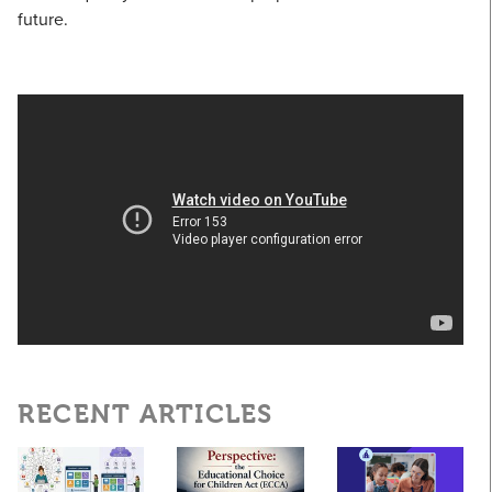
future.
RECENT ARTICLES