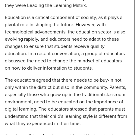
they were Leading the Learning Matrix.
Education is a critical component of society, as it plays a
pivotal role in shaping the future. However, with
technological advancements, the education sector is also
evolving rapidly, and educators need to adapt to these
changes to ensure that students receive quality
education. In a recent conversation, a group of educators
discussed the need to change the mindset of educators
on how to deliver information to students.
The educators agreed that there needs to be buy-in not
only within the district but also in the community. Parents,
especially those who grew up in the traditional classroom
environment, need to be educated on the importance of
digital learning. The educators stressed that parents must
understand that their child's learning style is different from
what they experienced in their time.