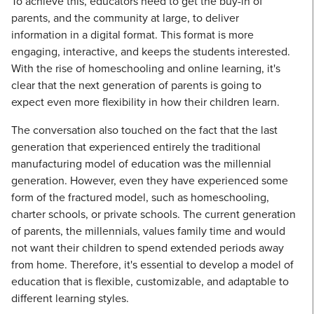
To achieve this, educators need to get the buy-in of
parents, and the community at large, to deliver
information in a digital format. This format is more
engaging, interactive, and keeps the students interested.
With the rise of homeschooling and online learning, it's
clear that the next generation of parents is going to
expect even more flexibility in how their children learn.
The conversation also touched on the fact that the last
generation that experienced entirely the traditional
manufacturing model of education was the millennial
generation. However, even they have experienced some
form of the fractured model, such as homeschooling,
charter schools, or private schools. The current generation
of parents, the millennials, values family time and would
not want their children to spend extended periods away
from home. Therefore, it's essential to develop a model of
education that is flexible, customizable, and adaptable to
different learning styles.