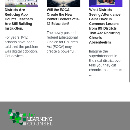
Districts Are
Will the ECCA
What Districts
Reducing App
Create the New
Seeing Attendance
Counts. Teachers
Power Brokers of K-
Gains Have in
Are Still Building
12 Education?
Common: Lessons
Instruction.
from 89 Districts
The newly passed
That Are Reducing
For years, K-12
federal Educational
Chronic
schools have been
Choice for Children
Absenteeism
told that the problem
Act (ECCA) may
was digital adoption.
create a powerfu…
Imagine the
Get devices.…
superintendent in
the next district over
tells you they cut
chronic absenteeism
…