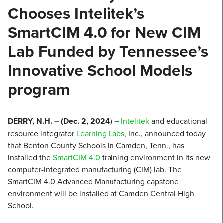
Chooses Intelitek’s
SmartCIM 4.0 for New CIM
Lab Funded by Tennessee’s
Innovative School Models
program
DERRY, N.H. – (Dec. 2, 2024) –
Intelitek
and educational
resource integrator
Learning Labs
, Inc., announced today
that Benton County Schools in Camden, Tenn., has
installed the
SmartCIM 4.0
training environment in its new
computer-integrated manufacturing (CIM) lab. The
SmartCIM 4.0 Advanced Manufacturing capstone
environment will be installed at Camden Central High
School.