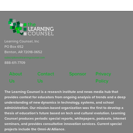
Learning Counsel, Inc
PO Box 652
Benton, AR 72018-0652
subscriptions@learningcounsel.com
888-611-7709
About
Contact
Sponsor
Privacy
Us
Us
Policy
The Learning Counsel is a research institute and news media hub that
provides context for educators from ongoing analysis of trends and a deep
understanding of new dynamics in technology, systems, and school
administration. Our mission-based organization was the first to develop a
thesis of education’s future based on tech and cultural evolution. Learning
Counsel produces periodic special reports, whitepapers, podcasts, internet
seminars, and provides consultative innovation services. Current special
projects include the Omni-AI Alliance.