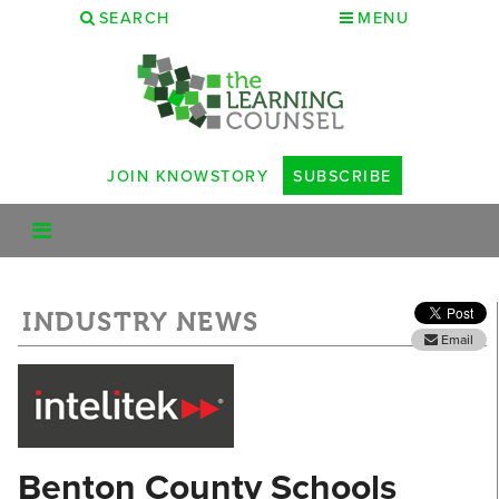
SEARCH
MENU
JOIN KNOWSTORY
SUBSCRIBE
INDUSTRY NEWS
Email
Benton County Schools