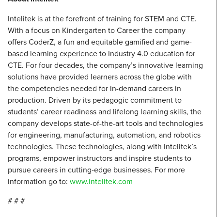
Intelitek is at the forefront of training for STEM and CTE.
With a focus on Kindergarten to Career the company
offers CoderZ, a fun and equitable gamified and game-
based learning experience to Industry 4.0 education for
CTE. For four decades, the company’s innovative learning
solutions have provided learners across the globe with
the competencies needed for in-demand careers in
production. Driven by its pedagogic commitment to
students’ career readiness and lifelong learning skills, the
company develops state-of-the-art tools and technologies
for engineering, manufacturing, automation, and robotics
technologies. These technologies, along with Intelitek’s
programs, empower instructors and inspire students to
pursue careers in cutting-edge businesses. For more
information go to:
www.intelitek.com
# # #