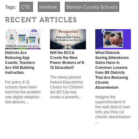
Tags:
CTE
Intelitek
Benton County Schools
RECENT ARTICLES
Districts Are
Will the ECCA
What Districts
Reducing App
Create the New
Seeing Attendance
Counts. Teachers
Power Brokers of K-
Gains Have in
Are Still Building
12 Education?
Common: Lessons
Instruction.
from 89 Districts
The newly passed
That Are Reducing
For years, K-12
federal Educational
Chronic
schools have been
Choice for Children
Absenteeism
told that the problem
Act (ECCA) may
was digital adoption.
create a powerfu…
Imagine the
Get devices.…
superintendent in
the next district over
tells you they cut
chronic absenteeism
…