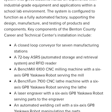
industrial-grade equipment and applications within a
school lab environment. The system is configured to
function as a fully automated factory, supporting the
design, manufacture, and testing of products and
components. Key components of the Benton County
Career and Technical Center’s installation include:
A closed loop conveyor for seven manufacturing
stations
A 72-bay ASRS (automated storage and retrieval
system) and RFID reader
A BenchMill 6100 CNC milling machine with a six-
axis GP8 Yaskawa Robot serving the mill
A BenchTurn 7100 CNC lathe machine with a six-
axis GP8 Yaskawa Robot serving the lathe
A laser engraver with a six-axis GP8 Yaskawa Robot
serving parts to the engraver
An automated welding cell with a six-axis GP8
Yaskawa Robot manipulating the parts