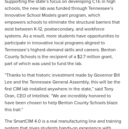
Supporting the state’s focus on developing CTE in high
schools, the new lab was funded through Tennessee’s
Innovative School Models grant program, which
empowers schools to eliminate the structural barriers that
exist between K-12, postsecondary, and workforce
systems. As a result, more students have opportunities to
participate in innovative local programs aligned to
Tennessee’s highest-demand skills and careers. Benton
County Schools is the recipient of a $2.7 million grant,
part of which was used to fund the lab.
“Thanks to that historic investment made by Governor Bill
Lee and the Tennessee General Assembly, this will be the
first CIM lab installed anywhere in the state,” said Tony
Oran, CEO of Intelitek. “We are incredibly honored to
have been chosen to help Benton County Schools blaze
this trail.”
The SmartCIM 4.0 is a real manufacturing line and training
system that gives students hands-on experience with