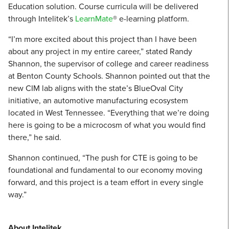
Education solution. Course curricula will be delivered
through Intelitek’s
LearnMate
® e-learning platform.
“I’m more excited about this project than I have been
about any project in my entire career,” stated Randy
Shannon, the supervisor of college and career readiness
at Benton County Schools. Shannon pointed out that the
new CIM lab aligns with the state’s BlueOval City
initiative, an automotive manufacturing ecosystem
located in West Tennessee. “Everything that we’re doing
here is going to be a microcosm of what you would find
there,” he said.
Shannon continued, “The push for CTE is going to be
foundational and fundamental to our economy moving
forward, and this project is a team effort in every single
way.”
About Intelitek