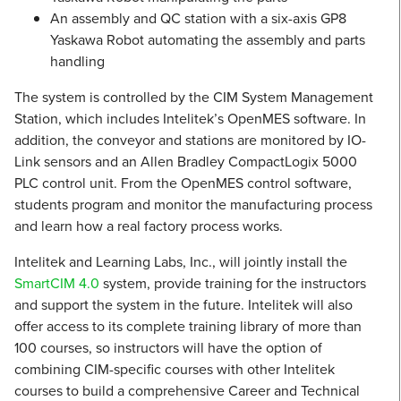
An assembly and QC station with a six-axis GP8
Yaskawa Robot automating the assembly and parts
handling
The system is controlled by the CIM System Management
Station, which includes Intelitek’s OpenMES software. In
addition, the conveyor and stations are monitored by IO-
Link sensors and an Allen Bradley CompactLogix 5000
PLC control unit. From the OpenMES control software,
students program and monitor the manufacturing process
and learn how a real factory process works.
Intelitek and Learning Labs, Inc., will jointly install the
SmartCIM 4.0
system, provide training for the instructors
and support the system in the future. Intelitek will also
offer access to its complete training library of more than
100 courses, so instructors will have the option of
combining CIM-specific courses with other Intelitek
courses to build a comprehensive Career and Technical