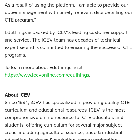
As a result of using the platform, I am able to provide our
upper management with timely, relevant data detailing our
CTE program.”
Eduthings is backed by iCEV’s leading customer support
and service. The iCEV team has decades of technical
expertise and is committed to ensuring the success of CTE
programs.
To learn more about Eduthings, visit
https://www.icevonline.com/eduthings
.
About iCEV
Since 1984, iCEV has specialized in providing quality CTE
curriculum and educational resources. iCEV is the most
comprehensive online resource for CTE educators and
students, offering curriculum for several major subject
areas, including agricultural science, trade & industrial
education, business & marketing, career exploration,