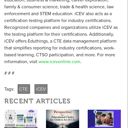
family & consumer science, trade & health science, law
enforcement and STEM education. iCEV also acts as a
certification testing platform for industry certifications.
Recognized companies and organizations utilize iCEV as
the testing platform for their certifications. Additionally,
iCEV offers Eduthings, a CTE data management platform
that simplifies reporting for industry certifications, work-
based learning, CTSO participation, and more. For more
information, visit
www.icevonline.com
.
# # #
Tags:
CTE
iCEV
RECENT ARTICLES