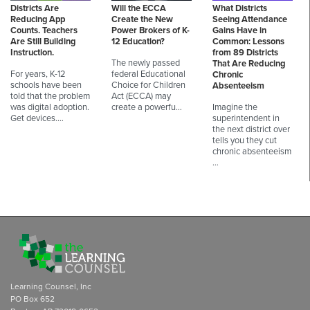
Districts Are
Will the ECCA
What Districts
Reducing App
Create the New
Seeing Attendance
Counts. Teachers
Power Brokers of K-
Gains Have in
Are Still Building
12 Education?
Common: Lessons
Instruction.
from 89 Districts
The newly passed
That Are Reducing
For years, K-12
federal Educational
Chronic
schools have been
Choice for Children
Absenteeism
told that the problem
Act (ECCA) may
was digital adoption.
create a powerfu…
Imagine the
Get devices.…
superintendent in
the next district over
tells you they cut
chronic absenteeism
…
Learning Counsel, Inc
PO Box 652