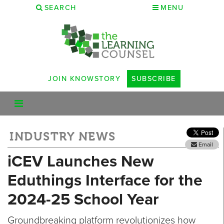
SEARCH
MENU
JOIN KNOWSTORY
SUBSCRIBE
INDUSTRY NEWS
Email
iCEV Launches New
Eduthings Interface for the
2024-25 School Year
Groundbreaking platform revolutionizes how