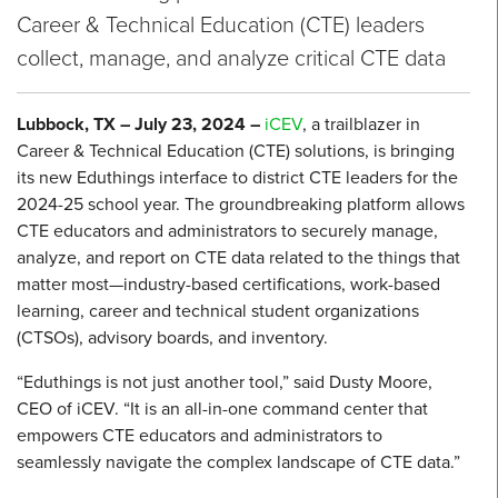
Career & Technical Education (CTE) leaders
collect, manage, and analyze critical CTE data
Lubbock, TX – July 23, 2024
–
iCEV
, a trailblazer in
Career & Technical Education (CTE) solutions, is bringing
its new Eduthings interface to district CTE leaders for the
2024-25 school year. The groundbreaking platform allows
CTE educators and administrators to securely manage,
analyze, and report on CTE data related to the things that
matter most—industry-based certifications, work-based
learning, career and technical student organizations
(CTSOs), advisory boards, and inventory.
“Eduthings is not just another tool,” said Dusty Moore,
CEO of iCEV. “It is an all-in-one command center that
empowers CTE educators and administrators to
seamlessly navigate the complex landscape of CTE data.”