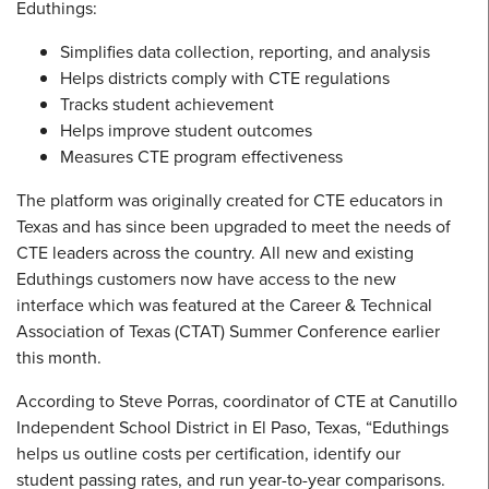
Eduthings:
Simplifies data collection, reporting, and analysis
Helps districts comply with CTE regulations
Tracks student achievement
Helps improve student outcomes
Measures CTE program effectiveness
The platform was originally created for CTE educators in
Texas and has since been upgraded to meet the needs of
CTE leaders across the country. All new and existing
Eduthings customers now have access to the new
interface which was featured at the Career & Technical
Association of Texas (CTAT) Summer Conference earlier
this month.
According to Steve Porras, coordinator of CTE at Canutillo
Independent School District in El Paso, Texas, “Eduthings
helps us outline costs per certification, identify our
student passing rates, and run year-to-year comparisons.