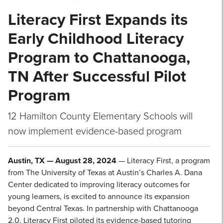
Literacy First Expands its
Early Childhood Literacy
Program to Chattanooga,
TN After Successful Pilot
Program
12 Hamilton County Elementary Schools will
now implement evidence-based program
Austin, TX — August 28, 2024
— Literacy First, a program
from The University of Texas at Austin’s Charles A. Dana
Center dedicated to improving literacy outcomes for
young learners, is excited to announce its expansion
beyond Central Texas. In partnership with Chattanooga
2.0, Literacy First piloted its evidence-based tutoring