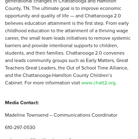
generational changes in Chattanooga and Hamilton
County, TN. The ultimate goal is to improve economic
opportunity and quality of life — and Chattanooga 2.0
believes education attainment is the first step. From early
childhood education to the attainment of a thriving wage
career, the small team leads initiatives to remove systemic
barriers and provide intentional supports to children,
students, and their families. Chattanooga 2.0 convenes
and leads community groups such as Early Matters, Great
Teachers Great Leaders, the Out of School Time Alliance,
and the Chattanooga-Hamilton County Children’s
Cabinet. For more information visit
www.chatt2.org
.
Media Contact:
Madeline Townsend – Communications Coordinator
610-297-0530