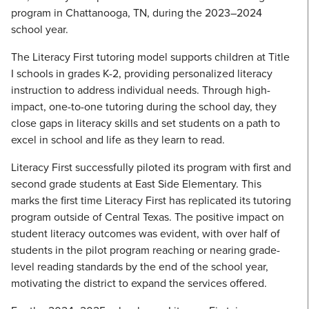
program in Chattanooga, TN, during the 2023–2024
school year.
The Literacy First tutoring model supports children at Title
I schools in grades K-2, providing personalized literacy
instruction to address individual needs. Through high-
impact, one-to-one tutoring during the school day, they
close gaps in literacy skills and set students on a path to
excel in school and life as they learn to read.
Literacy First successfully piloted its program with first and
second grade students at East Side Elementary. This
marks the first time Literacy First has replicated its tutoring
program outside of Central Texas. The positive impact on
student literacy outcomes was evident, with over half of
students in the pilot program reaching or nearing grade-
level reading standards by the end of the school year,
motivating the district to expand the services offered.