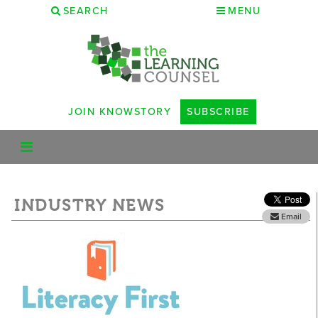
SEARCH
MENU
JOIN KNOWSTORY
SUBSCRIBE
INDUSTRY NEWS
Email