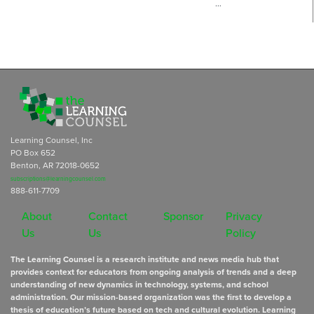
…
Learning Counsel, Inc
PO Box 652
Benton, AR 72018-0652
subscriptions@learningcounsel.com
888-611-7709
About
Contact
Sponsor
Privacy
Us
Us
Policy
The Learning Counsel is a research institute and news media hub that
provides context for educators from ongoing analysis of trends and a deep
understanding of new dynamics in technology, systems, and school
administration. Our mission-based organization was the first to develop a
thesis of education’s future based on tech and cultural evolution. Learning