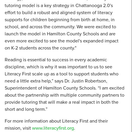
tutoring model is a key strategy in Chattanooga 2.0's
effort to build a robust and aligned system of literacy
supports for children beginning from birth at home, in
school, and across the community. We were excited to
launch the model in Hamilton County Schools and are
even more excited to see the model's expanded impact
on K-2 students across the county."
Reading is essential to success in every academic
discipline, which is why it was important to us to see
Literacy First scale up as a tool to support students who
need a little extra help,” says Dr. Justin Robertson,
Superintendent of Hamilton County Schools. “I am excited
about the partnership with multiple community partners to
provide tutoring that will make a real impact in both the
short and long term.”
For more information about Literacy First and their
mission, visit
www.literacyfirst.org
.