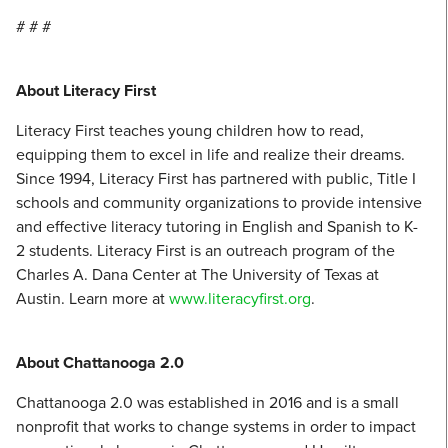
# # #
About Literacy First
Literacy First teaches young children how to read,
equipping them to excel in life and realize their dreams.
Since 1994, Literacy First has partnered with public, Title I
schools and community organizations to provide intensive
and effective literacy tutoring in English and Spanish to K-
2 students. Literacy First is an outreach program of the
Charles A. Dana Center at The University of Texas at
Austin. Learn more at
www.literacyfirst.org
.
About Chattanooga 2.0
Chattanooga 2.0 was established in 2016 and is a small
nonprofit that works to change systems in order to impact