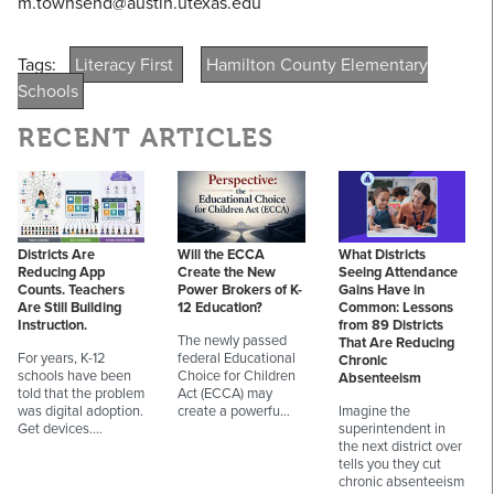
m.townsend@austin.utexas.edu
Tags:
Literacy First
Hamilton County Elementary
Schools
RECENT ARTICLES
Districts Are
Will the ECCA
What Districts
Reducing App
Create the New
Seeing Attendance
Counts. Teachers
Power Brokers of K-
Gains Have in
Are Still Building
12 Education?
Common: Lessons
Instruction.
from 89 Districts
The newly passed
That Are Reducing
For years, K-12
federal Educational
Chronic
schools have been
Choice for Children
Absenteeism
told that the problem
Act (ECCA) may
was digital adoption.
create a powerfu…
Imagine the
Get devices.…
superintendent in
the next district over
tells you they cut
chronic absenteeism