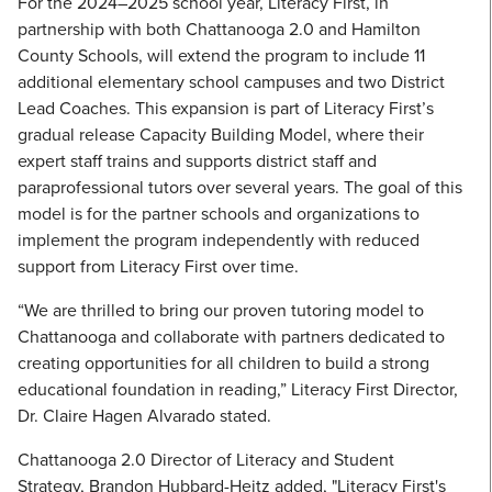
For the 2024–2025 school year, Literacy First, in
partnership with both Chattanooga 2.0 and Hamilton
County Schools, will extend the program to include 11
additional elementary school campuses and two District
Lead Coaches. This expansion is part of Literacy First’s
gradual release Capacity Building Model, where their
expert staff trains and supports district staff and
paraprofessional tutors over several years. The goal of this
model is for the partner schools and organizations to
implement the program independently with reduced
support from Literacy First over time.
“We are thrilled to bring our proven tutoring model to
Chattanooga and collaborate with partners dedicated to
creating opportunities for all children to build a strong
educational foundation in reading,” Literacy First Director,
Dr. Claire Hagen Alvarado stated.
Chattanooga 2.0 Director of Literacy and Student
Strategy, Brandon Hubbard-Heitz added, "Literacy First's