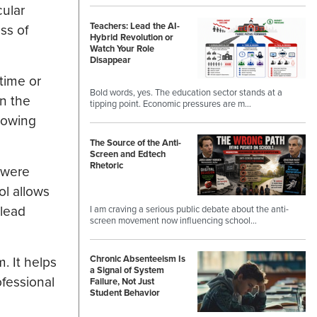
cular
Teachers: Lead the AI-
ss of
Hybrid Revolution or
Watch Your Role
Disappear
time or
Bold words, yes. The education sector stands at a
in the
tipping point. Economic pressures are m…
howing
The Source of the Anti-
Screen and Edtech
Rhetoric
e were
ol allows
 lead
I am craving a serious public debate about the anti-
screen movement now influencing school…
. It helps
Chronic Absenteeism Is
a Signal of System
ofessional
Failure, Not Just
Student Behavior