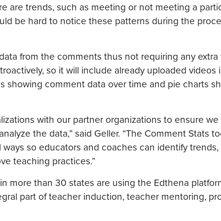
ere are trends, such as meeting or not meeting a parti
uld be hard to notice these patterns during the proce
data from the comments thus not requiring any extra 
troactively, so it will include already uploaded videos 
phs showing comment data over time and pie charts s
alizations with our partner organizations to ensure w
 analyze the data,” said Geller. “The Comment Stats to
ways so educators and coaches can identify trends,
ve teaching practices.”
in more than 30 states are using the Edthena platform
ral part of teacher induction, teacher mentoring, pr