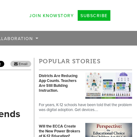
JOIN KNOWSTORY
SUBSCRIBE
LLABORATION
POPULAR STORIES
Email
Districts Are Reducing
App Counts. Teachers
Are Still Building
Instruction.
For years, K-12 schools have been told that the problem
rends
was digital adoption. Get devices.…
Will the ECCA Create
the New Power Brokers
of K-12 Education?