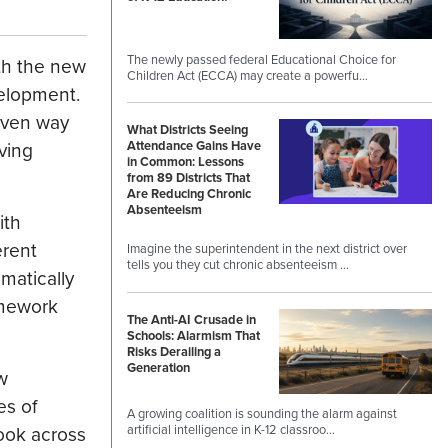
The newly passed federal Educational Choice for
ith the new
Children Act (ECCA) may create a powerfu…
velopment.
riven way
What Districts Seeing
ving
Attendance Gains Have
in Common: Lessons
from 89 Districts That
Are Reducing Chronic
Absenteeism
ith
erent
Imagine the superintendent in the next district over
tells you they cut chronic absenteeism …
matically
amework
The Anti-AI Crusade in
Schools: Alarmism That
Risks Derailing a
Generation
w
es of
A growing coalition is sounding the alarm against
ook across
artificial intelligence in K-12 classroo…