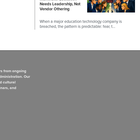
Needs Leadership, Not
Vendor Othering
When a major education technology company is
breached, the pattern is predictable: fear, t…
rs from ongoing
dministration. Our
d cultural
inars, and