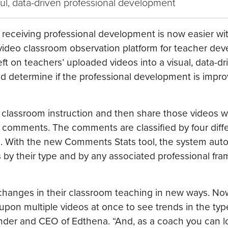
ul, data-driven professional development
er receiving professional development is now easier w
ideo classroom observation platform for teacher de
ft on teachers’ uploaded videos into a visual, data-d
nd determine if the professional development is impro
 classroom instruction and then share those videos w
omments. The comments are classified by four diff
s. With the new Comments Stats tool, the system auto
by their type and by any associated professional fr
changes in their classroom teaching in new ways. No
upon multiple videos at once to see trends in the typ
nder and CEO of Edthena. “And, as a coach you can l