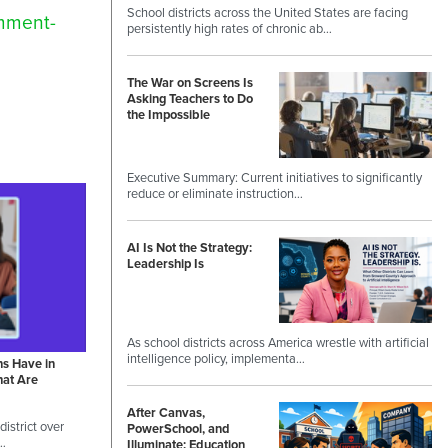
School districts across the United States are facing
omment-
persistently high rates of chronic ab…
The War on Screens Is
Asking Teachers to Do
the Impossible
Executive Summary: Current initiatives to significantly
reduce or eliminate instruction…
AI Is Not the Strategy:
Leadership Is
As school districts across America wrestle with artificial
intelligence policy, implementa…
ns Have in
hat Are
After Canvas,
istrict over
PowerSchool, and
 …
Illuminate: Education