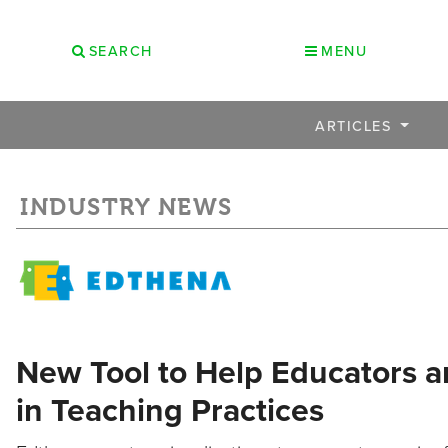
SEARCH
MENU
ARTICLES
INDUSTRY NEWS
New Tool to Help Educators a
in Teaching Practices