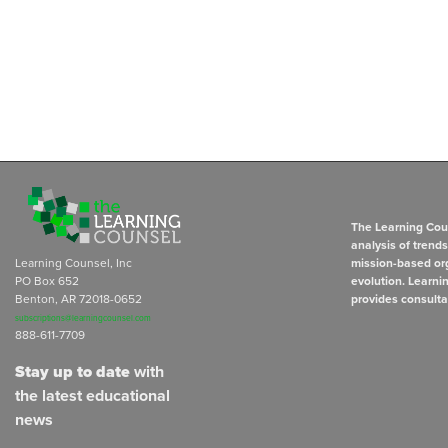
The Learning Coun
analysis of trend
Learning Counsel, Inc
mission-based org
PO Box 652
evolution. Learni
Benton, AR 72018-0652
provides consulta
subscriptions@learningcounsel.com
888-611-7709
Stay up to date
with
the latest educational
news