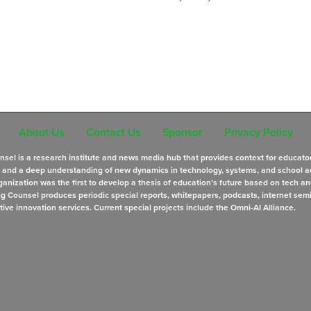
About Us
Contact Us
Sponsor
Privacy Policy
sel is a research institute and news media hub that provides context for educato
s and a deep understanding of new dynamics in technology, systems, and school a
anization was the first to develop a thesis of education’s future based on tech an
ng Counsel produces periodic special reports, whitepapers, podcasts, internet sem
tive innovation services. Current special projects include the Omni-AI Alliance.