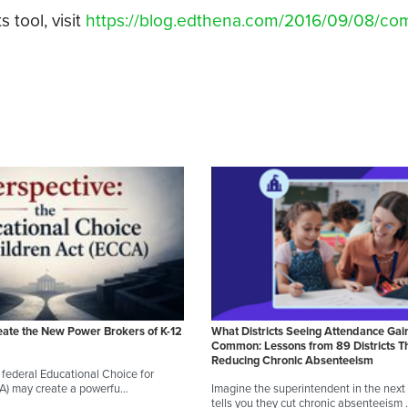
tool, visit
https://blog.edthena.com/2016/09/08/c
eate the New Power Brokers of K-12
What Districts Seeing Attendance Gai
Common: Lessons from 89 Districts T
Reducing Chronic Absenteeism
federal Educational Choice for
CA) may create a powerfu…
Imagine the superintendent in the next d
tells you they cut chronic absenteeism