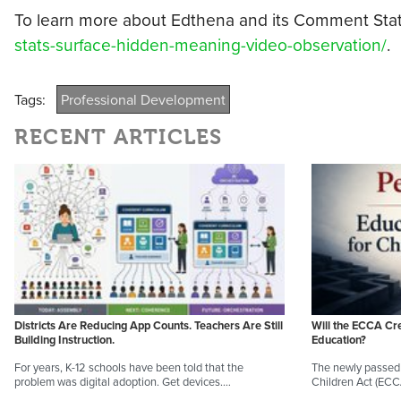
To learn more about Edthena and its Comment Stats 
stats-surface-hidden-meaning-video-observation/
.
Tags:
Professional Development
RECENT ARTICLES
Districts Are Reducing App Counts. Teachers Are Still
Will the ECCA Cr
Building Instruction.
Education?
For years, K-12 schools have been told that the
The newly passed 
problem was digital adoption. Get devices.…
Children Act (EC