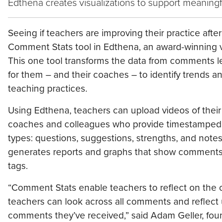
Edthena creates visualizations to support meaningf
Seeing if teachers are improving their practice aft
Comment Stats tool in Edthena, an award-winning v
This one tool transforms the data from comments le
for them – and their coaches – to identify trends a
teaching practices.
Using Edthena, teachers can upload videos of their
coaches and colleagues who provide timestamped c
types: questions, suggestions, strengths, and note
generates reports and graphs that show comments 
tags.
“Comment Stats enable teachers to reflect on the 
teachers can look across all comments and reflect 
comments they’ve received,” said Adam Geller, fou