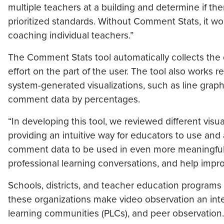
multiple teachers at a building and determine if th
prioritized standards. Without Comment Stats, it wo
coaching individual teachers.”
The Comment Stats tool automatically collects the 
effort on the part of the user. The tool also works re
system-generated visualizations, such as line gra
comment data by percentages.
“In developing this tool, we reviewed different visu
providing an intuitive way for educators to use and
comment data to be used in even more meaningful 
professional learning conversations, and help impro
Schools, districts, and teacher education programs 
these organizations make video observation an integ
learning communities (PLCs), and peer observation.