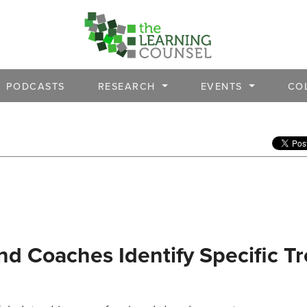
PODCASTS
RESEARCH
EVENTS
CO
nd Coaches Identify Specific T