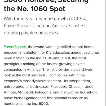
the No. 1060 Spot
With three-year revenue growth of 559%,
ParentSquare is among America’s fastest-
growing private companies
ParentSquare
, the award-winning unified school-home
engagement platform for K12 education, announced it has
been named to the Inc. 5000 annual list, the most
prestigious ranking of the fastest-growing private
companies in America. The list provides a data-driven
look at the most successful companies within the
economy’s most dynamic segment—its independent,
entrepreneurial businesses. Facebook, Chobani, Under
Armour, Microsoft, Patagonia, and many other household
name brands gained their first national exposure as
honorees on the Inc. 5000.