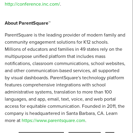
http://conference.inc.com/
.
About ParentSquare™
ParentSquare is the leading provider of modern family and
community engagement solutions for K12 schools.
Millions of educators and families in 49 states rely on the
multipurpose unified platform that includes mass
notifications, classroom communications, school websites,
and other communication-based services, all supported
by visual dashboards. ParentSquare's technology platform
features comprehensive integrations with school
administrative systems, translation to more than 100
languages, and app, email, text, voice, and web portal
access for equitable communication. Founded in 2011, the
company is headquartered in Santa Barbara, CA. Learn
more at
https://www.parentsquare.com
.