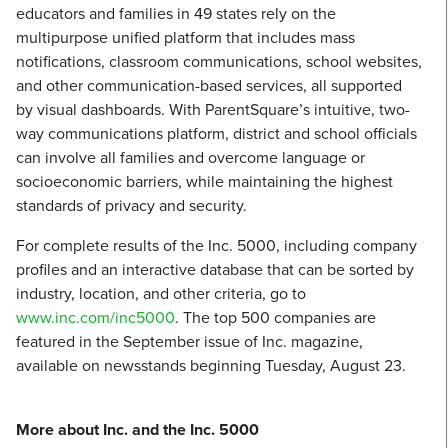
educators and families in 49 states rely on the
multipurpose unified platform that includes mass
notifications, classroom communications, school websites,
and other communication-based services, all supported
by visual dashboards. With ParentSquare’s intuitive, two-
way communications platform, district and school officials
can involve all families and overcome language or
socioeconomic barriers, while maintaining the highest
standards of privacy and security.
For complete results of the Inc. 5000, including company
profiles and an interactive database that can be sorted by
industry, location, and other criteria, go to
www.inc.com/inc5000
. The top 500 companies are
featured in the September issue of Inc. magazine,
available on newsstands beginning Tuesday, August 23.
More about Inc. and the Inc. 5000