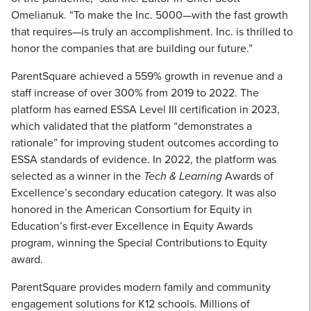
Omelianuk. “To make the Inc. 5000—with the fast growth
that requires—is truly an accomplishment. Inc. is thrilled to
honor the companies that are building our future.”
ParentSquare achieved a 559% growth in revenue and a
staff increase of over 300% from 2019 to 2022. The
platform has earned ESSA Level III certification in 2023,
which validated that the platform “demonstrates a
rationale” for improving student outcomes according to
ESSA standards of evidence. In 2022, the platform was
selected as a winner in the
Tech & Learning
Awards of
Excellence’s secondary education category. It was also
honored in the American Consortium for Equity in
Education’s first-ever Excellence in Equity Awards
program, winning the Special Contributions to Equity
award.
ParentSquare provides modern family and community
engagement solutions for K12 schools. Millions of