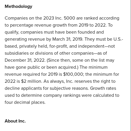
Methodology
Companies on the 2023 Inc. 5000 are ranked according
to percentage revenue growth from 2019 to 2022. To
qualify, companies must have been founded and
generating revenue by March 31, 2019. They must be U.S.-
based, privately held, for-profit, and independent—not
subsidiaries or divisions of other companies—as of
December 31, 2022. (Since then, some on the list may
have gone public or been acquired.) The minimum
revenue required for 2019 is $100,000; the minimum for
2022 is $2 million. As always, Inc. reserves the right to
decline applicants for subjective reasons. Growth rates
used to determine company rankings were calculated to
four decimal places.
About Inc.