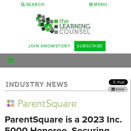
SEARCH
MENU
JOIN KNOWSTORY
SUBSCRIBE
INDUSTRY NEWS
Email
ParentSquare is a 2023 Inc.
5000 Honoree, Securing