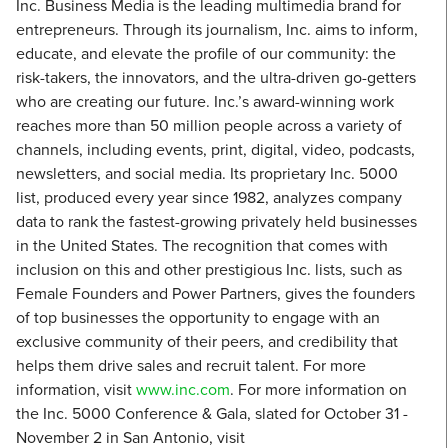
Inc. Business Media is the leading multimedia brand for
entrepreneurs. Through its journalism, Inc. aims to inform,
educate, and elevate the profile of our community: the
risk-takers, the innovators, and the ultra-driven go-getters
who are creating our future. Inc.’s award-winning work
reaches more than 50 million people across a variety of
channels, including events, print, digital, video, podcasts,
newsletters, and social media. Its proprietary Inc. 5000
list, produced every year since 1982, analyzes company
data to rank the fastest-growing privately held businesses
in the United States. The recognition that comes with
inclusion on this and other prestigious Inc. lists, such as
Female Founders and Power Partners, gives the founders
of top businesses the opportunity to engage with an
exclusive community of their peers, and credibility that
helps them drive sales and recruit talent. For more
information, visit
www.inc.com
. For more information on
the Inc. 5000 Conference & Gala, slated for October 31 -
November 2 in San Antonio, visit