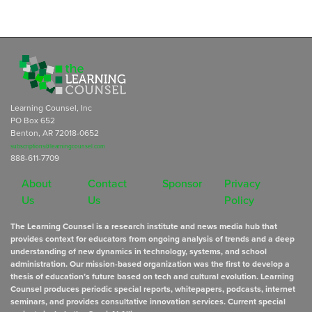
Learning Counsel, Inc
PO Box 652
Benton, AR 72018-0652
subscriptions@learningcounsel.com
888-611-7709
About
Contact
Sponsor
Privacy
Us
Us
Policy
The Learning Counsel is a research institute and news media hub that
provides context for educators from ongoing analysis of trends and a deep
understanding of new dynamics in technology, systems, and school
administration. Our mission-based organization was the first to develop a
thesis of education’s future based on tech and cultural evolution. Learning
Counsel produces periodic special reports, whitepapers, podcasts, internet
seminars, and provides consultative innovation services. Current special