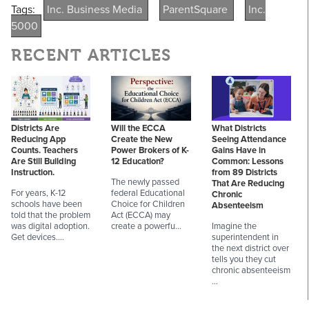
Tags:
Inc. Business Media
ParentSquare
Inc.
5000
RECENT ARTICLES
Districts Are
Will the ECCA
What Districts
Reducing App
Create the New
Seeing Attendance
Counts. Teachers
Power Brokers of K-
Gains Have in
Are Still Building
12 Education?
Common: Lessons
Instruction.
from 89 Districts
The newly passed
That Are Reducing
For years, K-12
federal Educational
Chronic
schools have been
Choice for Children
Absenteeism
told that the problem
Act (ECCA) may
was digital adoption.
create a powerfu…
Imagine the
Get devices.…
superintendent in
the next district over
tells you they cut
chronic absenteeism
…