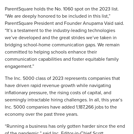
ParentSquare holds the No. 1060 spot on the 2023 list.
“We are deeply honored to be included in this list,”
ParentSquare President and Founder Anupama Vaid said.
“It’s a testament to the industry-leading technologies
we’ve developed and the great strides we’ve taken in
bridging school-home communication gaps. We remain
committed to helping schools enhance their
communication capabilities and foster equitable family
engagement.”
The Inc. 5000 class of 2023 represents companies that
have driven rapid revenue growth while navigating
inflationary pressure, the rising costs of capital, and
seemingly intractable hiring challenges. In all, this year’s
Inc. 5000 companies have added 1,187,266 jobs to the
economy over the past three years.
“Running a business has only gotten harder since the end
of the pandemic,” said Inc. Editor-in-Chief Scott