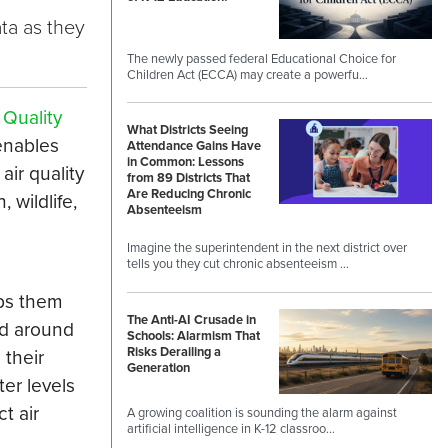
ta as they
The newly passed federal Educational Choice for
Children Act (ECCA) may create a powerfu…
 Quality
What Districts Seeing
enables
Attendance Gains Have
in Common: Lessons
air quality
from 89 Districts That
Are Reducing Chronic
 wildlife,
Absenteeism
Imagine the superintendent in the next district over
tells you they cut chronic absenteeism …
lps them
The Anti-AI Crusade in
ld around
Schools: Alarmism That
Risks Derailing a
 their
Generation
er levels
t air
A growing coalition is sounding the alarm against
artificial intelligence in K-12 classroo…