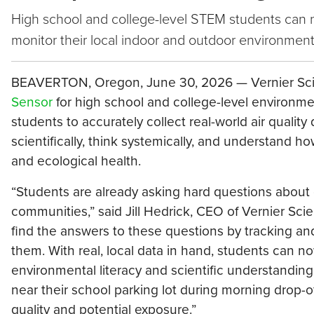
High school and college-level STEM students can no
monitor their local indoor and outdoor environmen
BEAVERTON, Oregon, June 30, 2026 — Vernier Sci
Sensor
for high school and college-level environme
students to accurately collect real-world air quali
scientifically, think systemically, and understand ho
and ecological health.
“Students are already asking hard questions about cli
communities,” said Jill Hedrick, CEO of Vernier Sc
find the answers to these questions by tracking and
them. With real, local data in hand, students can n
environmental literacy and scientific understanding
near their school parking lot during morning drop-o
quality and potential exposure.”