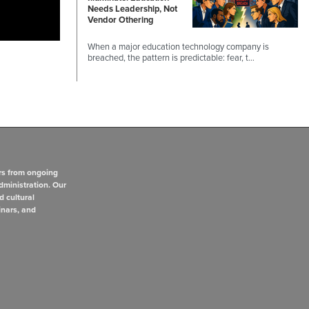
Needs Leadership, Not
Vendor Othering
When a major education technology company is
breached, the pattern is predictable: fear, t…
rs from ongoing
dministration. Our
d cultural
inars, and