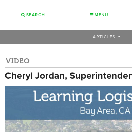
SEARCH
MENU
ARTICLES
VIDEO
Cheryl Jordan, Superintendent