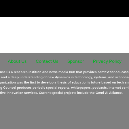
About Us
Contact Us
Sponsor
Privacy Policy
sel is a research institute and news media hub that provides context for educato
s and a deep understanding of new dynamics in technology, systems, and school a
anization was the first to develop a thesis of education’s future based on tech an
ng Counsel produces periodic special reports, whitepapers, podcasts, internet sem
tive innovation services. Current special projects include the Omni-AI Alliance.