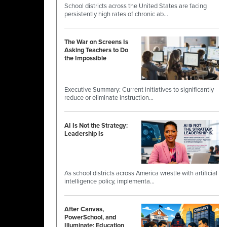
School districts across the United States are facing
persistently high rates of chronic ab…
The War on Screens Is
Asking Teachers to Do
the Impossible
Executive Summary: Current initiatives to significantly
reduce or eliminate instruction…
AI Is Not the Strategy:
Leadership Is
As school districts across America wrestle with artificial
intelligence policy, implementa…
After Canvas,
PowerSchool, and
Illuminate: Education