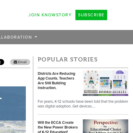
JOIN KNOWSTORY
SUBSCRIBE
LLABORATION
POPULAR STORIES
Email
Districts Are Reducing
App Counts. Teachers
Are Still Building
Instruction.
For years, K-12 schools have been told that the problem
was digital adoption. Get devices.…
Will the ECCA Create
the New Power Brokers
of K-12 Education?