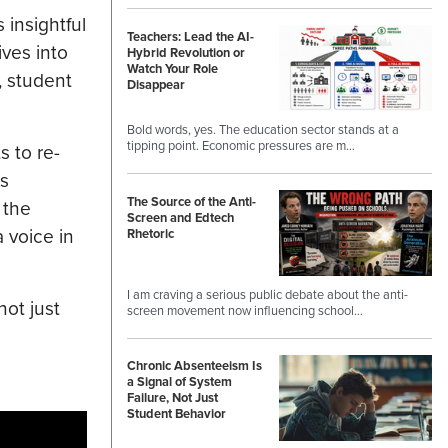
 insightful
Teachers: Lead the AI-
ives into
Hybrid Revolution or
Watch Your Role
, student
Disappear
Bold words, yes. The education sector stands at a
tipping point. Economic pressures are m…
s to re-
ss
The Source of the Anti-
 the
Screen and Edtech
 voice in
Rhetoric
I am craving a serious public debate about the anti-
not just
screen movement now influencing school…
Chronic Absenteeism Is
a Signal of System
Failure, Not Just
Student Behavior