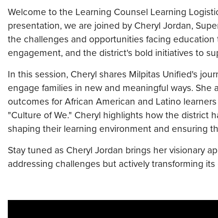
Welcome to the Learning Counsel Learning Logistics 
presentation, we are joined by Cheryl Jordan, Superi
the challenges and opportunities facing education 
engagement, and the district's bold initiatives to su
In this session, Cheryl shares Milpitas Unified's jou
engage families in new and meaningful ways. She a
outcomes for African American and Latino learners 
"Culture of We." Cheryl highlights how the district 
shaping their learning environment and ensuring tha
Stay tuned as Cheryl Jordan brings her visionary app
addressing challenges but actively transforming it