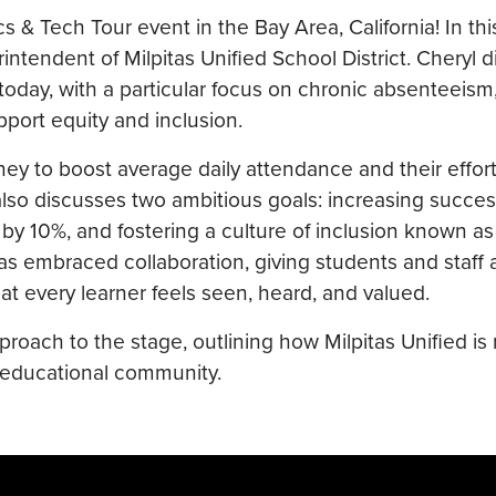
& Tech Tour event in the Bay Area, California! In this
ntendent of Milpitas Unified School District. Cheryl d
today, with a particular focus on chronic absenteeism
pport equity and inclusion.
rney to boost average daily attendance and their effort
lso discusses two ambitious goals: increasing succe
by 10%, and fostering a culture of inclusion known as
has embraced collaboration, giving students and staff a
t every learner feels seen, heard, and valued.
roach to the stage, outlining how Milpitas Unified is 
s educational community.