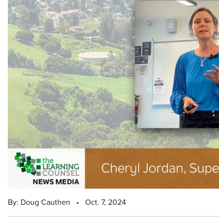
By: Doug Cauthen
•
Oct. 7, 2024