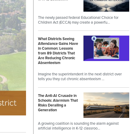
The newly passed federal Educational Choice for
Children Act (ECCA) may create a powerfu…
What Districts Seeing
Attendance Gains Have
in Common: Lessons
from 89 Districts That
Are Reducing Chronic
Absenteeism
Imagine the superintendent in the next district over
tells you they cut chronic absenteeism …
The Anti-AI Crusade in
Schools: Alarmism That
Risks Derailing a
Generation
A growing coalition is sounding the alarm against
artificial intelligence in K-12 classroo…