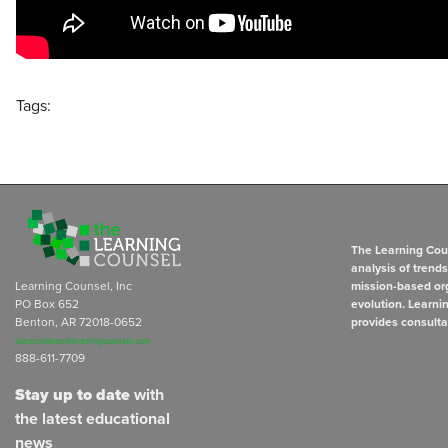
Tags:
The Learning Coun
analysis of trend
Learning Counsel, Inc
mission-based org
PO Box 652
evolution. Learni
Benton, AR 72018-0652
provides consulta
subscriptions@learningcounsel.com
888-611-7709
Stay up to date
with
the latest educational
news