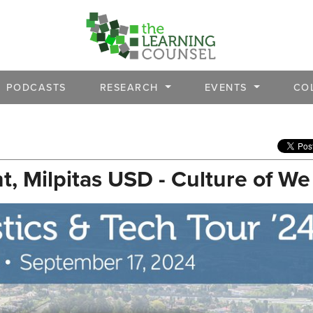
PODCASTS
RESEARCH
EVENTS
CO
, Milpitas USD - Culture of We